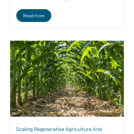
enabled platform serving farmers, enterprises, and
governments
Read more
Scaling Regenerative Agriculture And