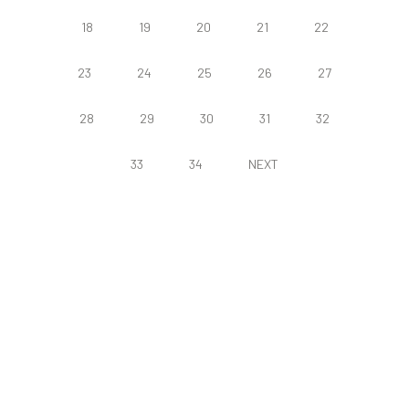
18
19
20
21
22
23
24
25
26
27
28
29
30
31
32
33
34
NEXT