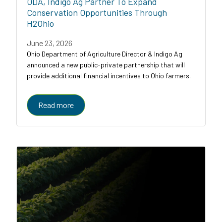
ODA, Indigo Ag Partner To Expand
Conservation Opportunities Through
H2Ohio
June 23, 2026
Ohio Department of Agriculture Director & Indigo Ag
announced a new public-private partnership that will
provide additional financial incentives to Ohio farmers.
Read more