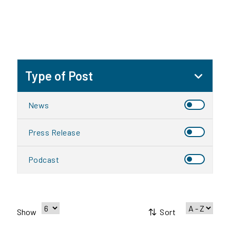
Type of Post
News
Press Release
Podcast
Sort
Show