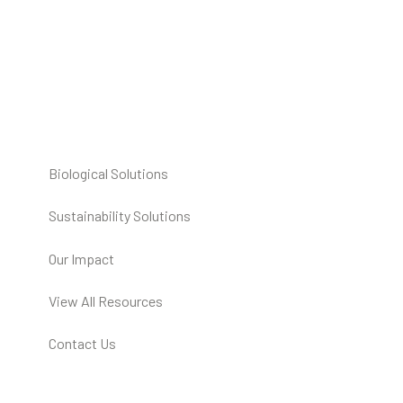
Biological Solutions
Sustainability Solutions
Our Impact
View All Resources
Contact Us