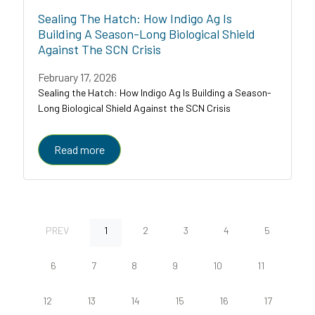
Sealing The Hatch: How Indigo Ag Is
Building A Season-Long Biological Shield
Against The SCN Crisis
February 17, 2026
Sealing the Hatch: How Indigo Ag Is Building a Season-
Long Biological Shield Against the SCN Crisis
Read more
PREV
1
2
3
4
5
6
7
8
9
10
11
12
13
14
15
16
17