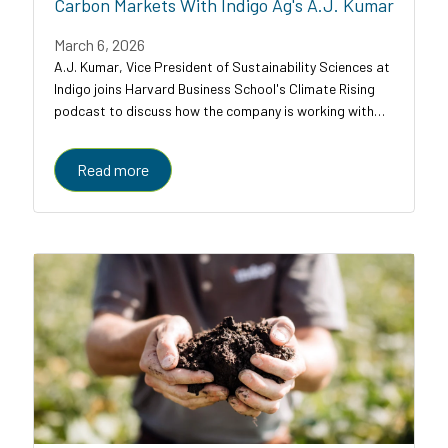
Carbon Markets With Indigo Ag's A.J. Kumar
March 6, 2026
A.J. Kumar, Vice President of Sustainability Sciences at
Indigo joins Harvard Business School's Climate Rising
podcast to discuss how the company is working with
farmers, food companies, and carbon credit buyers to
scale regenerative agriculture to...
Read more