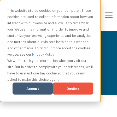
This website stores cookies on your computer. These
cookies are used to collect information about how you
interact with our website and allow us to remember
you. We use this information in order to improve and
customize your browsing experience and for analytics
and metrics about our visitors both on this website
and other media. To find out more about the cookies
we use, see our
Privacy Policy
.
In The News
We won't track your information when you visit our
site. But in order to comply with your preferences, we'll
have to use just one tiny cookie so that you're not
asked to make this choice again.
Accept
Decline