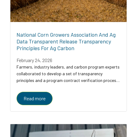
National Corn Growers Association And Ag
Data Transparent Release Transparency
Principles For Ag Carbon
February 24, 2026
Farmers, industry leaders, and carbon program experts
collaborated to develop a set of transparency
principles and a program contract verification process
for agricultural carbon programs, designed to bring
clarity, comparability, and trust to a...
Read more