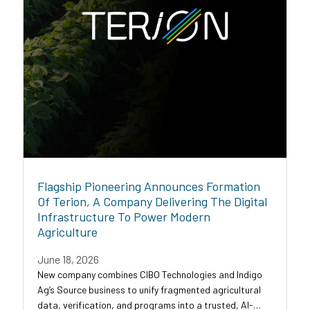
Flagship Pioneering Announces Formation
Of Terion, A Company Delivering The Digital
Infrastructure To Power Modern
Agriculture
June 18, 2026
New company combines CIBO Technologies and Indigo
Ag’s Source business to unify fragmented agricultural
data, verification, and programs into a trusted, AI-