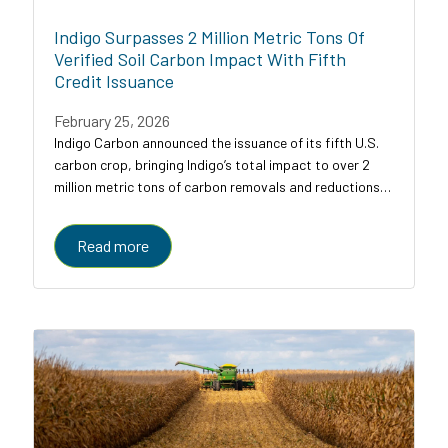
Indigo Surpasses 2 Million Metric Tons Of
Verified Soil Carbon Impact With Fifth
Credit Issuance
February 25, 2026
Indigo Carbon announced the issuance of its fifth U.S.
carbon crop, bringing Indigo’s total impact to over 2
million metric tons of carbon removals and reductions
across U.S. croplands.
Read more