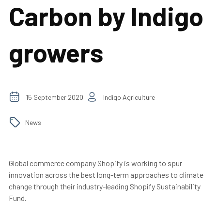
Carbon by Indigo
growers
15 September 2020
Indigo Agriculture
News
Global commerce company Shopify is working to spur
innovation across the best long-term approaches to climate
change through their industry-leading Shopify Sustainability
Fund.