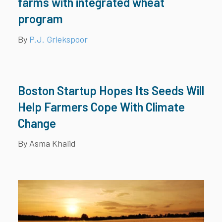
farms with integrated wheat
program
By
P.J. Griekspoor
Boston Startup Hopes Its Seeds Will
Help Farmers Cope With Climate
Change
By Asma Khalid