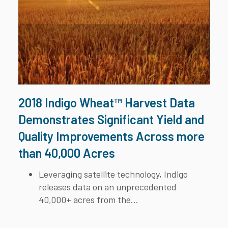
2018 Indigo Wheat™ Harvest Data
Demonstrates Significant Yield and
Quality Improvements Across more
than 40,000 Acres
Leveraging satellite technology, Indigo
releases data on an unprecedented
40,000+ acres from the...