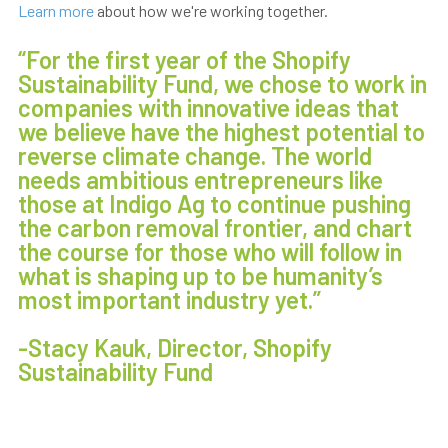
Learn more
about how we're working together.
“For the first year of the Shopify
Sustainability Fund, we chose to work in
companies with innovative ideas that
we believe have the highest potential to
reverse climate change. The world
needs ambitious entrepreneurs like
those at Indigo Ag to continue pushing
the carbon removal frontier, and chart
the course for those who will follow in
what is shaping up to be humanity’s
most important industry yet.”
-Stacy Kauk, Director, Shopify
Sustainability Fund