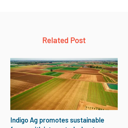
Related Post
Indigo Ag promotes sustainable