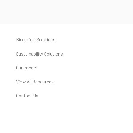
Biological Solutions
Sustainability Solutions
Our Impact
View All Resources
Contact Us