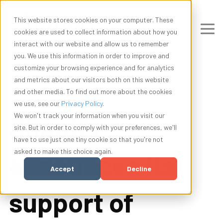
This website stores cookies on your computer. These
cookies are used to collect information about how you
interact with our website and allow us to remember
you. We use this information in order to improve and
customize your browsing experience and for analytics
and metrics about our visitors both on this website
and other media. To find out more about the cookies
we use, see our
Privacy Policy
.
Shopify
We won't track your information when you visit our
site. But in order to comply with your preferences, we'll
have to use just one tiny cookie so that you're not
asked to make this choice again.
announces its
Accept
Decline
support of