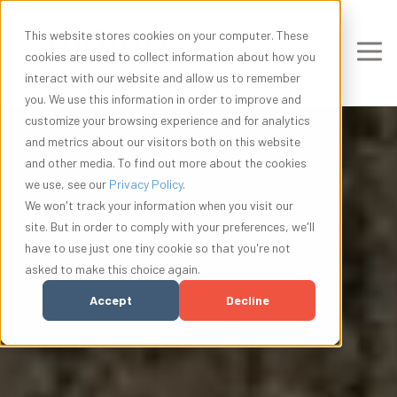
This website stores cookies on your computer. These
cookies are used to collect information about how you
interact with our website and allow us to remember
you. We use this information in order to improve and
customize your browsing experience and for analytics
and metrics about our visitors both on this website
and other media. To find out more about the cookies
we use, see our
Privacy Policy
.
We won't track your information when you visit our
site. But in order to comply with your preferences, we'll
have to use just one tiny cookie so that you're not
asked to make this choice again.
Accept
Decline