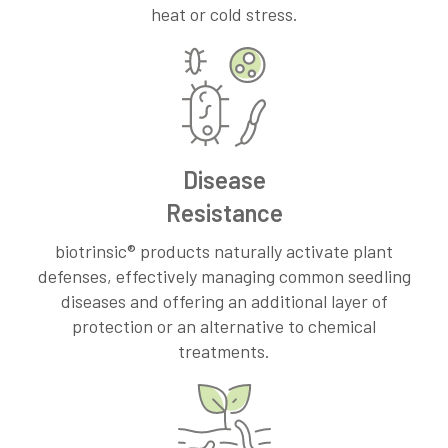
heat or cold stress.
Disease
Resistance
biotrinsic® products naturally activate plant
defenses, effectively managing common seedling
diseases and offering an additional layer of
protection or an alternative to chemical
treatments.