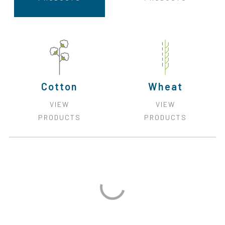
Cotton
Wheat
VIEW
VIEW
PRODUCTS
PRODUCTS