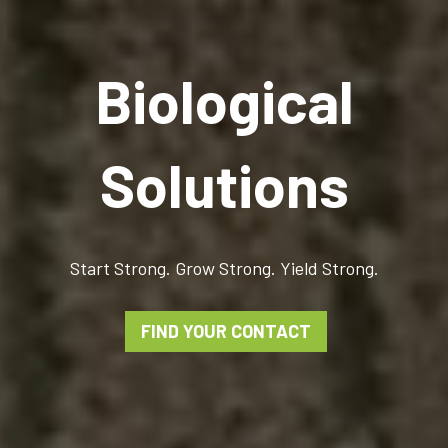
Biological
Solutions
Start Strong. Grow Strong. Yield Strong.
FIND YOUR CONTACT