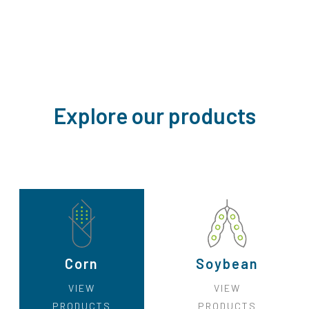
Explore our products
Corn
Soybean
VIEW
VIEW
PRODUCTS
PRODUCTS