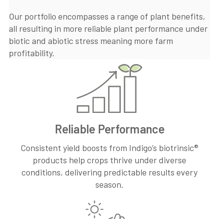
Our portfolio encompasses a range of plant benefits,
all resulting in more reliable plant performance under
biotic and abiotic stress meaning more farm
profitability.
Reliable Performance
Consistent yield boosts from Indigo’s biotrinsic®
products help crops thrive under diverse
conditions, delivering predictable results every
season.