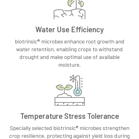
Water Use Efficiency
biotrinsic® microbes enhance root growth and
water retention, enabling crops to withstand
drought and make optimal use of available
moisture.
Temperature Stress Tolerance
Specially selected biotrinsic® microbes strengthen
crop resilience, protecting against yield loss during