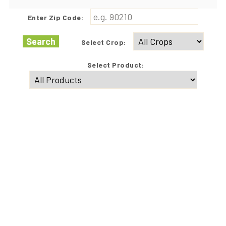
Enter Zip Code:
Search
Select Crop:
Select Product: