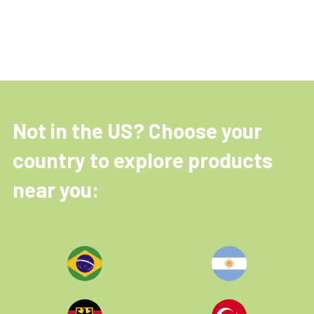
Not in the US? Choose your
country to explore products
near you: