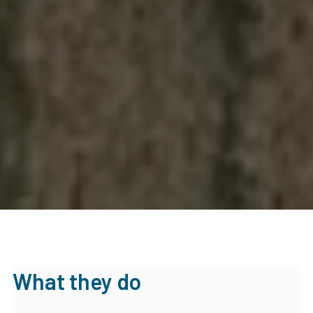
What they do