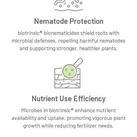
Nematode Protection
biotrinsic® bionematicides shield roots with
microbial defenses, repelling harmful nematodes
and supporting stronger, healthier plants.
Nutrient Use Efficiency
Microbes in biotrinsic® enhance nutrient
availability and uptake, promoting vigorous plant
growth while reducing fertilizer needs.