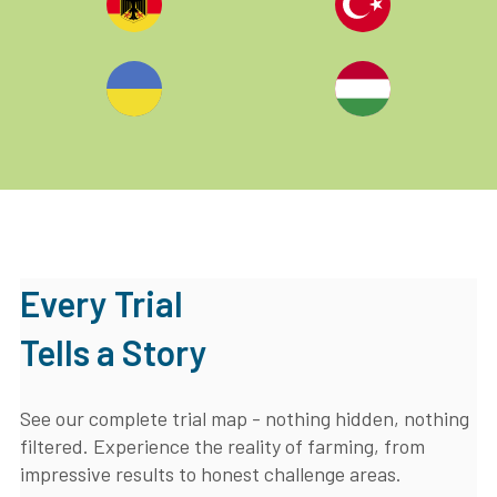
Every Trial
Tells a Story
See our complete trial map - nothing hidden, nothing
filtered. Experience the reality of farming, from
impressive results to honest challenge areas.