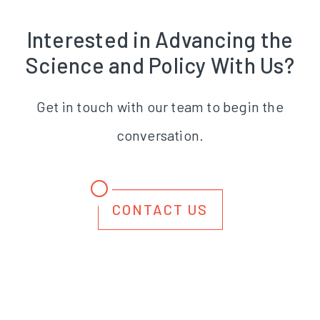
Interested in Advancing the
Science and Policy With Us?
Get in touch with our team to begin the
conversation.
CONTACT US