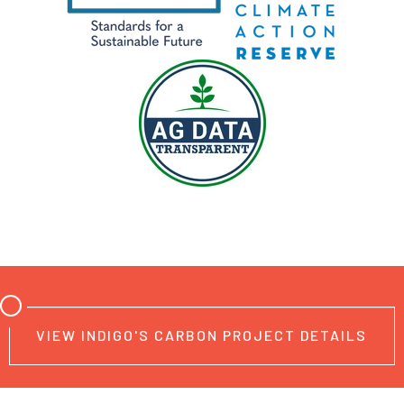
VIEW INDIGO'S CARBON PROJECT DETAILS