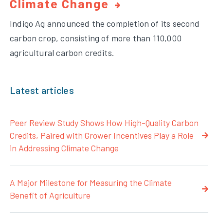
Climate Change
Indigo Ag announced the completion of its second
carbon crop, consisting of more than 110,000
agricultural carbon credits.
Latest articles
Peer Review Study Shows How High-Quality Carbon
Credits, Paired with Grower Incentives Play a Role
in Addressing Climate Change
A Major Milestone for Measuring the Climate
Benefit of Agriculture