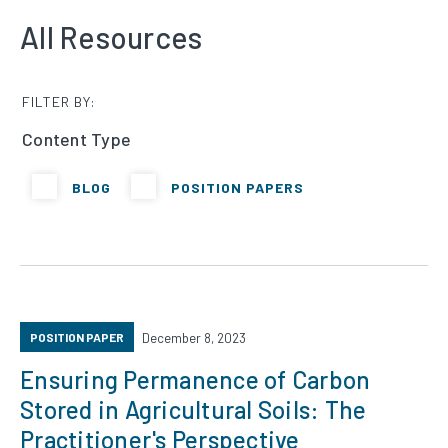
All Resources
FILTER BY:
Content Type
BLOG
POSITION PAPERS
POSITION PAPER
December 8, 2023
Ensuring Permanence of Carbon
Stored in Agricultural Soils: The
Practitioner's Perspective