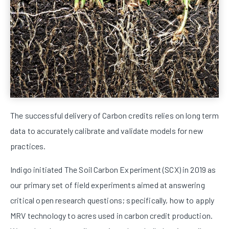
The successful delivery of Carbon credits relies on long term
data to accurately calibrate and validate models for new
practices.
Indigo initiated The Soil Carbon Experiment (SCX) in 2019 as
our primary set of field experiments aimed at answering
critical open research questions; specifically, how to apply
MRV technology to acres used in carbon credit production.