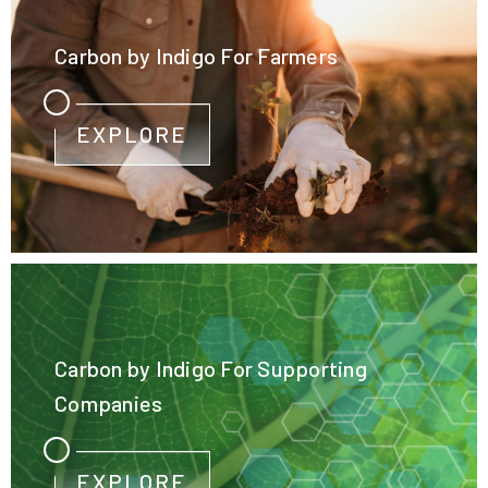
Carbon by Indigo For Farmers
EXPLORE
Carbon by Indigo For Supporting
Companies
EXPLORE