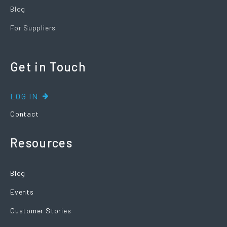
Blog
For Suppliers
Get in Touch
LOG IN
Contact
Resources
Blog
Events
Customer Stories