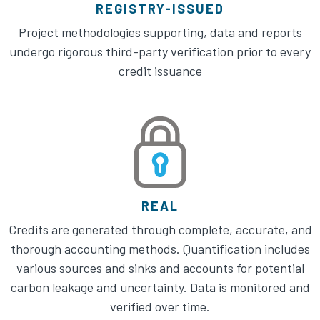
REGISTRY-ISSUED
Project methodologies supporting, data and reports
undergo rigorous third-party verification prior to every
credit issuance
REAL
Credits are generated through complete, accurate, and
thorough accounting methods. Quantification includes
various sources and sinks and accounts for potential
carbon leakage and uncertainty. Data is monitored and
verified over time.​