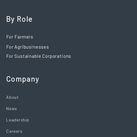
By Role
For Farmers
For Agribusinesses
For Sustainable Corporations
Company
About
News
Leadership
Careers