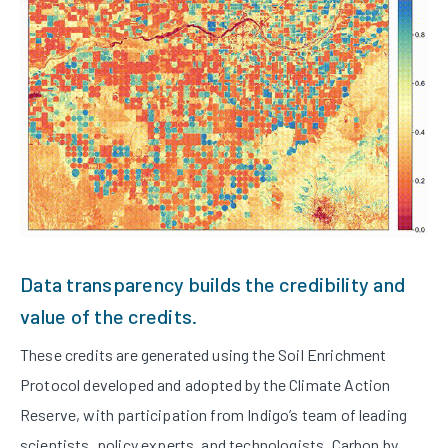
Data transparency builds the credibility and
value of the credits.
These credits are generated using the Soil Enrichment
Protocol developed and adopted by the Climate Action
Reserve, with participation from Indigo’s team of leading
scientists, policy experts, and technologists. Carbon by