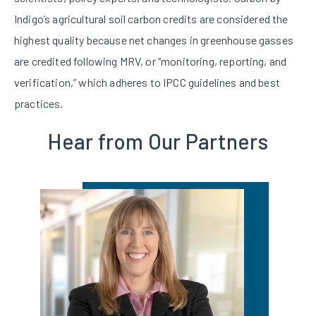
Indigo’s agricultural soil carbon credits are considered the
highest quality because net changes in greenhouse gasses
are credited following MRV, or “monitoring, reporting, and
verification,” which adheres to IPCC guidelines and best
practices.
Hear from Our Partners