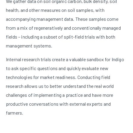
We gather data on soil organic carbon, bulk density, soil
health, and other measures on soil samples, with
accompanying management data. These samples come
from a mix of regeneratively and conventionally managed
fields – including a subset of split-field trials with both
management systems.
Internal research trials create a valuable sandbox for Indigo
to ask specific questions and quickly evaluate new
technologies for market readiness. Conducting field
research allows us to better understand the real world
challenges of implementing a practice and have more
productive conversations with external experts and
farmers.