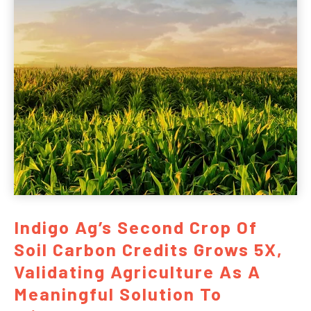
Indigo Ag’s Second Crop Of
Soil Carbon Credits Grows 5X,
Validating Agriculture As A
Meaningful Solution To