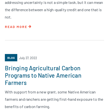
addressing uncertainty is not a simple task, but it can mean
the difference between a high-quality credit and one that is
not.
READ MORE
BLOG
July 27, 2022
Bringing Agricultural Carbon
Programs to Native American
Farmers
With support from a new grant, some Native American
farmers and ranchers are getting first-hand exposure to the
benefits of carbon farming.