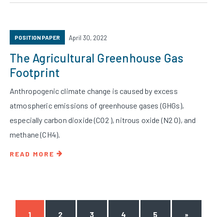
POSITION PAPER
April 30, 2022
The Agricultural Greenhouse Gas
Footprint
Anthropogenic climate change is caused by excess
atmospheric emissions of greenhouse gases (GHGs),
especially carbon dioxide (CO2 ), nitrous oxide (N2 O), and
methane (CH4).
READ MORE
1
2
3
4
5
»