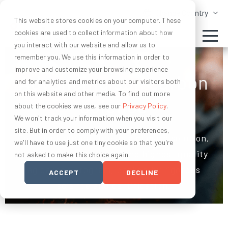
Change Country
This website stores cookies on your computer. These
cookies are used to collect information about how
you interact with our website and allow us to
remember you. We use this information in order to
improve and customize your browsing experience
Advancing soil carbon
and for analytics and metrics about our visitors both
on this website and other media. To find out more
science
about the cookies we use, see our
Privacy Policy
.
We won't track your information when you visit our
site. But in order to comply with your preferences,
To unlock agriculture as a climate solution,
we'll have to use just one tiny cookie so that you're
we’ve set out to create the highest quality
not asked to make this choice again.
ag carbon program, backed by rigorous
ACCEPT
DECLINE
science and certification.