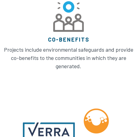
CO-BENEFITS
Projects include environmental safeguards and provide
co-benefits to the communities in which they are
generated.​