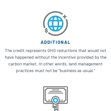
ADDITIONAL
The credit represents GHG reductions that would not
have happened without the incentive provided by the
carbon market. In other words, land management
practices must not be “business as usual.”​