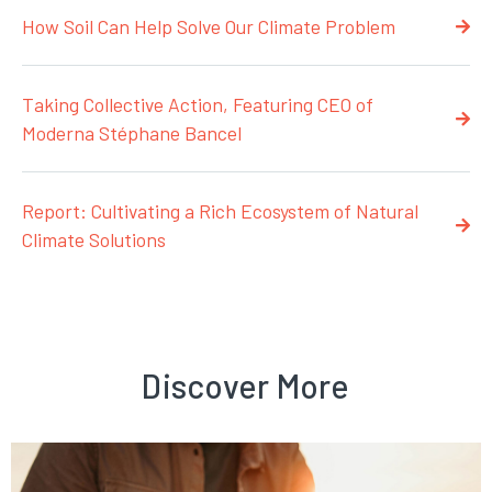
How Soil Can Help Solve Our Climate Problem
Taking Collective Action, Featuring CEO of
Moderna Stéphane Bancel
Report: Cultivating a Rich Ecosystem of Natural
Climate Solutions
Discover More