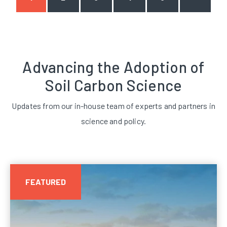
Advancing the Adoption of
Soil Carbon Science
Updates from our in-house team of experts and partners in
science and policy.
FEATURED