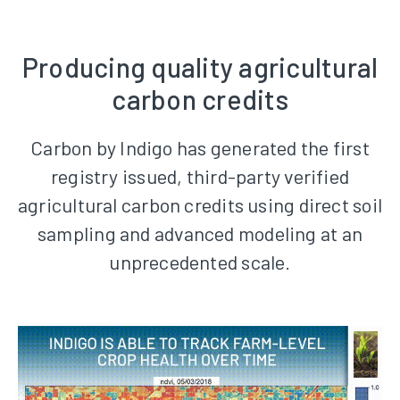
Producing quality agricultural
carbon credits
Carbon by Indigo has generated the first
registry issued, third-party verified
agricultural carbon credits using direct soil
sampling and advanced modeling at an
unprecedented scale.