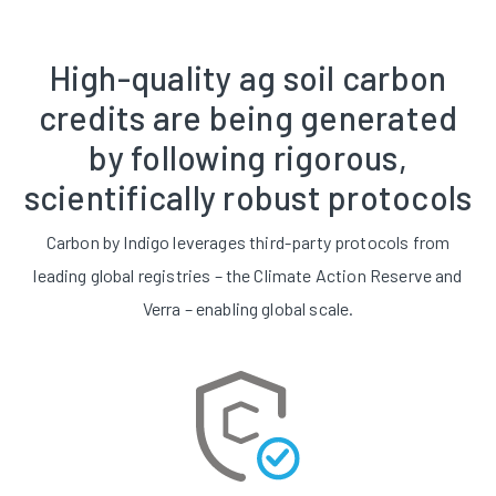
High-quality ag soil carbon
credits are being generated
by following rigorous,
scientifically robust protocols
Carbon by Indigo leverages third-party protocols from
leading global registries – the Climate Action Reserve and
Verra – enabling global scale.