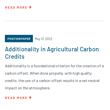
READ MORE
POSITION PAPER
May 13, 2022
Additionality in Agricultural Carbon
Credits
Additionality is a foundational criterion for the creation of a
carbon offset. When done properly, with high quality
credits, the use of a carbon offset results in a net neutral
impact on the atmosphere.
READ MORE