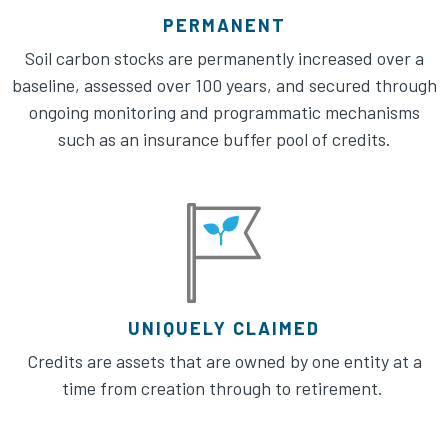
PERMANENT
Soil carbon stocks are permanently increased over a
baseline, assessed over 100 years, and secured through
ongoing monitoring and programmatic mechanisms
such as an insurance buffer pool of credits.​
UNIQUELY CLAIMED
Credits are assets that are owned by one entity at a
time from creation through to retirement. ​