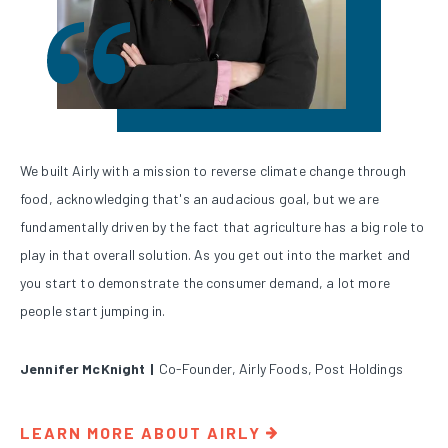
We built Airly with a mission to reverse climate change through
food, acknowledging that's an audacious goal, but we are
fundamentally driven by the fact that agriculture has a big role to
play in that overall solution. As you get out into the market and
you start to demonstrate the consumer demand, a lot more
people start jumping in.
Jennifer McKnight
|
Co-Founder, Airly Foods, Post Holdings
LEARN MORE ABOUT AIRLY