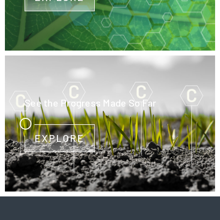
See the Progress Made So Far
EXPLORE