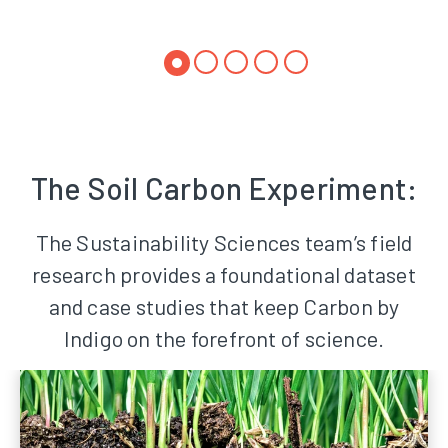
The Soil Carbon Experiment:
The Sustainability Sciences team’s field
research provides a foundational dataset
and case studies that keep Carbon by
Indigo on the forefront of science.