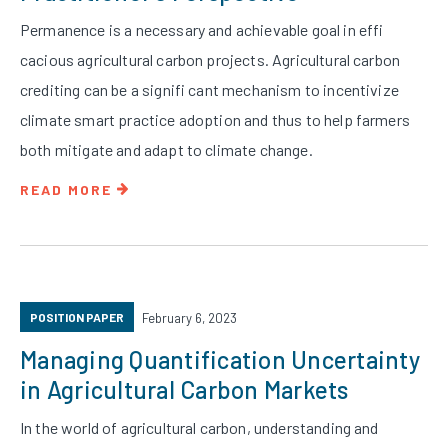
Permanence is a necessary and achievable goal in effi
cacious agricultural carbon projects. Agricultural carbon
crediting can be a signifi cant mechanism to incentivize
climate smart practice adoption and thus to help farmers
both mitigate and adapt to climate change.
READ MORE
POSITION PAPER
February 6, 2023
Managing Quantification Uncertainty
in Agricultural Carbon Markets
In the world of agricultural carbon, understanding and