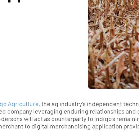
igo Agriculture
, the ag industry’s independent tech
fied company leveraging enduring relationships and
ersons will act as counterparty to Indigo’s remainin
merchant to digital merchandising application provi