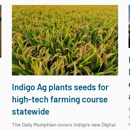
e
Indigo Ag plants seeds for
high-tech farming course
statewide
The Daily Memphian covers Indigo’s new Digital