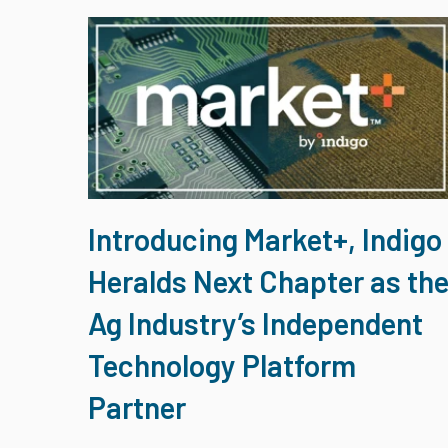
Introducing Market+, Indigo
Heralds Next Chapter as th
Ag Industry’s Independent
Technology Platform
Partner