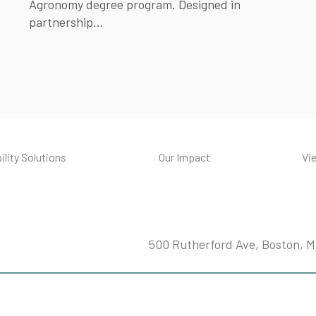
Agronomy degree program. Designed in
.
partnership...
ility Solutions
Our Impact
Vi
500 Rutherford Ave, Boston, 