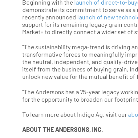
Beginning with the
launch of direct-to-buy
demonstrate its commitment to serve as a n
recently announced
launch of new techno
support for its remaining legacy grain cont
Market+ to directly connect a wider set of s
“The sustainability mega-trend is driving a
transformative forces to meaningfully impro
the neutral, independent, and quality-drive
itself from the business of buying grain, In
unlock new value for the mutual benefit of 
“The Andersons has a 75-year legacy workin
for the opportunity to broaden our footpri
To learn more about Indigo Ag, visit our
abo
ABOUT THE ANDERSONS, INC.