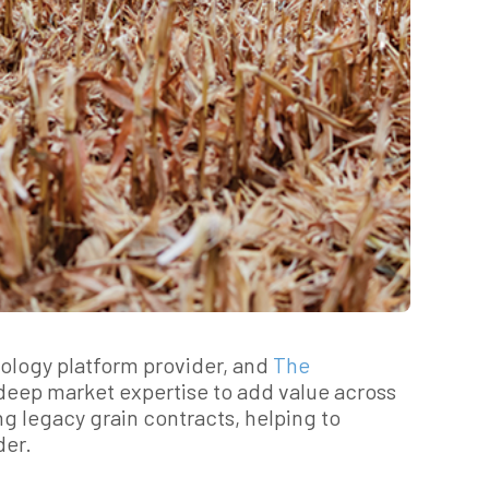
nology platform provider, and
The
 deep market expertise to add value across
g legacy grain contracts, helping to
der.