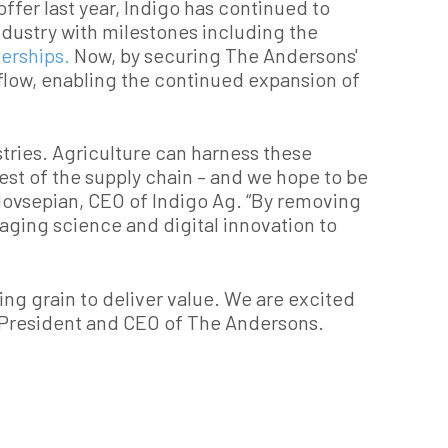
offer last year, Indigo has continued to
dustry with milestones including the
nerships.
Now, by securing The Andersons'
 flow, enabling the continued expansion of
stries. Agriculture can harness these
est of the supply chain – and we hope to be
n Hovsepian, CEO of Indigo Ag. “By removing
raging science and digital innovation to
ng grain to deliver value. We are excited
, President and CEO of The Andersons.