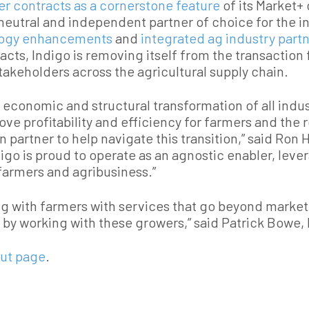
er contracts as a cornerstone feature
of its Market+ 
eutral and independent partner of choice for the in
logy enhancements
and
integrated ag industry part
racts, Indigo is removing itself from the transaction
takeholders across the agricultural supply chain.
n economic and structural transformation of all indu
ve profitability and efficiency for farmers and the r
n partner to help navigate this transition,” said Ro
digo is proud to operate as an agnostic enabler, leve
farmers and agribusiness.”
g with farmers with services that go beyond marketi
nt by working with these growers,” said Patrick Bowe
ut page
.