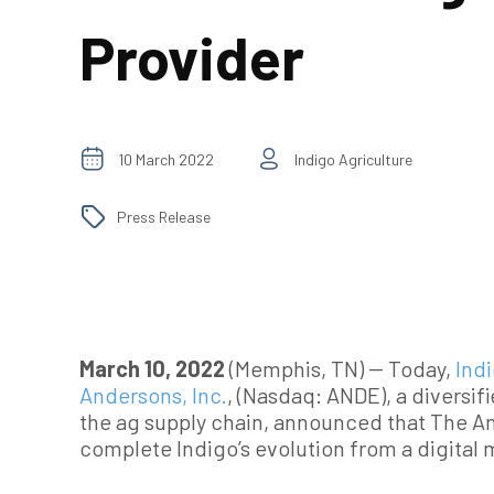
Provider
10 March 2022
Indigo Agriculture
Press Release
March 10, 2022
(Memphis, TN) -- Today,
Ind
Andersons, Inc.
, (Nasdaq: ANDE), a diversi
the ag supply chain, announced that The And
complete Indigo’s evolution from a digital 