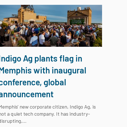
Indigo Ag plants flag in
Memphis with inaugural
conference, global
announcement
Memphis' new corporate citizen, Indigo Ag, is
not a quiet tech company. It has industry-
disrupting,...