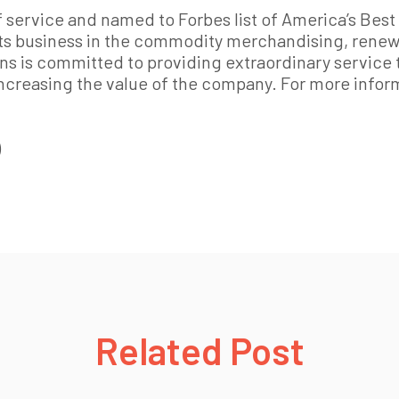
 service and named to Forbes list of America’s Best 
ts business in the commodity merchandising, renewa
ns is committed to providing extraordinary service 
ncreasing the value of the company. For more inform
)
Related Post