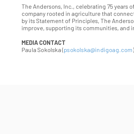
The Andersons, Inc., celebrating 75 years of
company rooted in agriculture that connec
by its Statement of Principles, The Anderso
improve, supporting its communities, and i
MEDIA CONTACT
Paula Sokolska (
psokolska@indigoag.com