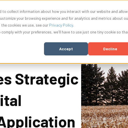
 to collect information about how you interact with our website and allow
nu for Solutions
Show submenu for Resources
Show submenu for Company
Show submenu f
ources
Company
Innovation
Log In
customize your browsing experience and for analytics and metrics about ou
t the cookies we use, see our
Privacy Policy
.
o comply with your preferences, we'll have to use just one tiny cookie so tha
Accept
Decline
s Strategic
ital
Application