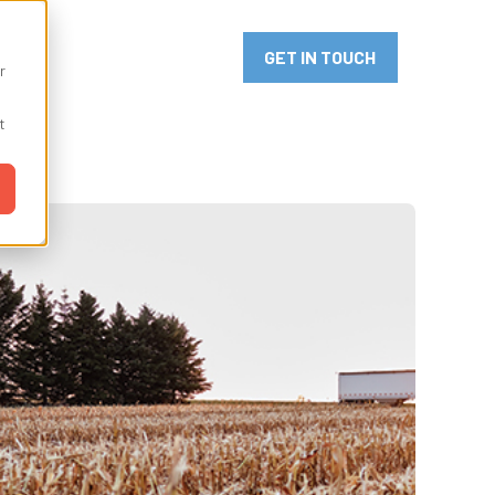
or Innovation
GET IN TOUCH
r
t