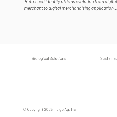
Refreshed identity affirms evolution from digital
merchant to digital merchandising application..
Biological Solutions
Sustainab
© Copyright 2026 Indigo Ag, Inc.