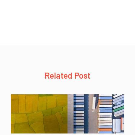
Related Post