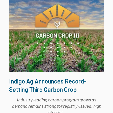
Indigo Ag Announces Record-
Setting Third Carbon Crop
Industry leading carbon program grows as
demand remains strong for registry-issued, high
integrity...