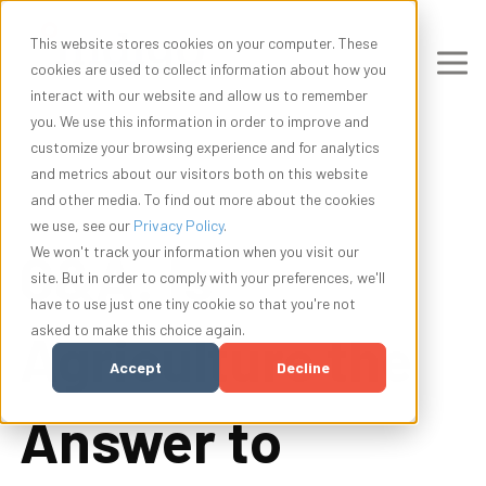
This website stores cookies on your computer. These
cookies are used to collect information about how you
interact with our website and allow us to remember
you. We use this information in order to improve and
customize your browsing experience and for analytics
and metrics about our visitors both on this website
and other media. To find out more about the cookies
we use, see our
Privacy Policy
.
Q&A: Is
We won't track your information when you visit our
site. But in order to comply with your preferences, we'll
have to use just one tiny cookie so that you're not
asked to make this choice again.
Agriculture the
Accept
Decline
Answer to