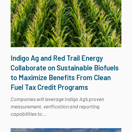
Indigo Ag and Red Trail Energy
Collaborate on Sustainable Biofuels
to Maximize Benefits From Clean
Fuel Tax Credit Programs
Companies will leverage Indigo Ag’s proven
measurement, verification and reporting
capabilities to...