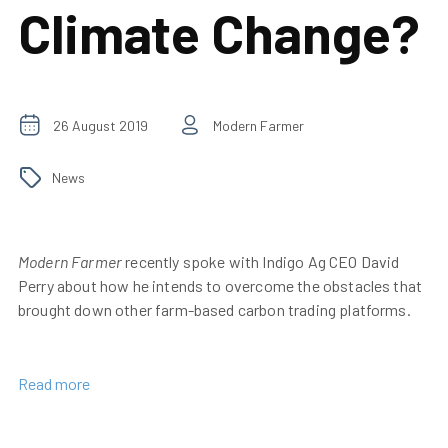
Climate Change?
26 August 2019
Modern Farmer
News
Modern Farmer
recently spoke with Indigo Ag CEO David
Perry about how he intends to overcome the obstacles that
brought down other farm-based carbon trading platforms.
Read more