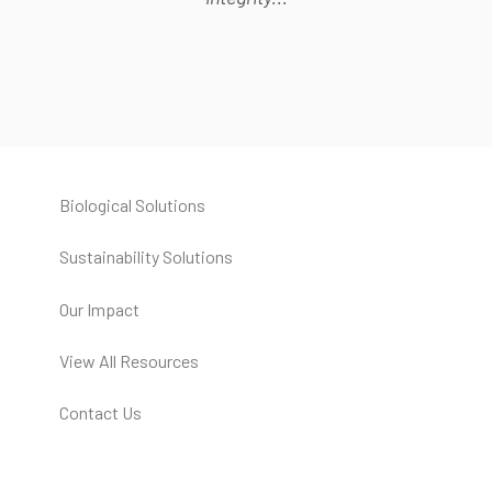
Biological Solutions
Sustainability Solutions
Our Impact
View All Resources
Contact Us