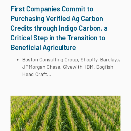
First Companies Commit to
Purchasing Verified Ag Carbon
Credits through Indigo Carbon, a
Critical Step in the Transition to
Beneficial Agriculture
Boston Consulting Group, Shopify, Barclays,
JPMorgan Chase, Givewith, IBM, Dogfish
Head Craft...