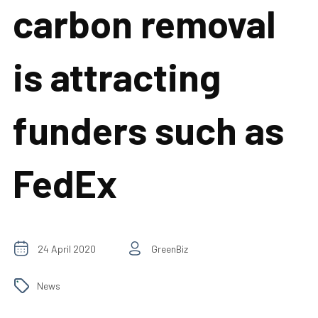
carbon removal
is attracting
funders such as
FedEx
24 April 2020
GreenBiz
News