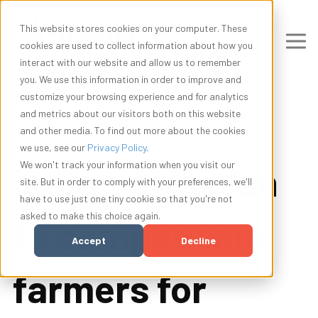
This website stores cookies on your computer. These
cookies are used to collect information about how you
interact with our website and allow us to remember
you. We use this information in order to improve and
customize your browsing experience and for analytics
and metrics about our visitors both on this website
and other media. To find out more about the cookies
we use, see our
Privacy Policy
.
Indigo Ag's plan
We won't track your information when you visit our
site. But in order to comply with your preferences, we'll
have to use just one tiny cookie so that you're not
asked to make this choice again.
to compensate
Accept
Decline
farmers for