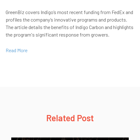
GreenBiz
covers Indigo’s most recent funding from FedEx and
profiles the company’s innovative programs and products.
The article details the benefits of Indigo Carbon and highlights
the program's significant response from growers.
Read More
Related Post