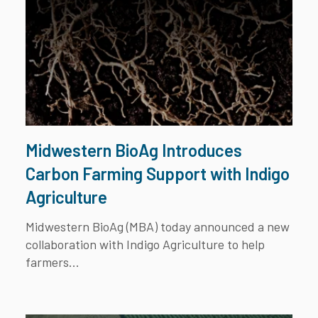
Midwestern BioAg Introduces
Carbon Farming Support with Indigo
Agriculture
Midwestern BioAg
(MBA) today announced a new
collaboration with
Indigo Agriculture
to help
farmers...