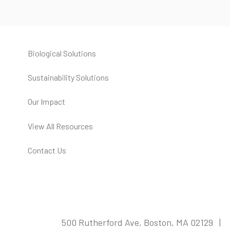
Biological Solutions
Sustainability Solutions
Our Impact
View All Resources
Contact Us
500 Rutherford Ave, Boston, MA 02129 |