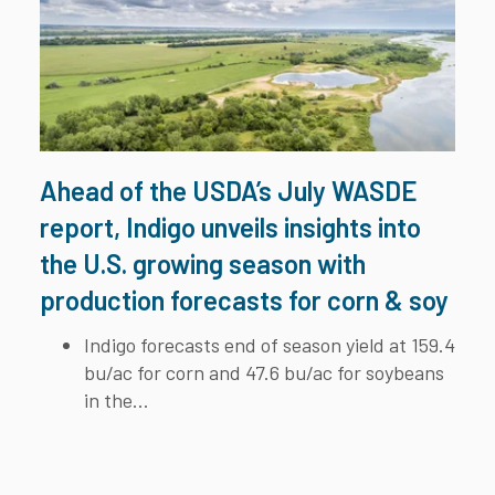
Ahead of the USDA’s July WASDE
report, Indigo unveils insights into
the U.S. growing season with
production forecasts for corn & soy
Indigo forecasts end of season yield at 159.4
bu/ac for corn and 47.6 bu/ac for soybeans
in the...