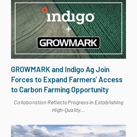
GROWMARK and Indigo Ag Join
Forces to Expand Farmers’ Access
to Carbon Farming Opportunity
Collaboration Reflects Progress in Establishing
High-Quality...