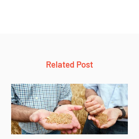
Related Post