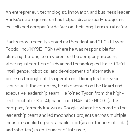
An entrepreneur, technologist, innovator, and business leader,
Banks’s strategic vision has helped diverse early-stage and
established companies deliver on their long-term strategies.
Banks most recently served as President and CEO at Tyson
Foods, Inc. (NYSE: TSN) where he was responsible for
charting the long-term vision for the company including
steering integration of advanced technologies like artificial
intelligence, robotics, and development of alternative
proteins throughout its operations. During his four-year
tenure with the company, he also served on the Board and
executive leadership team. He joined Tyson from the high-
tech incubator X at Alphabet Inc. (NASDAQ: GOOGL), the
company formerly known as Google, where he served on the
leadership team and led moonshot projects across multiple
industries including sustainable food (as co-founder of Tidal)
and robotics (as co-founder of Intrinsic).