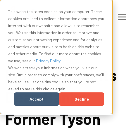
This website stores cookies on your computer. These
cookies are used to collect information about how you
interact with our website and allow us to remember
you. We use this information in order to improve and
customize your browsing experience and for analytics
and metrics about our visitors both on this website
and other media. To find out more about the cookies
we use, see our
Privacy Policy
.
Indigo Appoints
We won't track your information when you visit our
site. But in order to comply with your preferences, we'll
have to use just one tiny cookie so that you're not
asked to make this choice again.
Dean Banks,
Accept
Decline
Former Tyson