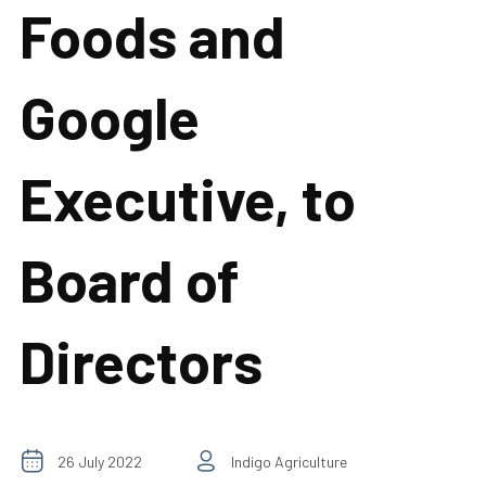
Foods and
Google
Executive, to
Board of
Directors
26 July 2022
Indigo Agriculture