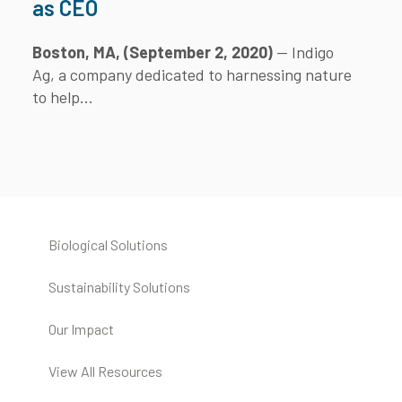
as CEO
Boston, MA, (September 2, 2020)
— Indigo
Ag, a company dedicated to harnessing nature
to help...
Biological Solutions
Sustainability Solutions
Our Impact
View All Resources