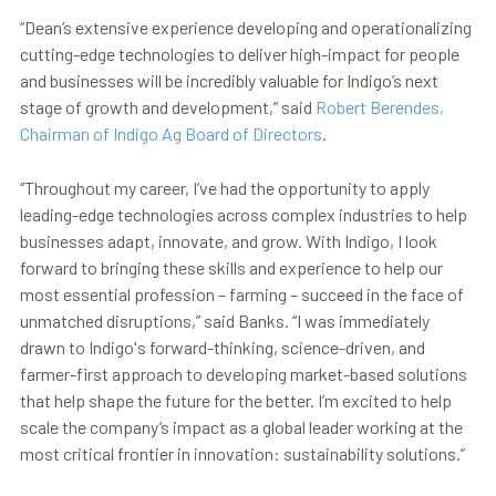
“Dean’s extensive experience developing and operationalizing
cutting-edge technologies to deliver high-impact for people
and businesses will be incredibly valuable for Indigo’s next
stage of growth and development,” said
Robert Berendes,
Chairman of Indigo Ag Board of Directors
.
“Throughout my career, I’ve had the opportunity to apply
leading-edge technologies across complex industries to help
businesses adapt, innovate, and grow. With Indigo, I look
forward to bringing these skills and experience to help our
most essential profession – farming – succeed in the face of
unmatched disruptions,” said Banks. “I was immediately
drawn to Indigo's forward-thinking, science-driven, and
farmer-first approach to developing market-based solutions
that help shape the future for the better. I’m excited to help
scale the company’s impact as a global leader working at the
most critical frontier in innovation: sustainability solutions.”