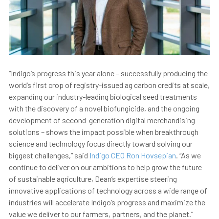
“Indigo’s progress this year alone – successfully producing the
world’s first crop of registry-issued ag carbon credits at scale,
expanding our industry-leading biological seed treatments
with the discovery of a novel biofungicide, and the ongoing
development of second-generation digital merchandising
solutions – shows the impact possible when breakthrough
science and technology focus directly toward solving our
biggest challenges,” said
Indigo CEO Ron Hovsepian
. “As we
continue to deliver on our ambitions to help grow the future
of sustainable agriculture, Dean’s expertise steering
innovative applications of technology across a wide range of
industries will accelerate Indigo’s progress and maximize the
value we deliver to our farmers, partners, and the planet.”