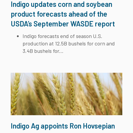
Indigo updates corn and soybean
product forecasts ahead of the
USDA’s September WASDE report
Indigo forecasts end of season U.S.
production at 12.5B bushels for corn and
3.4B bushels for...
Indigo Ag appoints Ron Hovsepian