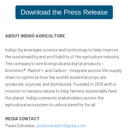
Download the Press Release
ABOUT INDIGO AGRICULTURE
Indigo Ag leverages science and technology to help improve
the sustainability and profitability of the agriculture industry.
The company’s core biological and digital products –
biotrinsic®, Market+, and Carbon – integrate across the supply
chain to optimize how the world’s essential crops are
produced, sourced, and distributed. Founded in 2013 with a
mission to harness nature to help farmers sustainably feed
the planet, Indigo connects stakeholders across the
agricultural ecosystem to unlock benefits for all.
MEDIA CONTACT
Paula Sokolska,
psokolska@indigoag.com