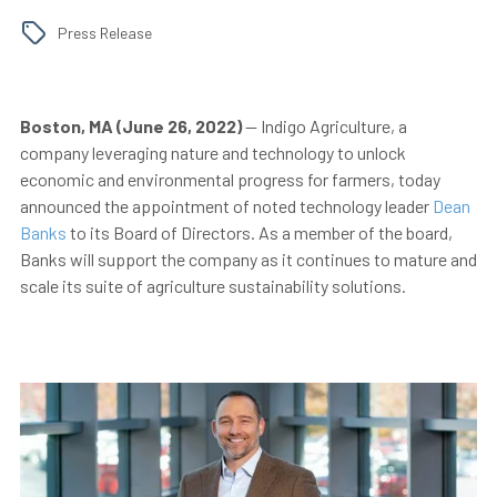
Press Release
Boston, MA (June 26, 2022)
— Indigo Agriculture, a
company leveraging nature and technology to unlock
economic and environmental progress for farmers, today
announced the appointment of noted technology leader
Dean
Banks
to its Board of Directors. As a member of the board,
Banks will support the company as it continues to mature and
scale its suite of agriculture sustainability solutions.