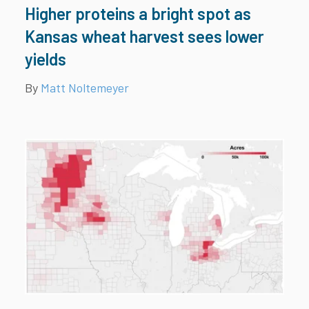
Higher proteins a bright spot as
Kansas wheat harvest sees lower
yields
By
Matt Noltemeyer