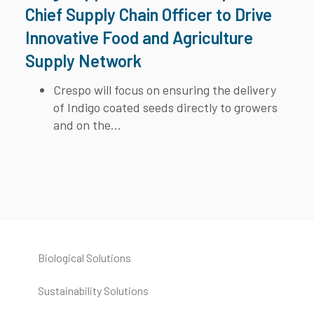
Chief Supply Chain Officer to Drive
Innovative Food and Agriculture
Supply Network
Crespo will focus on ensuring the delivery
of Indigo coated seeds directly to growers
and on the...
Biological Solutions
Sustainability Solutions