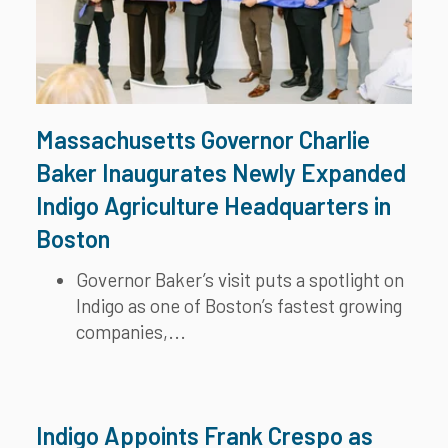
Massachusetts Governor Charlie
Baker Inaugurates Newly Expanded
Indigo Agriculture Headquarters in
Boston
Governor Baker’s visit puts a spotlight on
Indigo as one of Boston’s fastest growing
companies,...
Indigo Appoints Frank Crespo as