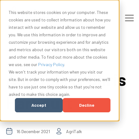
This website stores cookies on your computer. These
cookies are used to collect information about how you
interact with our website and allow us to remember
you. We use this information in order to improve and
customize your browsing experience and for analytics
and metrics about our visitors both on this website
and other media. To find out more about the cookies
we use, see our
Privacy Policy
.
AgriTalk & Chris
We won't track your information when you visit our
site. But in order to comply with your preferences, we'll
have to use just one tiny cookie so that you're not
asked to make this choice again.
Harbourt
Accept
Decline
16 December 2021
AgriTalk