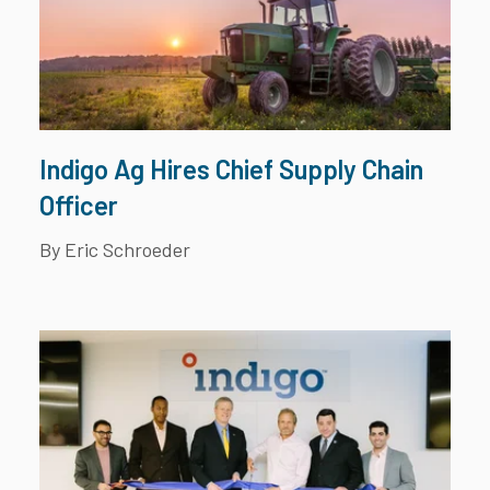
Indigo Ag Hires Chief Supply Chain
Officer
By Eric Schroeder