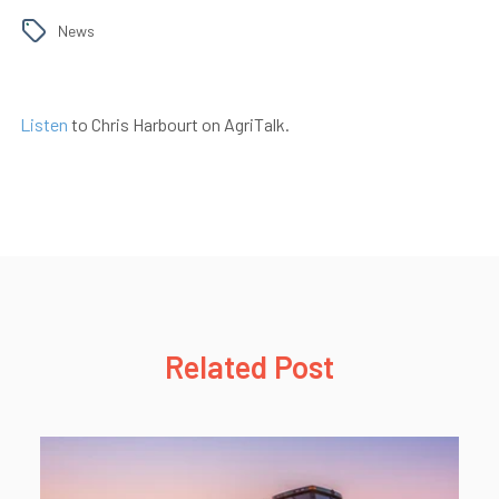
News
Listen
to Chris Harbourt on AgriTalk.
Related Post