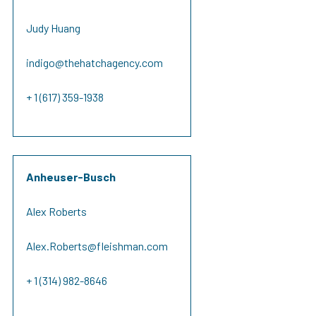
Judy Huang
indigo@thehatchagency.com
+ 1 (617) 359-1938
Anheuser-Busch
Alex Roberts
Alex.Roberts@fleishman.com
+ 1 (314) 982-8646