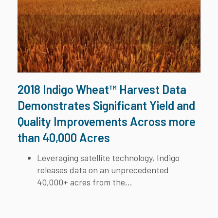
2018 Indigo Wheat™ Harvest Data
Demonstrates Significant Yield and
Quality Improvements Across more
than 40,000 Acres
Leveraging satellite technology, Indigo
releases data on an unprecedented
40,000+ acres from the...