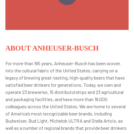
ABOUT ANHEUSER-BUSCH
For more than 165 years, Anheuser-Busch has been woven
into the cultural fabric of the United States, carrying on a
legacy of brewing great-tasting, high-quality beers that have
satisfied beer drinkers for generations. Today, we own and
operate 23 breweries, 15 distributorships and 23 agricultural
and packaging facilities, and have more than 18,000
colleagues across the United States. We are home to several
of America’s most recognizable beer brands, including
Budweiser, Bud Light, Michelob ULTRA and Stella Artois, as
well as a number of regional brands that provide beer drinkers