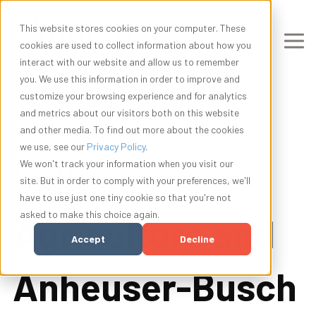
This website stores cookies on your computer. These
cookies are used to collect information about how you
interact with our website and allow us to remember
you. We use this information in order to improve and
customize your browsing experience and for analytics
and metrics about our visitors both on this website
and other media. To find out more about the cookies
we use, see our
Privacy Policy
.
Indigo
We won't track your information when you visit our
site. But in order to comply with your preferences, we'll
have to use just one tiny cookie so that you're not
asked to make this choice again.
Agriculture and
Accept
Decline
Anheuser-Busch