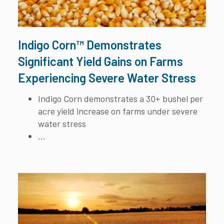
Indigo Corn™ Demonstrates
Significant Yield Gains on Farms
Experiencing Severe Water Stress
Indigo Corn demonstrates a 30+ bushel per
acre yield increase on farms under severe
water stress
...