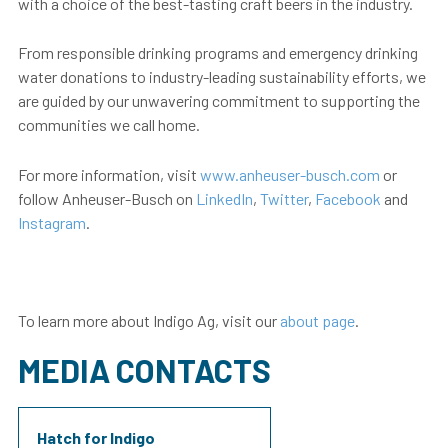
with a choice of the best-tasting craft beers in the industry.
From responsible drinking programs and emergency drinking
water donations to industry-leading sustainability efforts, we
are guided by our unwavering commitment to supporting the
communities we call home.
For more information, visit
www.anheuser-busch.com
or
follow Anheuser-Busch on
LinkedIn
,
Twitter
,
Facebook
and
Instagram
.
To learn more about Indigo Ag, visit our
about page
.
MEDIA CONTACTS
Hatch for Indigo