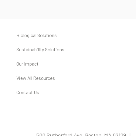
Biological Solutions
Sustainability Solutions
Our Impact
View All Resources
Contact Us
500 Rutherford Ave, Boston, MA 02129 |