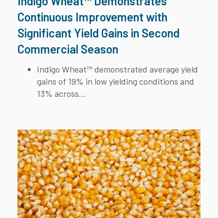
Indigo Wheat™ Demonstrates
Continuous Improvement with
Significant Yield Gains in Second
Commercial Season
Indigo Wheat™ demonstrated average yield
gains of 19% in low yielding conditions and
13% across...