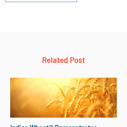
Related Post