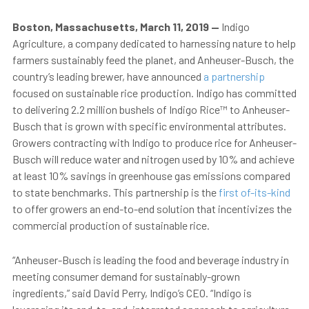
Boston, Massachusetts, March 11, 2019
—
Indigo
Agriculture, a company dedicated to harnessing nature to help
farmers sustainably feed the planet, and Anheuser-Busch, the
country’s leading brewer, have announced
a partnership
focused on sustainable rice production. Indigo has committed
to delivering 2.2 million bushels of Indigo Rice™ to Anheuser-
Busch that is grown with specific environmental attributes.
Growers contracting with Indigo to produce rice for Anheuser-
Busch will reduce water and nitrogen used by 10% and achieve
at least 10% savings in greenhouse gas emissions compared
to state benchmarks. This partnership is the
first of-its-kind
to offer growers an end-to-end solution that incentivizes the
commercial production of sustainable rice.
“Anheuser-Busch is leading the food and beverage industry in
meeting consumer demand for sustainably-grown
ingredients,” said David Perry, Indigo’s CEO. “Indigo is