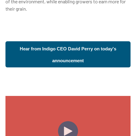
of the environment, while enabling growers to earn more for
their grain.
Hear from Indigo CEO David Perry on today's
announcement