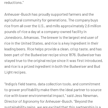
reductions.”
Anheuser-Busch has proudly supported farmers and the
agricultural community for generations. The company buys
rice from all over the U.S., and mills approximately 2.6 million
pounds of rice a day at a company-owned facility in
Jonesboro, Arkansas. The brewer is the largest end user of
rice in the United States, and rice is a key ingredient in their
leading beers. Rice helps provide a clean, crisp taste, and has
been part of the Budweiser recipe since 1876. Budweiser has
stayed true to the original recipe since it was first introduced,
and rice is a prized ingredient in both the Budweiser and Bud
Light recipes.
“Indigo’s field teams, data collection tools, and commitment
to grower profitability make them the ideal partner to source
rice with lower environmental impact,” said Jess Newman,
Director of Agronomy for Anheuser-Busch. “Beyond the
sustainability gains, we are excited that this partnership is a