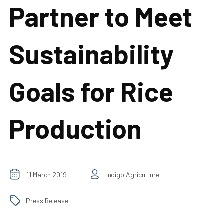
Partner to Meet
Sustainability
Goals for Rice
Production
11 March 2019
Indigo Agriculture
Press Release