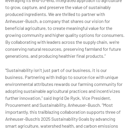
leveraging its end-to-end, integrated approach to agriculture
to grow, capture, and preserve the value of sustainably
produced ingredients. We are thrilled to partner with
Anheuser-Busch, a company that shares our vision for
beneficial agriculture, to create meaningful value for the
growing community and higher quality options for consumers.
By collaborating with leaders across the supply chain, we’re
conserving natural resources, preserving farmland for future
generations, and producing healthier final products.”
"Sustainability isn't just part of our business, it is our
business. Partnering with Indigo to source rice with unique
environmental attributes rewards our farming community for
adopting sustainable agricultural practices and incentivizes
further innovation,” said Ingrid De Ryck, Vice President,
Procurement and Sustainability, Anheuser-Busch. “Most
importantly, this trailblazing collaboration supports three of
Anheuser-Busch’s 2025 Sustainability Goals by advancing
smart agriculture, watershed health, and carbon emissions