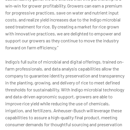
win-win for grower profitability. Growers can earn a premium
for progressive practices, save on water and nutrient input
costs, and realize yield increases due to the Indigo microbial
seed treatment for rice. By creating a market for rice grown
with innovative practices, we are delighted to empower and
support our growers as they continue to move the industry
forward on farm efficiency.”
Indigo’s full suite of microbial and digital offerings, trained on-
farm professionals, and data analysis capabilities allow the
company to guarantee identity preservation and transparency
in the planting, growing, and delivery of rice to meet defined
thresholds for sustainability. With Indigo microbial technology
and data-driven agronomic support, growers are able to
improve rice yield while reducing the use of chemicals,
irrigation, and fertilizers. Anheuser-Busch will leverage these
capabilities to assure a high-quality final product, meeting
consumer demands for thoughtful sourcing and preservation