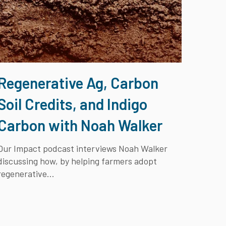
Regenerative Ag, Carbon
Soil Credits, and Indigo
Carbon with Noah Walker
Our Impact
podcast interviews Noah Walker
discussing how, by helping farmers adopt
regenerative...