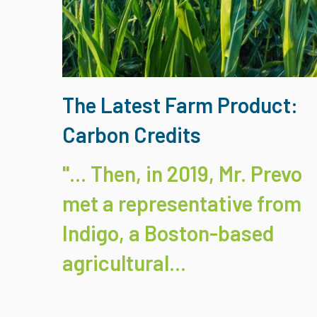
The Latest Farm Product:
Carbon Credits
"... Then, in 2019, Mr. Prevo
met a representative from
Indigo
, a Boston-based
agricultural...