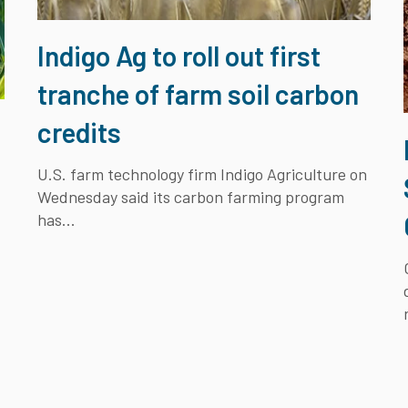
Indigo Ag to roll out first
tranche of farm soil carbon
credits
U.S. farm technology firm Indigo Agriculture on
Wednesday said its carbon farming program
has...