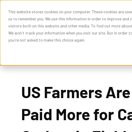
This website stores cookies on your computer. These cookies are used
Show subme
Solutions
Res
us to remember you. We use this information in order to improve and 
visitors both on this website and other media. To find out more abou
We won't track your information when you visit our site. But in order t
you're not asked to make this choice again.
US Farmers Are
Paid More for C