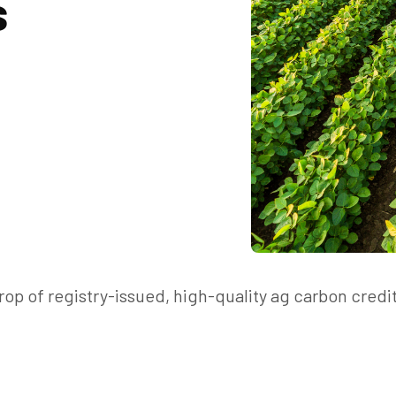
s
op of registry-issued, high-quality ag carbon credi