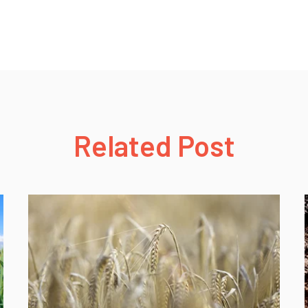
Related Post