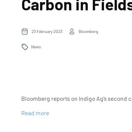
Carbon in Field
23 February 2023
Bloomberg
News
Bloomberg reports on Indigo Ag's second cr
Read more