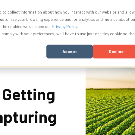
 to collect information about how you interact with our website and allow
nu for Solutions
Show submenu for Resources
Show submenu for Company
Show submenu f
ources
Company
Innovation
Log In
customize your browsing experience and for analytics and metrics about ou
t the cookies we use, see our
Privacy Policy
.
o comply with your preferences, we'll have to use just one tiny cookie so tha
Accept
Decline
 Getting
apturing