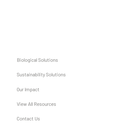
Biological Solutions
Sustainability Solutions
Our Impact
View All Resources
Contact Us