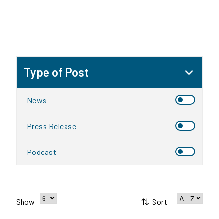
Type of Post
News
Press Release
Podcast
Sort
Show