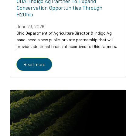
ODA, Indigo Ag Partner To Expand
Conservation Opportunities Through
H2Ohio
June 23, 2026
Ohio Department of Agriculture Director & Indigo Ag
announced a new public-private partnership that will
provide additional financial incentives to Ohio farmers.
Read more