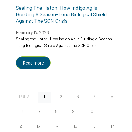
Sealing The Hatch: How Indigo Ag Is
Building A Season-Long Biological Shield
Against The SCN Crisis
February 17, 2026
Sealing the Hatch: How Indigo Ag Is Building a Season-
Long Biological Shield Against the SCN Crisis
Read more
PREV
1
2
3
4
5
6
7
8
9
10
11
12
13
14
15
16
17