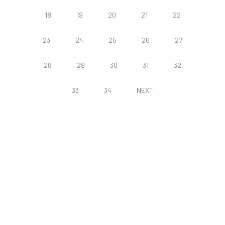
18
19
20
21
22
23
24
25
26
27
28
29
30
31
32
33
34
NEXT