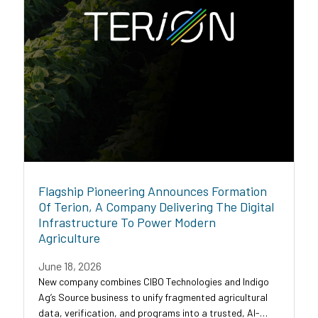
Flagship Pioneering Announces Formation
Of Terion, A Company Delivering The Digital
Infrastructure To Power Modern
Agriculture
June 18, 2026
New company combines CIBO Technologies and Indigo
Ag’s Source business to unify fragmented agricultural
data, verification, and programs into a trusted, AI-