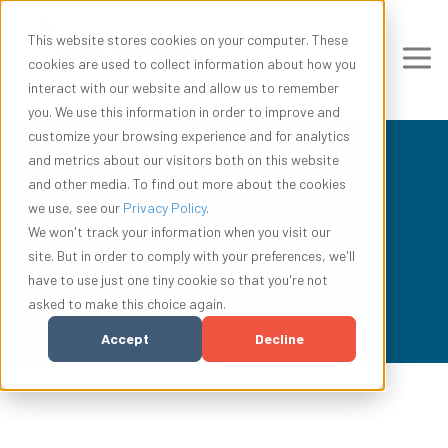
This website stores cookies on your computer. These
cookies are used to collect information about how you
interact with our website and allow us to remember
you. We use this information in order to improve and
customize your browsing experience and for analytics
and metrics about our visitors both on this website
and other media. To find out more about the cookies
we use, see our
Privacy Policy
.
In The News
We won't track your information when you visit our
site. But in order to comply with your preferences, we'll
have to use just one tiny cookie so that you're not
asked to make this choice again.
Accept
Decline