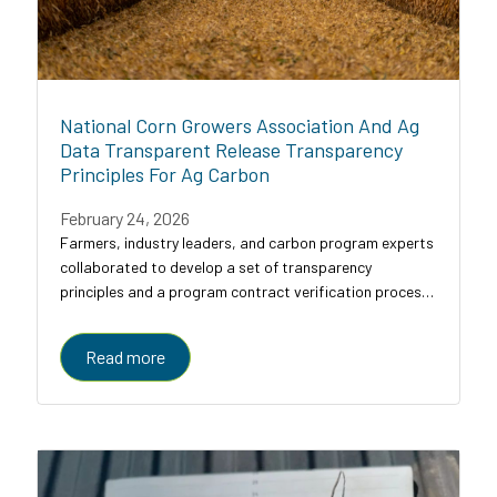
National Corn Growers Association And Ag
Data Transparent Release Transparency
Principles For Ag Carbon
February 24, 2026
Farmers, industry leaders, and carbon program experts
collaborated to develop a set of transparency
principles and a program contract verification process
for agricultural carbon programs, designed to bring
clarity, comparability, and trust to a...
Read more