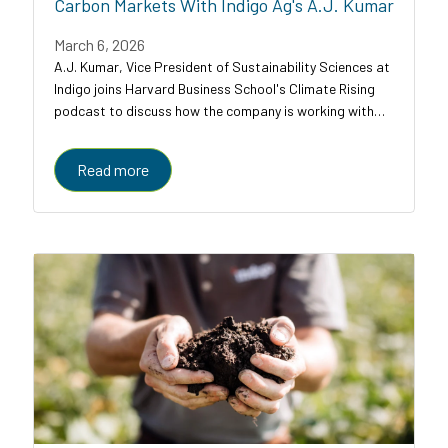
Carbon Markets With Indigo Ag's A.J. Kumar
March 6, 2026
A.J. Kumar, Vice President of Sustainability Sciences at
Indigo joins Harvard Business School's Climate Rising
podcast to discuss how the company is working with
farmers, food companies, and carbon credit buyers to
scale regenerative agriculture to...
Read more