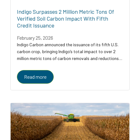
Indigo Surpasses 2 Million Metric Tons Of
Verified Soil Carbon Impact With Fifth
Credit Issuance
February 25, 2026
Indigo Carbon announced the issuance of its fifth U.S.
carbon crop, bringing Indigo’s total impact to over 2
million metric tons of carbon removals and reductions
across U.S. croplands.
Read more