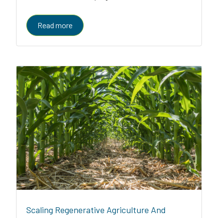
enabled platform serving farmers, enterprises, and
governments
Read more
Scaling Regenerative Agriculture And