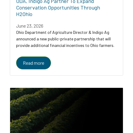
ODA, Indigo Ag Partner To Expand
Conservation Opportunities Through
H2Ohio
June 23, 2026
Ohio Department of Agriculture Director & Indigo Ag
announced a new public-private partnership that will
provide additional financial incentives to Ohio farmers.
Read more