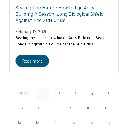
Sealing The Hatch: How Indigo Ag Is
Building A Season-Long Biological Shield
Against The SCN Crisis
February 17, 2026
Sealing the Hatch: How Indigo Ag Is Building a Season-
Long Biological Shield Against the SCN Crisis
Read more
PREV
1
2
3
4
5
6
7
8
9
10
11
12
13
14
15
16
17