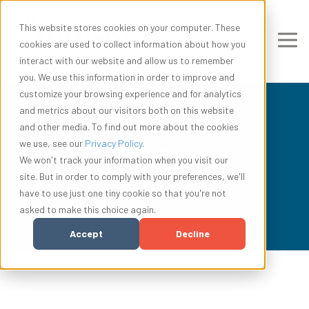
This website stores cookies on your computer. These
cookies are used to collect information about how you
interact with our website and allow us to remember
you. We use this information in order to improve and
customize your browsing experience and for analytics
and metrics about our visitors both on this website
and other media. To find out more about the cookies
we use, see our
Privacy Policy
.
In The News
We won't track your information when you visit our
site. But in order to comply with your preferences, we'll
have to use just one tiny cookie so that you're not
asked to make this choice again.
Accept
Decline