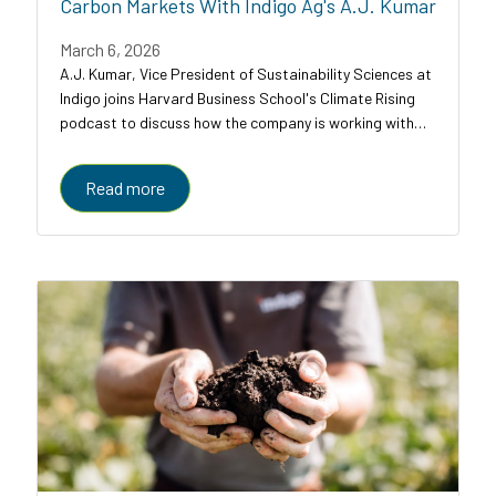
Carbon Markets With Indigo Ag's A.J. Kumar
March 6, 2026
A.J. Kumar, Vice President of Sustainability Sciences at
Indigo joins Harvard Business School's Climate Rising
podcast to discuss how the company is working with
farmers, food companies, and carbon credit buyers to
scale regenerative agriculture to...
Read more