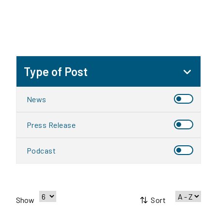
Type of Post
News
Press Release
Podcast
Sort
Show