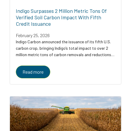
Indigo Surpasses 2 Million Metric Tons Of
Verified Soil Carbon Impact With Fifth
Credit Issuance
February 25, 2026
Indigo Carbon announced the issuance of its fifth U.S.
carbon crop, bringing Indigo’s total impact to over 2
million metric tons of carbon removals and reductions
across U.S. croplands.
Read more