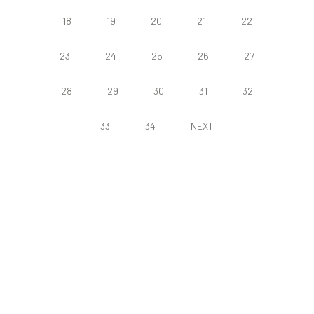
18
19
20
21
22
23
24
25
26
27
28
29
30
31
32
33
34
NEXT