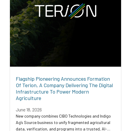
Flagship Pioneering Announces Formation
Of Terion, A Company Delivering The Digital
Infrastructure To Power Modern
Agriculture
June 18, 2026
New company combines CIBO Technologies and Indigo
Ag’s Source business to unify fragmented agricultural
data, verification, and programs into a trusted, AI-