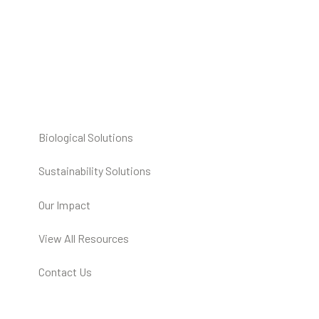
Biological Solutions
Sustainability Solutions
Our Impact
View All Resources
Contact Us