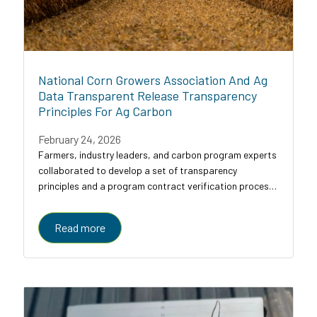
National Corn Growers Association And Ag
Data Transparent Release Transparency
Principles For Ag Carbon
February 24, 2026
Farmers, industry leaders, and carbon program experts
collaborated to develop a set of transparency
principles and a program contract verification process
for agricultural carbon programs, designed to bring
clarity, comparability, and trust to a...
Read more