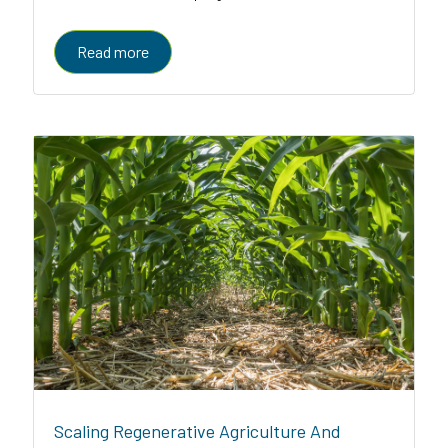
enabled platform serving farmers, enterprises, and
governments
Read more
Scaling Regenerative Agriculture And