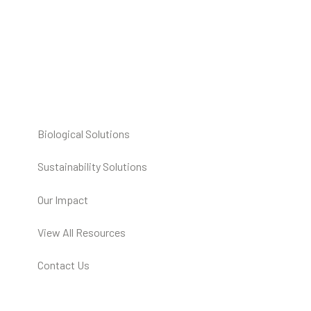
Biological Solutions
Sustainability Solutions
Our Impact
View All Resources
Contact Us