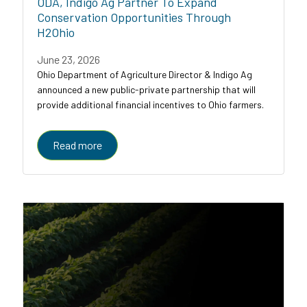
ODA, Indigo Ag Partner To Expand
Conservation Opportunities Through
H2Ohio
June 23, 2026
Ohio Department of Agriculture Director & Indigo Ag
announced a new public-private partnership that will
provide additional financial incentives to Ohio farmers.
Read more