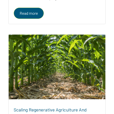
enabled platform serving farmers, enterprises, and
governments
Read more
Scaling Regenerative Agriculture And