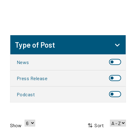
Type of Post
News
Press Release
Podcast
Sort
Show