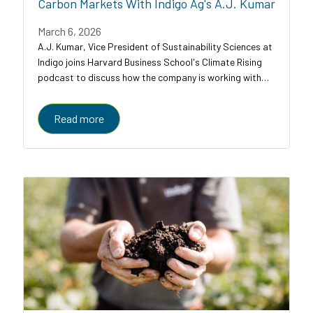
Carbon Markets With Indigo Ag's A.J. Kumar
March 6, 2026
A.J. Kumar, Vice President of Sustainability Sciences at
Indigo joins Harvard Business School's Climate Rising
podcast to discuss how the company is working with
farmers, food companies, and carbon credit buyers to
scale regenerative agriculture to...
Read more