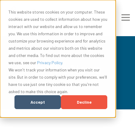
This website stores cookies on your computer. These
cookies are used to collect information about how you
interact with our website and allow us to remember
you. We use this information in order to improve and
customize your browsing experience and for analytics
and metrics about our visitors both on this website
and other media. To find out more about the cookies
we use, see our
Privacy Policy
.
In The News
We won't track your information when you visit our
site. But in order to comply with your preferences, we'll
have to use just one tiny cookie so that you're not
asked to make this choice again.
Accept
Decline