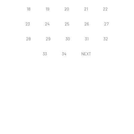
18
19
20
21
22
23
24
25
26
27
28
29
30
31
32
33
34
NEXT