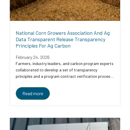
National Corn Growers Association And Ag
Data Transparent Release Transparency
Principles For Ag Carbon
February 24, 2026
Farmers, industry leaders, and carbon program experts
collaborated to develop a set of transparency
principles and a program contract verification process
for agricultural carbon programs, designed to bring
clarity, comparability, and trust to a...
Read more