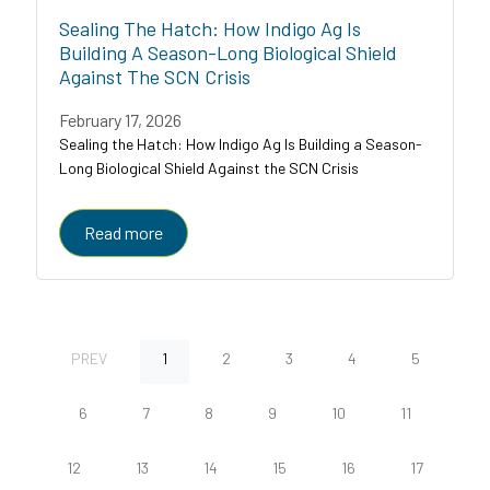
Sealing The Hatch: How Indigo Ag Is
Building A Season-Long Biological Shield
Against The SCN Crisis
February 17, 2026
Sealing the Hatch: How Indigo Ag Is Building a Season-
Long Biological Shield Against the SCN Crisis
Read more
PREV
1
2
3
4
5
6
7
8
9
10
11
12
13
14
15
16
17