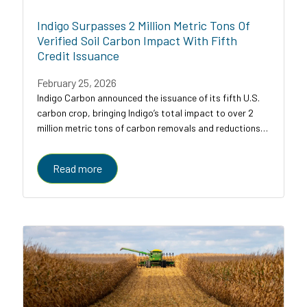
Indigo Surpasses 2 Million Metric Tons Of
Verified Soil Carbon Impact With Fifth
Credit Issuance
February 25, 2026
Indigo Carbon announced the issuance of its fifth U.S.
carbon crop, bringing Indigo’s total impact to over 2
million metric tons of carbon removals and reductions
across U.S. croplands.
Read more