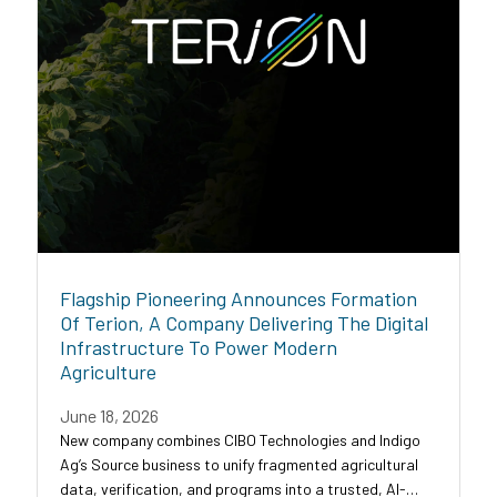
Flagship Pioneering Announces Formation
Of Terion, A Company Delivering The Digital
Infrastructure To Power Modern
Agriculture
June 18, 2026
New company combines CIBO Technologies and Indigo
Ag’s Source business to unify fragmented agricultural
data, verification, and programs into a trusted, AI-