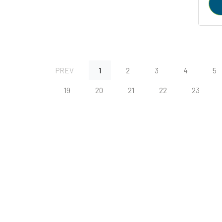
PREV
1
2
3
4
5
19
20
21
22
23