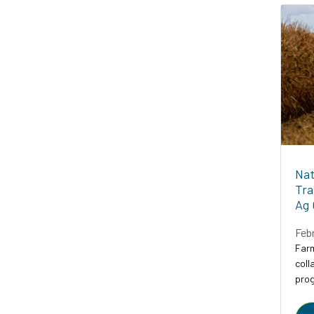
Nat
Tra
Ag 
Feb
Farm
coll
prog
prog
to a.