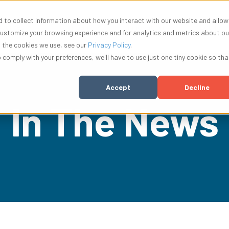
 to collect information about how you interact with our website and allow
nu for Solutions
Show submenu for Resources
Show submenu for Company
Show submenu f
ources
Company
Innovation
Log In
customize your browsing experience and for analytics and metrics about ou
t the cookies we use, see our
Privacy Policy
.
o comply with your preferences, we'll have to use just one tiny cookie so tha
Accept
Decline
In The News