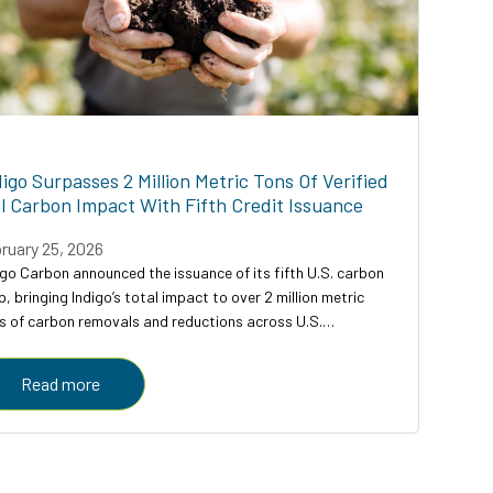
digo Surpasses 2 Million Metric Tons Of Verified
il Carbon Impact With Fifth Credit Issuance
ruary 25, 2026
igo Carbon announced the issuance of its fifth U.S. carbon
p, bringing Indigo’s total impact to over 2 million metric
s of carbon removals and reductions across U.S.
plands.
Read more