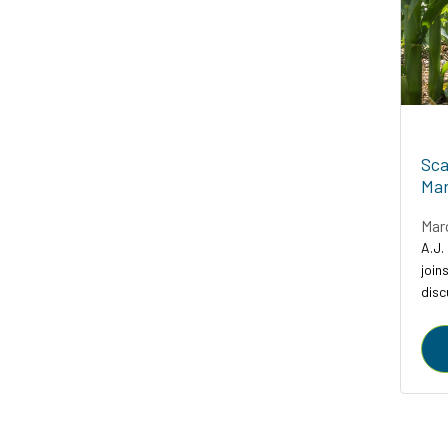
Sca
Mar
Mar
A.J.
join
disc
comp
agric