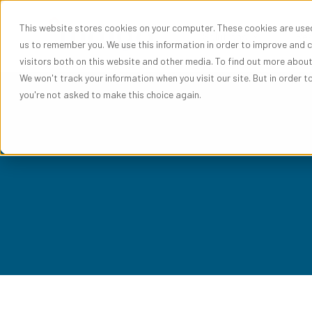
This website stores cookies on your computer. These cookies are used
Show subme
Solutions
Res
us to remember you. We use this information in order to improve and 
visitors both on this website and other media. To find out more abou
We won't track your information when you visit our site. But in order t
you're not asked to make this choice again.