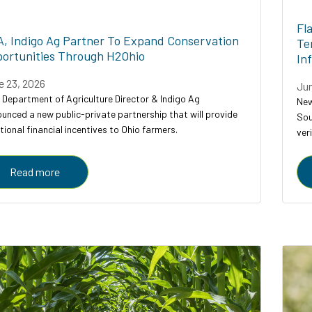
Fl
, Indigo Ag Partner To Expand Conservation
Te
ortunities Through H2Ohio
In
e 23, 2026
Jun
 Department of Agriculture Director & Indigo Ag
New
unced a new public-private partnership that will provide
Sou
tional financial incentives to Ohio farmers.
ver
ser
Read more