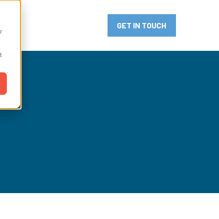
or Innovation
GET IN TOUCH
r
t