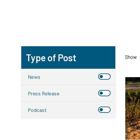
Type of Post
Show
News
Press Release
Podcast