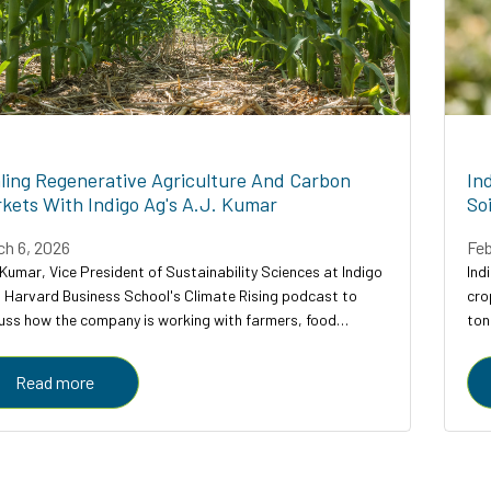
ling Regenerative Agriculture And Carbon
In
kets With Indigo Ag's A.J. Kumar
So
ch 6, 2026
Feb
 Kumar, Vice President of Sustainability Sciences at Indigo
Ind
s Harvard Business School's Climate Rising podcast to
cro
uss how the company is working with farmers, food
ton
anies, and carbon credit buyers to scale regenerative
cro
ulture to...
Read more