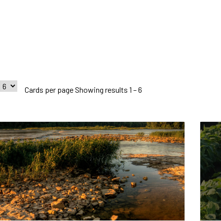
Cards per page Showing results 1 – 6