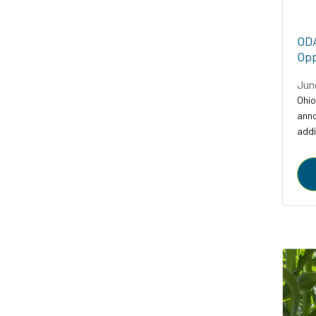
ODA
Opp
Jun
Ohio
anno
addi