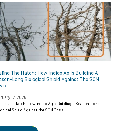
aling The Hatch: How Indigo Ag Is Building A
ason-Long Biological Shield Against The SCN
sis
ruary 17, 2026
ling the Hatch: How Indigo Ag Is Building a Season-Long
logical Shield Against the SCN Crisis