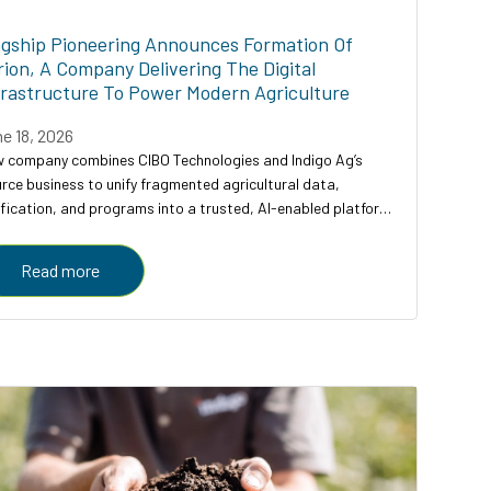
agship Pioneering Announces Formation Of
rion, A Company Delivering The Digital
frastructure To Power Modern Agriculture
e 18, 2026
 company combines CIBO Technologies and Indigo Ag’s
rce business to unify fragmented agricultural data,
ification, and programs into a trusted, AI-enabled platform
ving farmers, enterprises, and governments
Read more