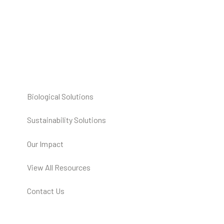
Biological Solutions
Sustainability Solutions
Our Impact
View All Resources
Contact Us