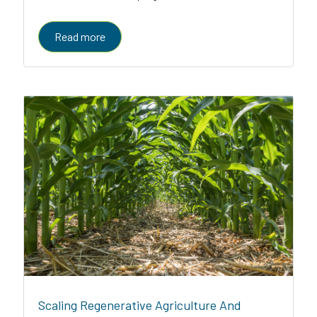
enabled platform serving farmers, enterprises, and
governments
Read more
Scaling Regenerative Agriculture And