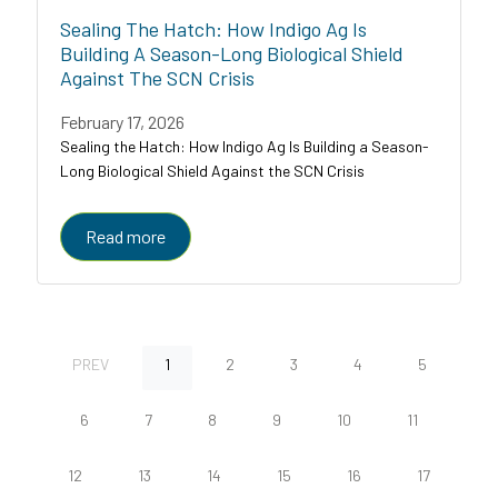
Sealing The Hatch: How Indigo Ag Is
Building A Season-Long Biological Shield
Against The SCN Crisis
February 17, 2026
Sealing the Hatch: How Indigo Ag Is Building a Season-
Long Biological Shield Against the SCN Crisis
Read more
PREV
1
2
3
4
5
6
7
8
9
10
11
12
13
14
15
16
17