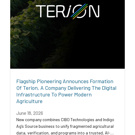
Flagship Pioneering Announces Formation
Of Terion, A Company Delivering The Digital
Infrastructure To Power Modern
Agriculture
June 18, 2026
New company combines CIBO Technologies and Indigo
Ag’s Source business to unify fragmented agricultural
data, verification, and programs into a trusted, AI-