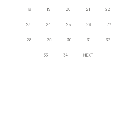
18
19
20
21
22
23
24
25
26
27
28
29
30
31
32
33
34
NEXT