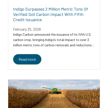
Indigo Surpasses 2 Million Metric Tons Of
Verified Soil Carbon Impact With Fifth
Credit Issuance
February 25, 2026
Indigo Carbon announced the issuance of its fifth U.S.
carbon crop, bringing Indigo’s total impact to over 2
million metric tons of carbon removals and reductions
across U.S. croplands.
Read more