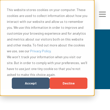
This website stores cookies on your computer. These
cookies are used to collect information about how you
interact with our website and allow us to remember
you. We use this information in order to improve and
customize your browsing experience and for analytics
and metrics about our visitors both on this website
and other media. To find out more about the cookies
we use, see our
Privacy Policy
.
In The News
We won't track your information when you visit our
site. But in order to comply with your preferences, we'll
have to use just one tiny cookie so that you're not
asked to make this choice again.
Accept
Decline