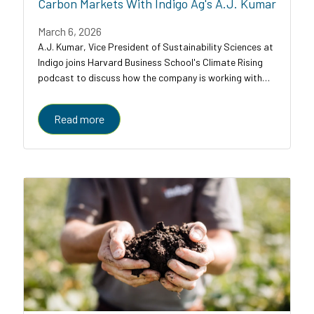
Carbon Markets With Indigo Ag's A.J. Kumar
March 6, 2026
A.J. Kumar, Vice President of Sustainability Sciences at
Indigo joins Harvard Business School's Climate Rising
podcast to discuss how the company is working with
farmers, food companies, and carbon credit buyers to
scale regenerative agriculture to...
Read more