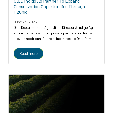
ODA, Indigo Ag Partner To Expand
Conservation Opportunities Through
H2Ohio
June 23, 2026
Ohio Department of Agriculture Director & Indigo Ag
announced a new public-private partnership that will
provide additional financial incentives to Ohio farmers.
Read more