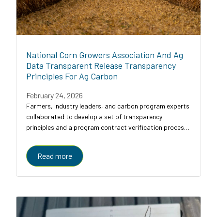
National Corn Growers Association And Ag
Data Transparent Release Transparency
Principles For Ag Carbon
February 24, 2026
Farmers, industry leaders, and carbon program experts
collaborated to develop a set of transparency
principles and a program contract verification process
for agricultural carbon programs, designed to bring
clarity, comparability, and trust to a...
Read more