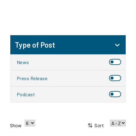
Type of Post
News
Press Release
Podcast
Sort
Show