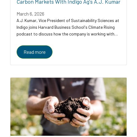
Carbon Markets With Indigo Ag's A.J. Kumar
March 6, 2026
A.J. Kumar, Vice President of Sustainability Sciences at
Indigo joins Harvard Business School's Climate Rising
podcast to discuss how the company is working with
farmers, food companies, and carbon credit buyers to
scale regenerative agriculture to...
Read more