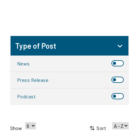
Type of Post
News
Press Release
Podcast
Sort
Show