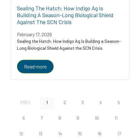
Sealing The Hatch: How Indigo Ag Is
Building A Season-Long Biological Shield
Against The SCN Crisis
February 17, 2026
Sealing the Hatch: How Indigo Ag Is Building a Season-
Long Biological Shield Against the SCN Crisis
Read more
PREV
1
2
3
4
5
6
7
8
9
10
11
12
13
14
15
16
17