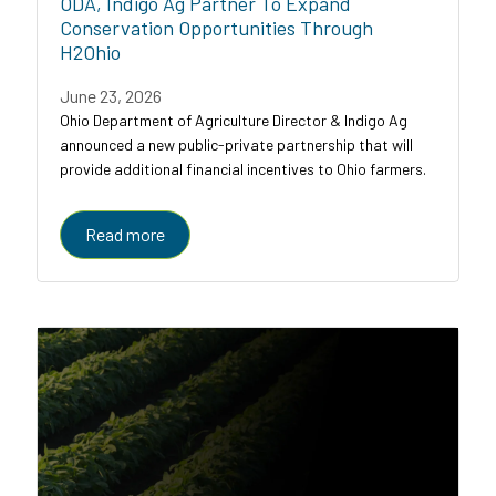
ODA, Indigo Ag Partner To Expand
Conservation Opportunities Through
H2Ohio
June 23, 2026
Ohio Department of Agriculture Director & Indigo Ag
announced a new public-private partnership that will
provide additional financial incentives to Ohio farmers.
Read more