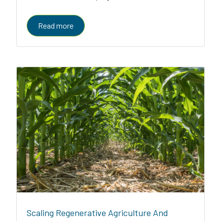
enabled platform serving farmers, enterprises, and
governments
Read more
Scaling Regenerative Agriculture And