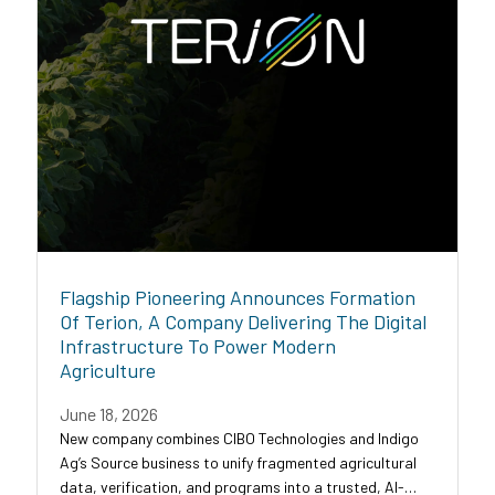
Flagship Pioneering Announces Formation
Of Terion, A Company Delivering The Digital
Infrastructure To Power Modern
Agriculture
June 18, 2026
New company combines CIBO Technologies and Indigo
Ag’s Source business to unify fragmented agricultural
data, verification, and programs into a trusted, AI-