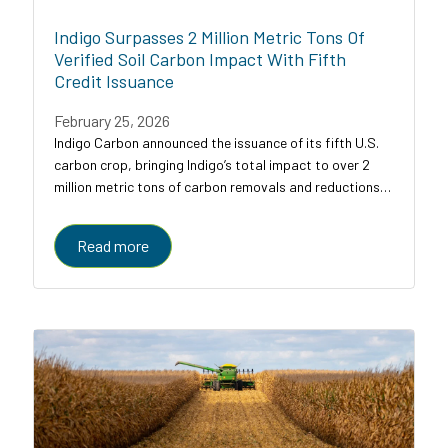
Indigo Surpasses 2 Million Metric Tons Of
Verified Soil Carbon Impact With Fifth
Credit Issuance
February 25, 2026
Indigo Carbon announced the issuance of its fifth U.S.
carbon crop, bringing Indigo’s total impact to over 2
million metric tons of carbon removals and reductions
across U.S. croplands.
Read more