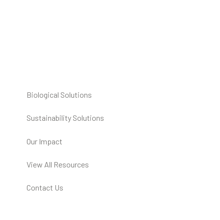
Biological Solutions
Sustainability Solutions
Our Impact
View All Resources
Contact Us