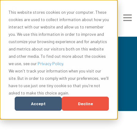
This website stores cookies on your computer. These
cookies are used to collect information about how you
interact with our website and allow us to remember
you. We use this information in order to improve and
customize your browsing experience and for analytics
and metrics about our visitors both on this website
and other media. To find out more about the cookies
we use, see our
Privacy Policy
.
In The News
We won't track your information when you visit our
site. But in order to comply with your preferences, we'll
have to use just one tiny cookie so that you're not
asked to make this choice again.
Accept
Decline