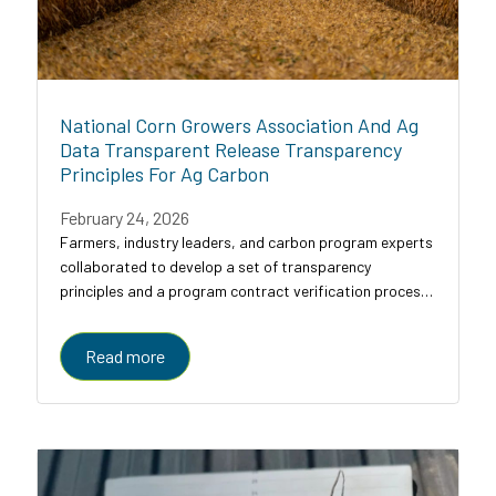
National Corn Growers Association And Ag
Data Transparent Release Transparency
Principles For Ag Carbon
February 24, 2026
Farmers, industry leaders, and carbon program experts
collaborated to develop a set of transparency
principles and a program contract verification process
for agricultural carbon programs, designed to bring
clarity, comparability, and trust to a...
Read more