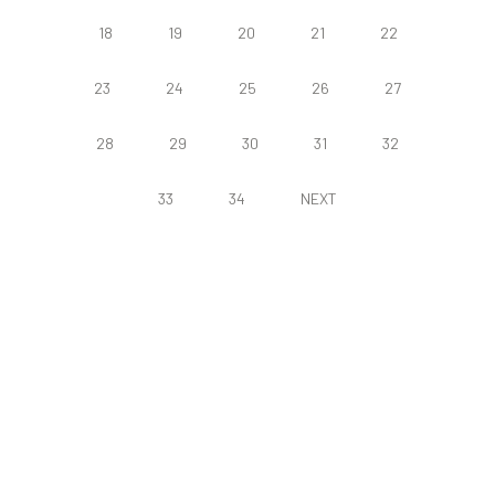
18
19
20
21
22
23
24
25
26
27
28
29
30
31
32
33
34
NEXT