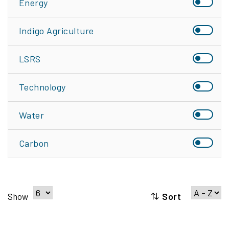
Energy
Indigo Agriculture
LSRS
Technology
Water
Carbon
Sort
Show