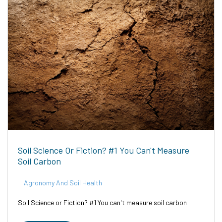
Soil Science Or Fiction? #1 You Can't Measure
Soil Carbon
Agronomy And Soil Health
Soil Science or Fiction? #1 You can't measure soil carbon