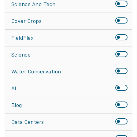
Science And Tech
Cover Crops
FieldFlex
Science
Water Conservation
AI
Blog
Data Centers