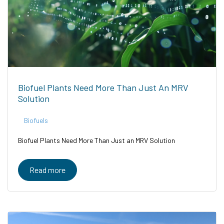
Biofuel Plants Need More Than Just An MRV
Solution
Biofuels
Biofuel Plants Need More Than Just an MRV Solution
Read more