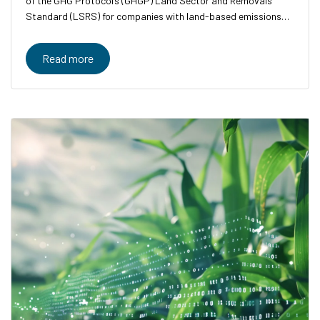
of the GHG Protocol’s (GHGP) Land Sector and Removals
Standard (LSRS) for companies with land-based emissions
and removals.
Read more