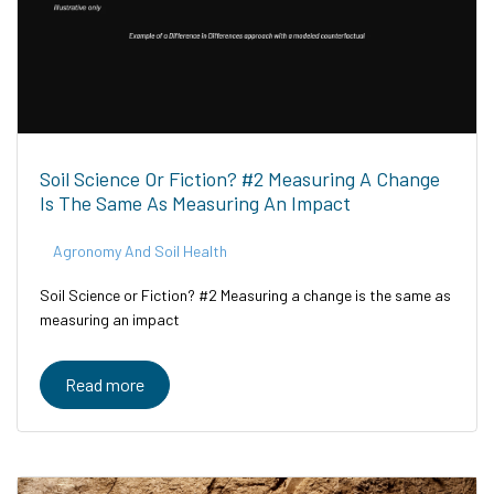
Soil Science Or Fiction? #2 Measuring A Change
Is The Same As Measuring An Impact
Agronomy And Soil Health
Soil Science or Fiction? #2 Measuring a change is the same as
measuring an impact
Read more