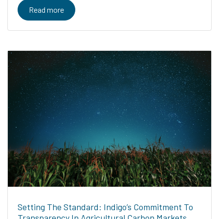
Read more
Setting The Standard: Indigo’s Commitment To
Transparency In Agricultural Carbon Markets