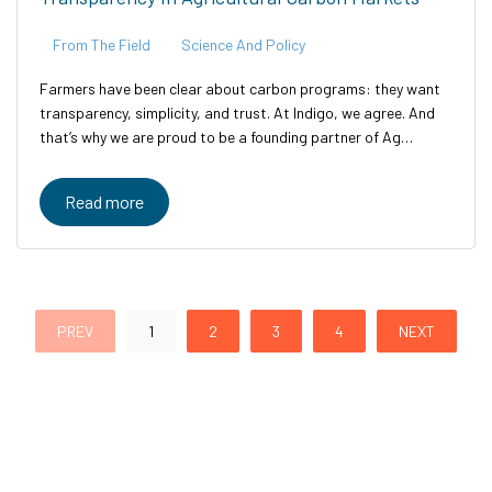
From The Field
Science And Policy
Farmers have been clear about carbon programs: they want
transparency, simplicity, and trust. At Indigo, we agree. And
that’s why we are proud to be a founding partner of Ag
Carbon Transparent—an industry-led initiative designed to
bring clarity,...
Read more
PREV
1
2
3
4
NEXT