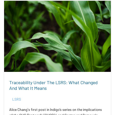
Traceability Under The LSRS: What Changed
And What It Means
LSRS
Alice Chang's first post in Indigo’s series on the implications