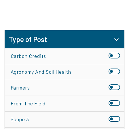
Type of Post
Carbon Credits
Agronomy And Soil Health
Farmers
From The Field
Scope 3