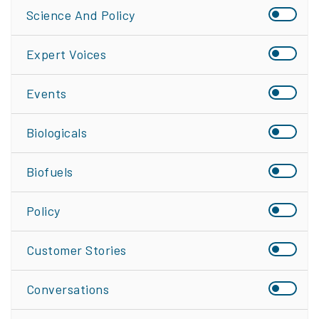
Science And Policy
Expert Voices
Events
Biologicals
Biofuels
Policy
Customer Stories
Conversations