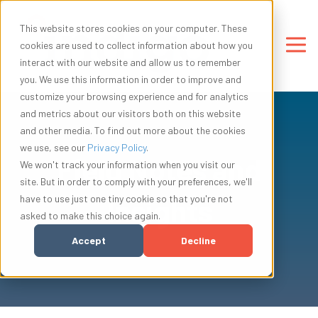
This website stores cookies on your computer. These
cookies are used to collect information about how you
interact with our website and allow us to remember
you. We use this information in order to improve and
customize your browsing experience and for analytics
and metrics about our visitors both on this website
and other media. To find out more about the cookies
we use, see our
Privacy Policy
.
Field Notes and
We won't track your information when you visit our
site. But in order to comply with your preferences, we'll
have to use just one tiny cookie so that you're not
Insights
asked to make this choice again.
Accept
Decline