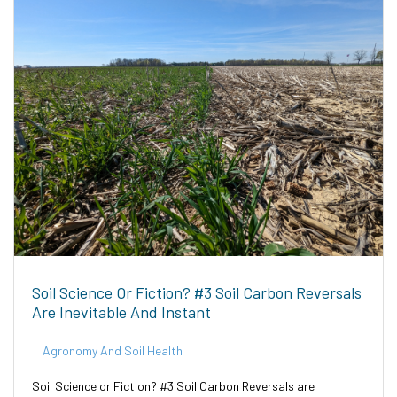
Soil Science Or Fiction? #3 Soil Carbon Reversals
Are Inevitable And Instant
Agronomy And Soil Health
Soil Science or Fiction? #3 Soil Carbon Reversals are