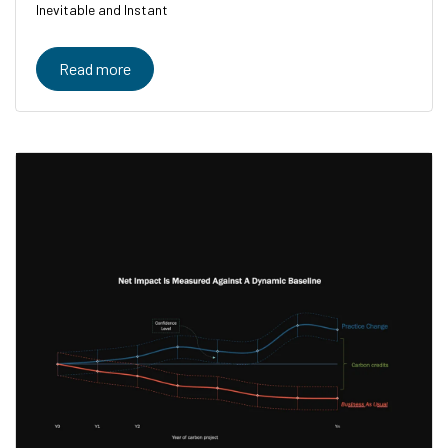
Inevitable and Instant
Read more