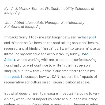
By:
A.J. (Ashok) Kumar
, VP, Sustainability Sciences at
Indigo Ag
Joan Abbott, Associate Manager, Sustainability
Solutions at Indigo Ag
I’m back! Sorry it took me a bit longer between my
last post
and this one as I’ve been on the road talking about soil health,
regen ag, and all kinds of fun things. I want to take a minute to
introduce my colleague and accountability buddy,
Joan
Abbott
, who is working with me to keep this series buzzing.
For simplicity, we’ll continue to write in the first person
singular, but know that Joanie is due credit here too! In my
first post
, I discussed how we CAN measure the impacts of
regenerative agriculture on soil organic carbon at scale.
But what does it mean to measure impacts? It’s going to vary
a bit by what kind of impact you care about. In the voluntary
carbon market, we’re looking to measure the impact of what