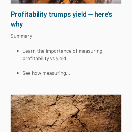
Profitability trumps yield — here’s
why
Summary:
Learn the importance of measuring
profitability vs yield
See how measuring...