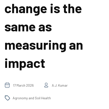
change is the
same as
measuring an
impact
17 March 2026
A.J. Kumar
Agronomy and Soil Health