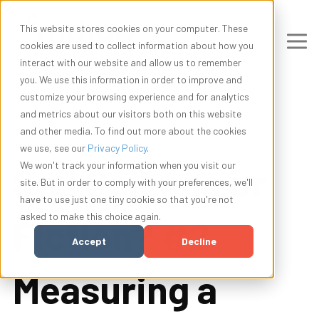
This website stores cookies on your computer. These
cookies are used to collect information about how you
interact with our website and allow us to remember
you. We use this information in order to improve and
customize your browsing experience and for analytics
and metrics about our visitors both on this website
and other media. To find out more about the cookies
we use, see our
Privacy Policy
.
Soil Science or
We won't track your information when you visit our
site. But in order to comply with your preferences, we'll
have to use just one tiny cookie so that you're not
asked to make this choice again.
Fiction? #2
Accept
Decline
Measuring a