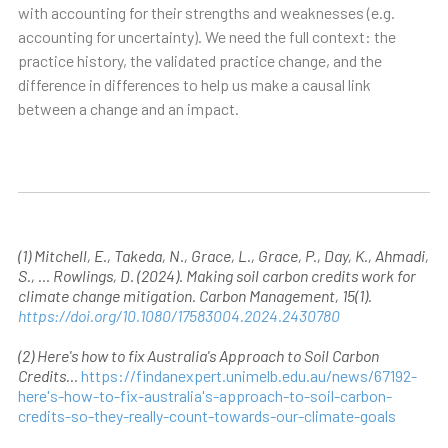
with accounting for their strengths and weaknesses (e.g.
accounting for uncertainty). We need the full context: the
practice history, the validated practice change, and the
difference in differences to help us make a causal link
between a change and an impact.
(1) Mitchell, E., Takeda, N., Grace, L., Grace, P., Day, K., Ahmadi,
S., … Rowlings, D. (2024). Making soil carbon credits work for
climate change mitigation. Carbon Management, 15(1).
https://doi.org/10.1080/17583004.2024.2430780
(2) Here's how to fix Australia's Approach to Soil Carbon
Credits...
https://findanexpert.unimelb.edu.au/news/67192-
here's-how-to-fix-australia's-approach-to-soil-carbon-
credits-so-they-really-count-towards-our-climate-goals