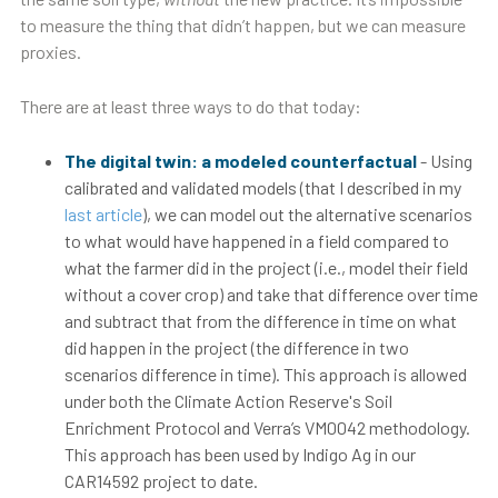
to measure the thing that didn’t happen, but we can measure
proxies.
There are at least three ways to do that today:
The digital twin: a modeled counterfactual
- Using
calibrated and validated models (that I described in my
last article
), we can model out the alternative scenarios
to what would have happened in a field compared to
what the farmer did in the project (i.e., model their field
without a cover crop) and take that difference over time
and subtract that from the difference in time on what
did happen in the project (the difference in two
scenarios difference in time). This approach is allowed
under both the Climate Action Reserve's Soil
Enrichment Protocol and Verra’s VM0042 methodology.
This approach has been used by Indigo Ag in our
CAR14592 project to date.