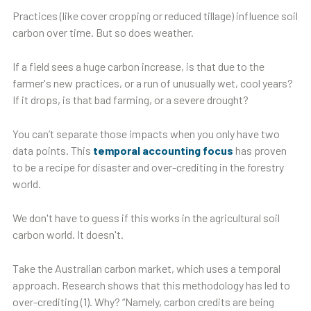
Practices (like cover cropping or reduced tillage) influence soil
carbon over time. But so does weather.
If a field sees a huge carbon increase, is that due to the
farmer's new practices, or a run of unusually wet, cool years?
If it drops, is that bad farming, or a severe drought?
You can’t separate those impacts when you only have two
data points. This
temporal accounting focus
has proven
to be a recipe for disaster and over-crediting in the forestry
world.
We don't have to guess if this works in the agricultural soil
carbon world. It doesn't.
Take the Australian carbon market, which uses a temporal
approach. Research shows that this methodology has led to
over-crediting (1). Why? “Namely, carbon credits are being