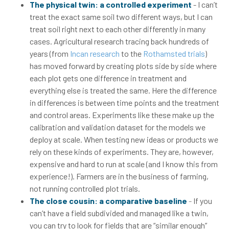
The physical twin: a controlled experiment
- I can’t
treat the exact same soil two different ways, but I can
treat soil right next to each other differently in many
cases. Agricultural research tracing back hundreds of
years (from
Incan research
to the
Rothamsted trials
)
has moved forward by creating plots side by side where
each plot gets one difference in treatment and
everything else is treated the same. Here the difference
in differences is between time points and the treatment
and control areas. Experiments like these make up the
calibration and validation dataset for the models we
deploy at scale. When testing new ideas or products we
rely on these kinds of experiments. They are, however,
expensive and hard to run at scale (and I know this from
experience!). Farmers are in the business of farming,
not running controlled plot trials.
The close cousin: a comparative baseline
-
If you
can’t have a field subdivided and managed like a twin,
you can try to look for fields that are “similar enough”