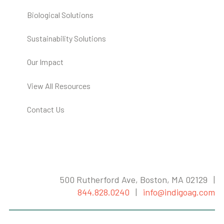
Biological Solutions
Sustainability Solutions
Our Impact
View All Resources
Contact Us
500 Rutherford Ave, Boston, MA 02129 |
844.828.0240
|
info@indigoag.com