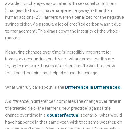
awarded for changes associated with seasonal conditions
(changes that would have happened anyway) rather than
human actions (2).” Farmers weren't penalized for the negative
swings either. As a result, a lot of credited carbon wasn't due
to management. This drags down the integrity of the whole
market.
Measuring changes over time is incredibly important for
inventory accounting, but it’s not what carbon credits are
trying to measure. Buyers of carbon credits want to know
that their financing has helped cause the change.
What we truly care about is the
Difference in Differences.
A difference in differences compares the change over time in
the treated field (the farmer's new practice) against the
change over time in a
counterfactual
scenario: what would
have happened in that same year, with that same weather, on
the same soil type,
without
the new practice. It’s impossible