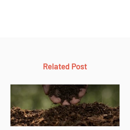
Related Post