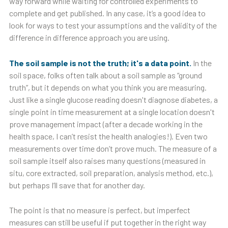
way forward while waiting for controlled experiments to
complete and get published. In any case, it’s a good idea to
look for ways to test your assumptions and the validity of the
difference in difference approach you are using.
The soil sample is not the truth; it's a data point.
In the
soil space, folks often talk about a soil sample as “ground
truth”, but it depends on what you think you are measuring.
Just like a single glucose reading doesn't diagnose diabetes, a
single point in time measurement at a single location doesn't
prove management impact (after a decade working in the
health space, I can’t resist the health analogies!). Even two
measurements over time don’t prove much. The measure of a
soil sample itself also raises many questions (measured in
situ, core extracted, soil preparation, analysis method, etc.),
but perhaps I’ll save that for another day.
The point is that no measure is perfect, but imperfect
measures can still be useful if put together in the right way