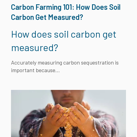
Carbon Farming 101: How Does Soil
Carbon Get Measured?
How does soil carbon get
measured?
Accurately measuring carbon sequestration is
important because...