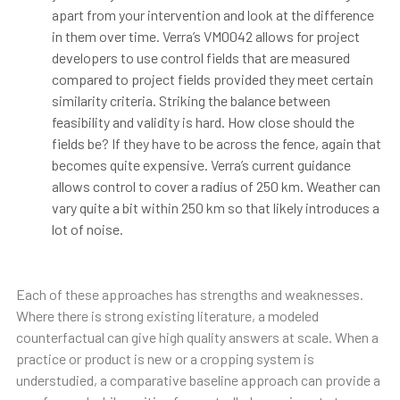
apart from your intervention and look at the difference
in them over time. Verra’s VM0042 allows for project
developers to use control fields that are measured
compared to project fields provided they meet certain
similarity criteria. Striking the balance between
feasibility and validity is hard. How close should the
fields be? If they have to be across the fence, again that
becomes quite expensive. Verra’s current guidance
allows control to cover a radius of 250 km. Weather can
vary quite a bit within 250 km so that likely introduces a
lot of noise.
Each of these approaches has strengths and weaknesses.
Where there is strong existing literature, a modeled
counterfactual can give high quality answers at scale. When a
practice or product is new or a cropping system is
understudied, a comparative baseline approach can provide a