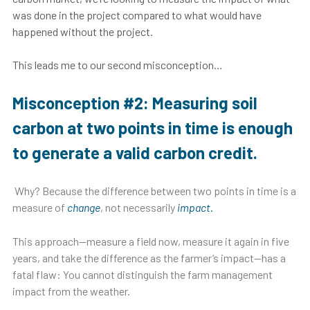
was done in the project compared to what would have
happened without the project.
This leads me to our second misconception…
Misconception #2: Measuring soil
carbon at two points in time is enough
to generate a valid carbon credit.
Why? Because the difference between two points in time is a
measure of
change
, not necessarily
impact
.
This approach—measure a field now, measure it again in five
years, and take the difference as the farmer’s impact—has a
fatal flaw: You cannot distinguish the farm management
impact from the weather.