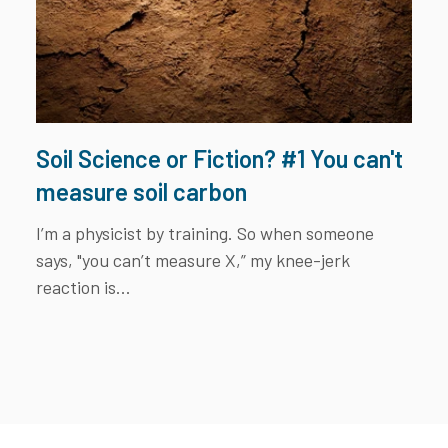
Soil Science or Fiction? #1 You can't
measure soil carbon
I’m a physicist by training. So when someone
says, "you can’t measure X,” my knee-jerk
reaction is...