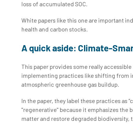
loss of accumulated SOC.
White papers like this one are important in
health and carbon stocks.
A quick aside: Climate-Smar
This paper provides some really accessible
implementing practices like shifting from in
atmospheric greenhouse gas buildup.
In the paper, they label these practices as 
"regenerative" because it emphasizes the bi
matter and restore degraded biodiversity, tu