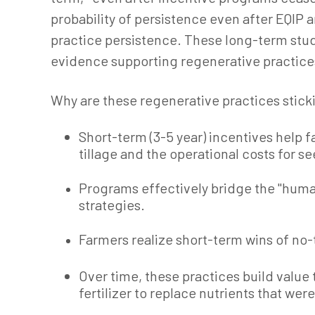
probability of persistence even after EQI
practice persistence. These long-term studi
evidence supporting regenerative practice
Why are these regenerative practices sticki
Short-term (3-5 year) incentives help 
tillage and the operational costs for se
Programs effectively bridge the "huma
strategies.
Farmers realize short-term wins of no-ti
Over time, these practices build valu
fertilizer to replace nutrients that we