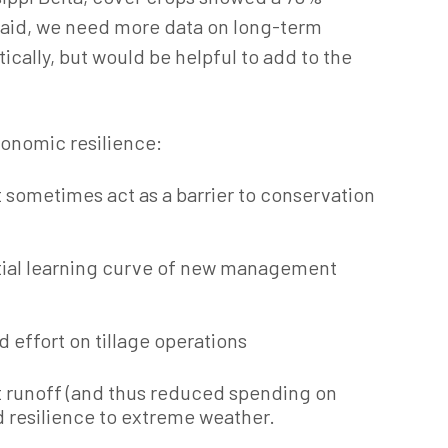
said, we need more data on long-term
cally, but would be helpful to add to the
conomic resilience:
 sometimes act as a barrier to conservation
itial learning curve of new management
d effort on tillage operations
t runoff (and thus reduced spending on
d resilience to extreme weather.