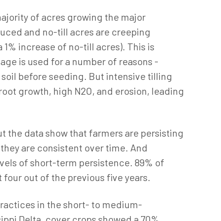
ajority of acres growing the major
uced and no-till acres are creeping
% increase of no-till acres). This is
lage is used for a number of reasons -
soil before seeding. But intensive tilling
 root growth, high N2O, and erosion, leading
t the data show that farmers are persisting
 they are consistent over time. And
evels of short-term persistence. 89% of
 four out of the previous five years.
actices in the short- to medium-
ssippi Delta, cover crops showed a 70%