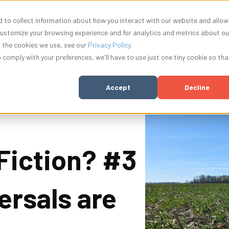
 to collect information about how you interact with our website and allow
nu for Solutions
Show submenu for Resources
Show submenu for Company
Show submenu f
ources
Company
Innovation
Log In
customize your browsing experience and for analytics and metrics about ou
t the cookies we use, see our
Privacy Policy
.
o comply with your preferences, we'll have to use just one tiny cookie so tha
Accept
Decline
 Fiction? #3
ersals are