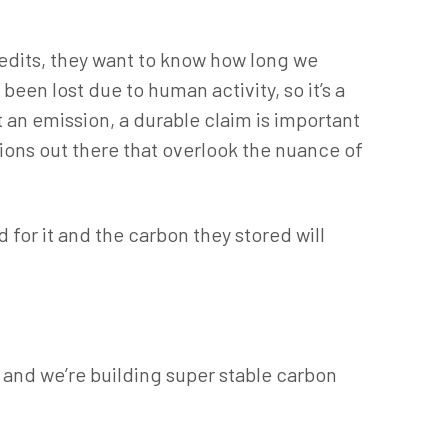
credits, they want to know how long we
 been lost due to human activity, so it’s a
 an emission, a durable claim is important
tions out there that overlook the nuance of
 for it and the carbon they stored will
, and we’re building super stable carbon