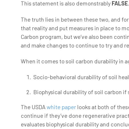
This statement is also demonstrably
FALSE
The truth lies in between these two, and f
that reality and put measures in place to mo
Carbon program, but we’ve also been contin
and make changes to continue to try and red
When it comes to soil carbon durability in ag
Socio-behavioral durability of soil hea
Biophysical durability of soil carbon if
The USDA
white paper
looks at both of thes
continue if they’ve done regenerative practic
evaluates biophysical durability and conclud