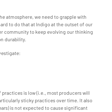
 the atmosphere, we need to grapple with
rd to do that at Indigo at the outset of our
ger community to keep evolving our thinking
n durability.
vestigate:
practices is low (i.e., most producers will
ticularly sticky practices over time. It also
ears) is not expected to cause significant