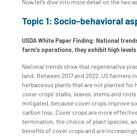
Now let’s dive into more detail on the two a
Topic 1: Socio-behavioral as
USDA White Paper Finding: National trends
farm's operations, they exhibit high level
National trends show that regenerative pract
land. Between 2017 and 2022, US farmers i
herbaceous plants that are not planted for 
cover crops’ stalks, leaves, stems and root
mitigated, because cover crops improve soi
carbon loss. Cover crops are more effective
termination, the choice of plant species, 
benefits of cover crops and are increasingly