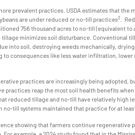
more prevalent practices. USDA estimates that the m
2
beans are under reduced or no-till practices
. Red
oned 756 thousand acres to no-till (equivalent to a 1
tillage minimizes soil disturbance. Conventional til
ue into soil, destroying weeds mechanically, drying 
g to consequences like less water infiltration, lower
erative practices are increasingly being adopted, bu
e practices reap the most soil health benefits when
at reduced tillage and no-till have relatively high l
 no-till systems maintained that practice for at least
ence showing that farmers continue regenerative pr
e.
For example, a 2024 study found that in the Missi