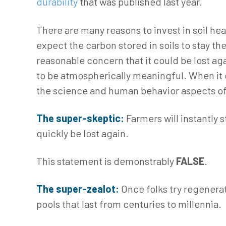
durability
that was published last year.
There are many reasons to invest in soil hea
expect the carbon stored in soils to stay the
reasonable concern that it could be lost ag
to be atmospherically meaningful. When it c
the science and human behavior aspects o
The super-skeptic:
Farmers will instantly 
quickly be lost again.
This statement is demonstrably
FALSE
.
The super-zealot:
Once folks try regenerat
pools that last from centuries to millennia.