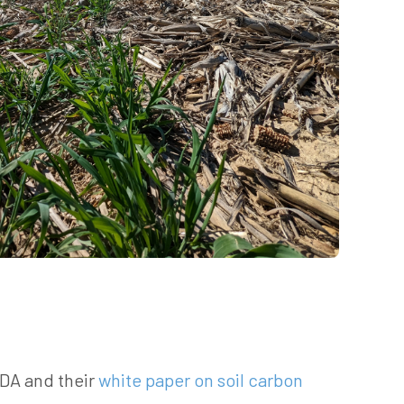
SDA and their
white paper on soil carbon