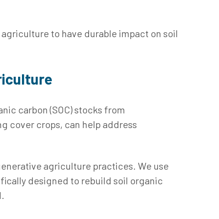
 agriculture to have durable impact on soil
iculture
anic carbon (SOC) stocks from
ing cover crops, can help address
egenerative agriculture practices. We use
ically designed to rebuild soil organic
l.