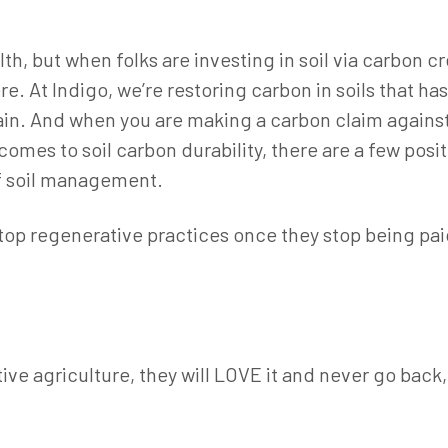
lth, but when folks are investing in soil via carbon 
re. At Indigo, we’re restoring carbon in soils that has
ain. And when you are making a carbon claim against
omes to soil carbon durability, there are a few posi
f soil management.
stop regenerative practices once they stop being paid
ive agriculture, they will LOVE it and never go back