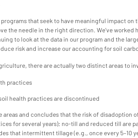
.
or programs that seek to have meaningful impact on
ve the needle in the right direction. We’ve worked ha
uing to look at the data in our program and the lar
uce risk and increase our accounting for soil carbo
riculture, there are actually two distinct areas to in
lth practices
 soil health practices are discontinued
e areas and concludes that the risk of disadoption of 
es for several years); no-till and reduced till are par
es that intermittent tillage (e.g., once every 5–10 y