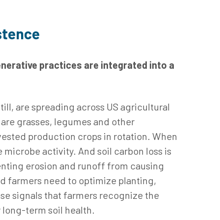
istence
nerative practices are integrated into a
till, are spreading across US agricultural
are grasses, legumes and other
rvested production crops in rotation. When
microbe activity. And soil carbon loss is
venting erosion and runoff from causing
nd farmers need to optimize planting,
se signals that farmers recognize the
 long-term soil health.