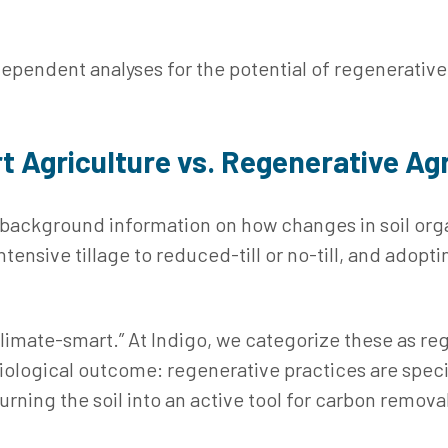
dependent analyses for the potential of regenerative
t Agriculture vs. Regenerative Agr
 background information on how changes in soil org
tensive tillage to reduced‑till or no‑till, and adopt
“climate-smart.” At Indigo, we categorize these as r
ological outcome: regenerative practices are specif
rning the soil into an active tool for carbon remova