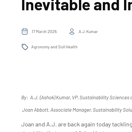
Inevitable and I
17 March 2026
A.J. Kumar
Agronomy and Soil Health
By:
A.J. (Ashok) Kumar
, VP, Sustainability Sciences 
Joan Abbott, Associate Manager, Sustainability Solu
Joan and A.J. are back again today tackling 