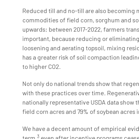
Reduced till and no-till are also becoming 
commodities of field corn, sorghum and soy
upwards; between 2017-2022, farmers transiti
important, because reducing or eliminating 
loosening and aerating topsoil, mixing resid
has a greater risk of soil compaction leadin
to higher CO2.
Not only do national trends show that regen
with these practices over time. Regenerativ
nationally representative USDA data show th
field corn acres and 79% of soybean acres in
We have a decent amount of empirical evid
3
term,
even after incentive programs ceas