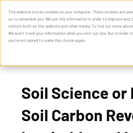
This website stores cookies on your computer. These cookies are used
Show subme
Solutions
Res
us to remember you. We use this information in order to improve and 
visitors both on this website and other media. To find out more abou
We won't track your information when you visit our site. But in order t
you're not asked to make this choice again.
Soil Science or
Soil Carbon Rev