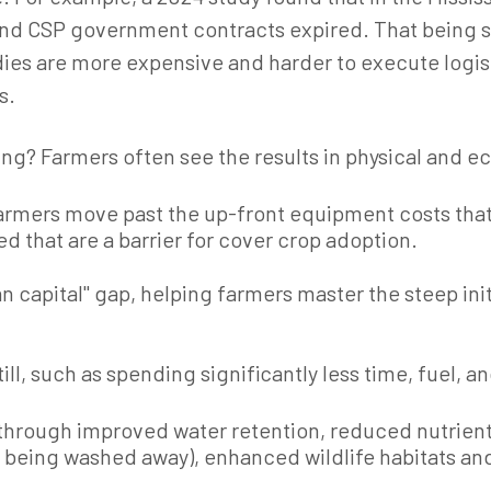
P and CSP government contracts expired.
That being 
es are more expensive and harder to execute logisti
s.
ng? Farmers often see the results in physical and e
farmers move past the up-front equipment costs that
ed that are a barrier for cover crop adoption.
n capital" gap, helping farmers master the steep in
ll, such as spending significantly less time, fuel, an
e through improved water retention, reduced nutrien
re being washed away), enhanced wildlife habitats an