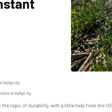
nstant
at Indigo Ag
tions at Indigo Ag
the topic of durability, with a little help from the U