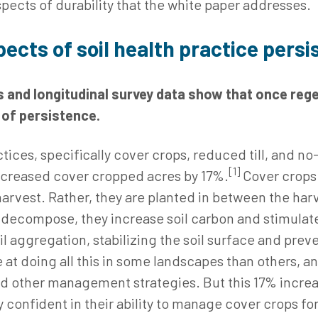
spects of durability that the white paper addresses.
pects of soil health practice pers
 and longitudinal survey data show that once rege
s of persistence.
ices, specifically cover crops, reduced till, and no-
[1]
ncreased cover cropped acres by 17%.
Cover crops 
harvest. Rather, they are planted in between the ha
s decompose, they increase soil carbon and stimulate 
l aggregation, stabilizing the soil surface and pre
 at doing all this in some landscapes than others, a
and other management strategies. But this 17% increa
 confident in their ability to manage cover crops for