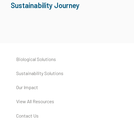
Sustainability Journey
Biological Solutions
Sustainability Solutions
Our Impact
View All Resources
Contact Us