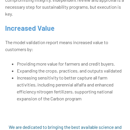
necessary step for sustainability programs, but execution is
key.
Increased Value
The model validation report means increased value to
customers by:
Providing more value for farmers and credit buyers.
Expanding the crops, practices, and outputs validated
Increasing sensitivity to better capture all farm
activities, including perennial alfalfa and enhanced
efficiency nitrogen fertilizers, supporting national
expansion of the Carbon program
We are dedicated to bringing the best available science and