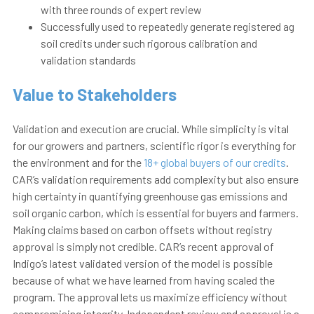
with three rounds of expert review
Successfully used to repeatedly generate registered ag
soil credits under such rigorous calibration and
validation
standards
Value to Stakeholders
Validation and execution are crucial. While simplicity is vital
for our growers and partners, scientific rigor is everything for
the environment and for the
18+ global buyers of our credits
.
CAR’s validation requirements add complexity but also ensure
high certainty in quantifying greenhouse gas emissions and
soil organic carbon, which is essential for buyers and farmers.
Making claims based on carbon offsets without registry
approval is simply not credible.
CAR’s recent approval of
Indigo’s latest validated version of the model is possible
because of what we have learned from having scaled the
program. The approval lets us maximize efficiency without
compromising integrity.
Independent review and approval is a