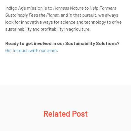
Indigo Ag’s mission is to
Harness Nature to Help Farmers
Sustainably Feed the Planet
, and in that pursuit, we always
look for innovative ways for science and technology to drive
sustainability and profitability in agriculture.
Ready to get involved in our Sustainability Solutions?
Get in touch with our team
.
Related Post