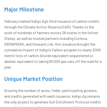
Major
Milestone
February marked Indigo Ag’s third issuance of carbon credits
through the Climate Action Reserve
(
CAR)
. Thanks to the
work of hundreds of farmers across 28 states in the United
States, as well as trusted partners including Corteva,
GROWMARK, and Steward Link, this issuance brought the
cumulative impact of Indigo’s Carbon program to nearly 300K
metric tons of carbon dioxide equivalent sequestered or
abated, equivalent to taking 65,000 gas cars off the road for a
year.
Unique Market Position
Growing the number of acres, fields, participating growers,
and credits generated with each issuance, Indigo Ag remains
the only project to generate Soil Enrichment Protocol credits