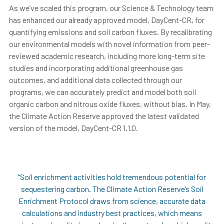
As we’ve scaled this program, our Science & Technology team
has enhanced our already approved model, DayCent-CR, for
quantifying emissions and soil carbon fluxes. By recalibrating
our environmental models with novel information from peer-
reviewed academic research, including more long-term site
studies and incorporating additional greenhouse gas
outcomes, and additional data collected through our
programs, we can accurately predict and model both soil
organic carbon and nitrous oxide fluxes, without bias.
In May,
the Climate Action Reserve approved the latest validated
version of the model, DayCent-CR 1.1.0.
"Soil enrichment activities hold tremendous potential for
sequestering carbon. The Climate Action Reserve’s Soil
Enrichment Protocol draws from science, accurate data
calculations and industry best practices, which means