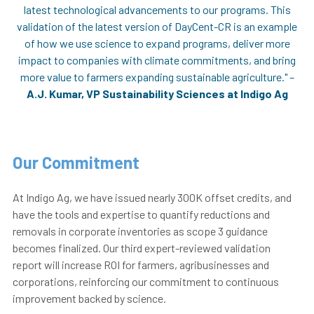
latest technological advancements to our programs. This
validation of the latest version of DayCent-CR is an example
of how we use science to expand programs, deliver more
impact to companies with climate commitments, and bring
more value to farmers expanding sustainable agriculture." –
A.J. Kumar, VP Sustainability Sciences at Indigo Ag
Our Commitment
At Indigo Ag, we have issued nearly 300K offset credits, and
have the tools and expertise to quantify reductions and
removals in corporate inventories as scope 3 guidance
becomes finalized. Our third expert-reviewed validation
report will increase ROI for farmers, agribusinesses and
corporations, reinforcing our commitment to continuous
improvement backed by
science.