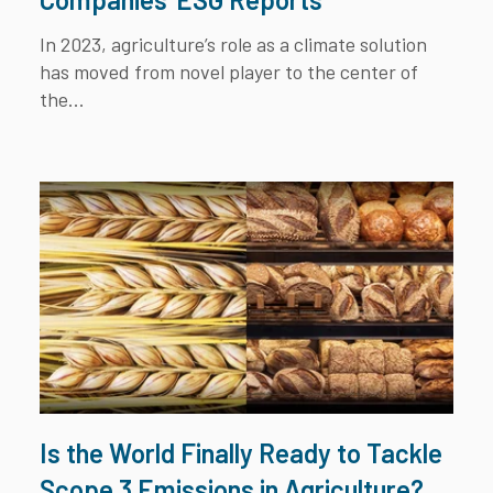
In 2023, agriculture’s role as a climate solution
has moved from novel player to the center of
the...
Is the World Finally Ready to Tackle
Scope 3 Emissions in Agriculture?