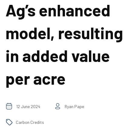
Ag’s enhanced
model, resulting
in added value
per acre
12 June 2024
Ryan Pape
Carbon Credits