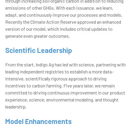
through increasing soil organic carbon in addition to reducing
emissions of other GHGs. With each issuance, we learn,
adapt, and continuously improve our processes and models.
Recently the Climate Action Reserve approved an enhanced
version of our model, which includes critical updates to
generate even greater outcomes.
Scientific Leadership
From the start, Indigo Ag has led with science, partnering with
leading independent registries to establish a more data-
intensive, scientifically rigorous approach to driving
incentives to carbon farming. Five years later, we remain
committed to driving continuous improvement in our product
experience, science, environmental modeling, and thought
leadership.
Model Enhancements