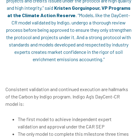
projects and credits issued under the protocol are high quality
and high integrity,” said
Kristen Gorguinpour, VP Programs
at the Climate Action Reserve
. “Models, like the DayCent-
CR model validated by Indigo, undergo a thorough review
process before being approved to ensure they only strengthen
the protocol and projects under it. And a strong protocol with
standards and models developed and respected by industry
experts creates market confidence in the rigor of soil
enrichment emissions accounting.”
Consistent validation and continued execution are hallmarks
of the Carbon by Indigo program. Indigo Ag’s DayCent-CR
model is:
The first model to achieve independent expert
validation and approval under the CAR SEP
The only model to complete this milestone three times