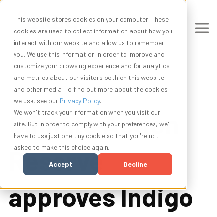
This website stores cookies on your computer. These
cookies are used to collect information about how you
interact with our website and allow us to remember
you. We use this information in order to improve and
customize your browsing experience and for analytics
and metrics about our visitors both on this website
and other media. To find out more about the cookies
we use, see our
Privacy Policy
.
Climate Action
We won't track your information when you visit our
site. But in order to comply with your preferences, we'll
have to use just one tiny cookie so that you're not
asked to make this choice again.
Reserve
Accept
Decline
approves Indigo