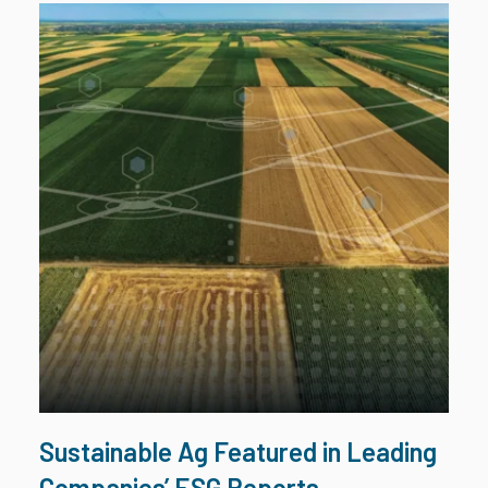
Sustainable Ag Featured in Leading
Companies’ ESG Reports