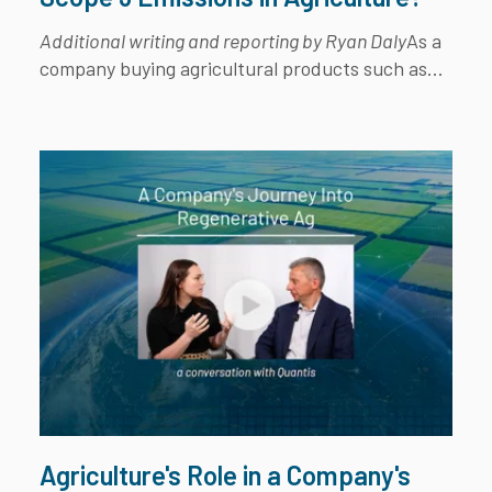
Additional writing and reporting by Ryan Daly
As a
company buying agricultural products such as...
Agriculture's Role in a Company's