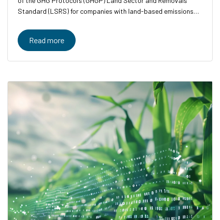
of the GHG Protocol’s (GHGP) Land Sector and Removals
Standard (LSRS) for companies with land-based emissions
and removals.
Read more