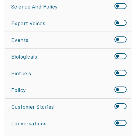
Science And Policy
Expert Voices
Events
Biologicals
Biofuels
Policy
Customer Stories
Conversations