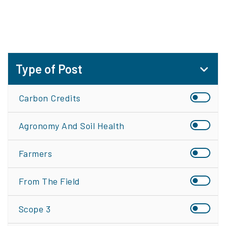
Type of Post
Carbon Credits
Agronomy And Soil Health
Farmers
From The Field
Scope 3