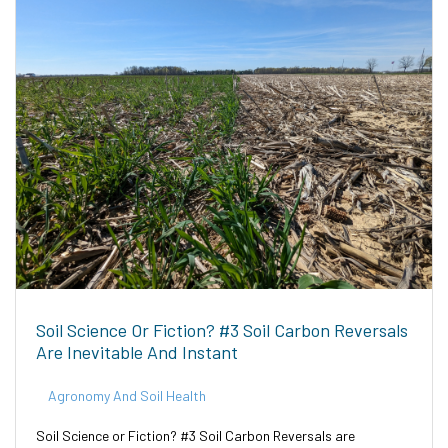
Soil Science Or Fiction? #3 Soil Carbon Reversals
Are Inevitable And Instant
Agronomy And Soil Health
Soil Science or Fiction? #3 Soil Carbon Reversals are