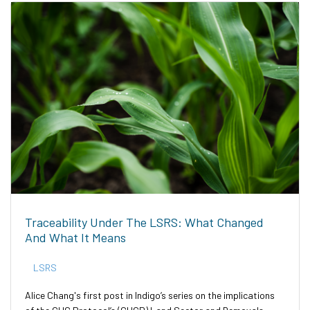
Traceability Under The LSRS: What Changed
And What It Means
LSRS
Alice Chang's first post in Indigo’s series on the implications