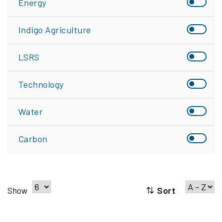
Energy
Indigo Agriculture
LSRS
Technology
Water
Carbon
Sort
Show