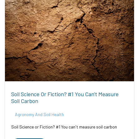
Soil Science Or Fiction? #1 You Can't Measure
Soil Carbon
Agronomy And Soil Health
Soil Science or Fiction? #1 You can't measure soil carbon