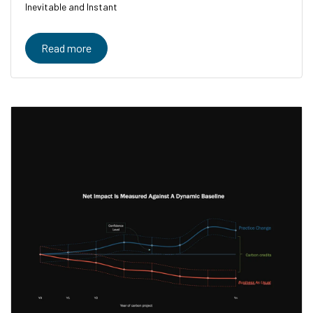
Inevitable and Instant
Read more