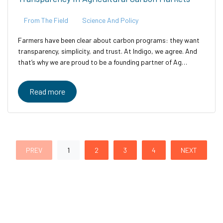
From The Field
Science And Policy
Farmers have been clear about carbon programs: they want
transparency, simplicity, and trust. At Indigo, we agree. And
that’s why we are proud to be a founding partner of Ag
Carbon Transparent—an industry-led initiative designed to
bring clarity,...
Read more
PREV
1
2
3
4
NEXT