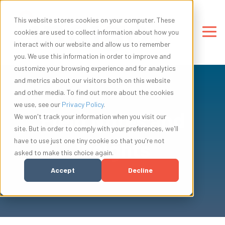
This website stores cookies on your computer. These
cookies are used to collect information about how you
interact with our website and allow us to remember
you. We use this information in order to improve and
customize your browsing experience and for analytics
and metrics about our visitors both on this website
and other media. To find out more about the cookies
we use, see our
Privacy Policy
.
Field Notes and
We won't track your information when you visit our
site. But in order to comply with your preferences, we'll
have to use just one tiny cookie so that you're not
Insights
asked to make this choice again.
Accept
Decline