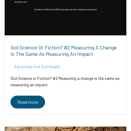
Soil Science Or Fiction? #2 Measuring A Change
Is The Same As Measuring An Impact
Agronomy And Soil Health
Soil Science or Fiction? #2 Measuring a change is the same as
measuring an impact
Read more