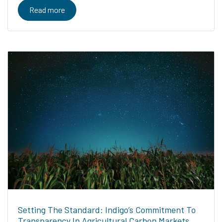
Read more
Setting The Standard: Indigo’s Commitment To
Transparency In Agricultural Carbon Markets