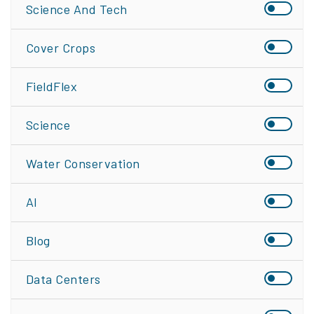
Science And Tech
Cover Crops
FieldFlex
Science
Water Conservation
AI
Blog
Data Centers