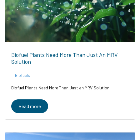
Biofuel Plants Need More Than Just An MRV
Solution
Biofuels
Biofuel Plants Need More Than Just an MRV Solution
Read more