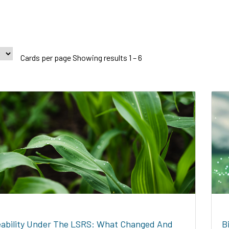
Cards per page Showing results 1 – 6
ability Under The LSRS: What Changed And
B