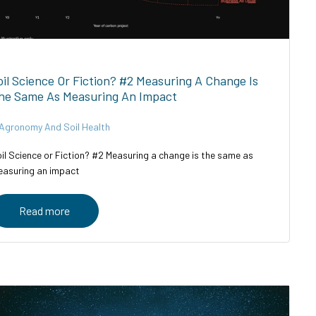
oil Science Or Fiction? #2 Measuring A Change Is
he Same As Measuring An Impact
Agronomy And Soil Health
il Science or Fiction? #2 Measuring a change is the same as
asuring an impact
Read more