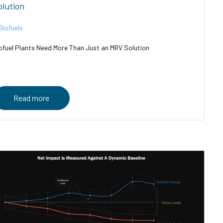
olution
Biofuels
ofuel Plants Need More Than Just an MRV Solution
Read more