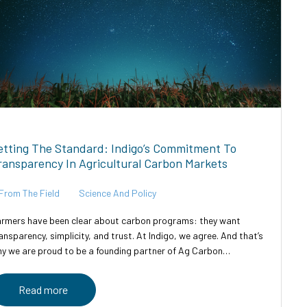
etting The Standard: Indigo’s Commitment To
ransparency In Agricultural Carbon Markets
From The Field
Science And Policy
rmers have been clear about carbon programs: they want
ansparency, simplicity, and trust. At Indigo, we agree. And that’s
y we are proud to be a founding partner of Ag Carbon
ansparent—an industry-led initiative designed to bring clarity,...
Read more