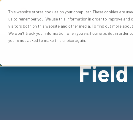
This website stores cookies on your computer. These cookies are used
Sho
Solutions
us to remember you. We use this information in order to improve and 
visitors both on this website and other media. To find out more abou
We won't track your information when you visit our site. But in order t
you're not asked to make this choice again.
Field