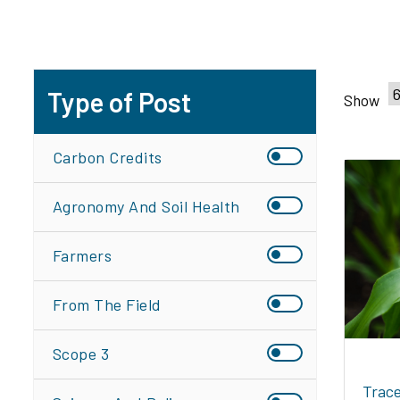
Type of Post
Show
Carbon Credits
Agronomy And Soil Health
Farmers
From The Field
Scope 3
Trace