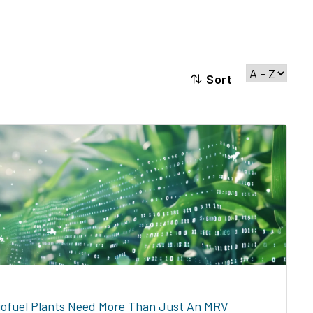
Sort
iofuel Plants Need More Than Just An MRV