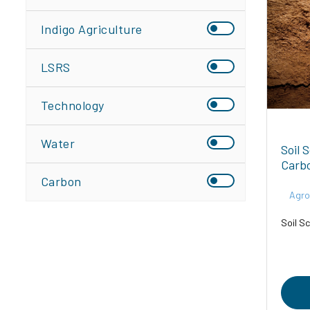
Indigo Agriculture
LSRS
Technology
Water
Soil 
Carb
Carbon
Agro
Soil Sc