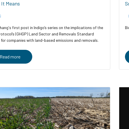
 It Means
S
S
hang's first post in Indigo’s series on the implications of the
Bi
otocol’s (GHGP) Land Sector and Removals Standard
 for companies with land-based emissions and removals.
Read more