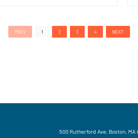
PREV
1
2
3
4
NEXT
500 Rutherford Ave, Boston, MA