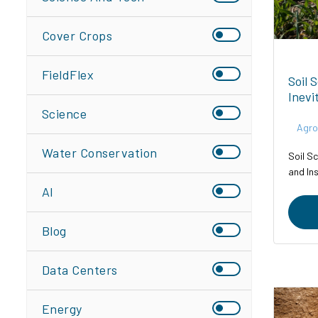
Cover Crops
FieldFlex
Soil 
Inevi
Science
Agro
Water Conservation
Soil Sc
and In
AI
Blog
Data Centers
Energy