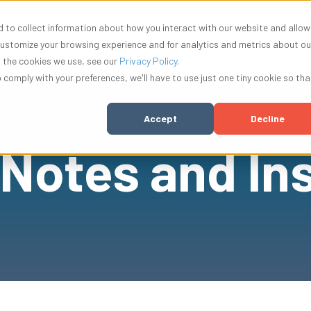
 to collect information about how you interact with our website and allow
w submenu for Solutions
Show submenu for Resources
Show submenu for Compa
Show su
Resources
Company
Innovation
customize your browsing experience and for analytics and metrics about ou
t the cookies we use, see our
Privacy Policy
.
o comply with your preferences, we'll have to use just one tiny cookie so tha
Accept
Decline
 Notes and In