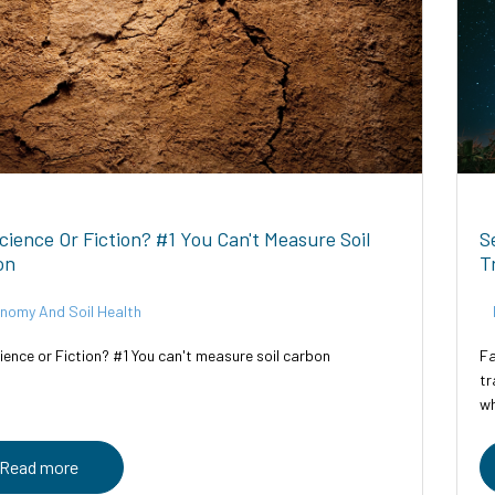
Science Or Fiction? #1 You Can't Measure Soil
S
on
T
nomy And Soil Health
ience or Fiction? #1 You can't measure soil carbon
Fa
tr
wh
Tr
Read more