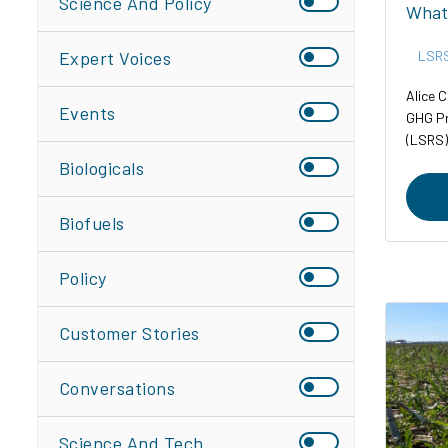
Science And Policy
What
Expert Voices
LSR
Alice C
Events
GHG Pr
(LSRS)
Biologicals
Biofuels
Policy
Customer Stories
Conversations
Science And Tech