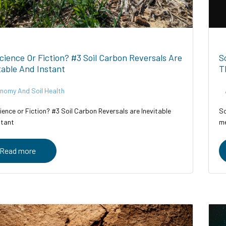
Science Or Fiction? #3 Soil Carbon Reversals Are
S
table And Instant
T
nomy And Soil Health
ience or Fiction? #3 Soil Carbon Reversals are Inevitable
So
stant
me
Read more