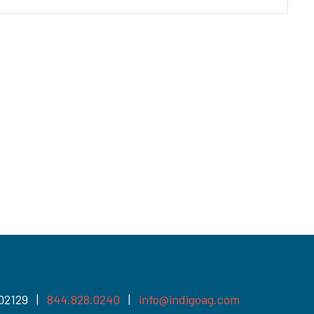
 02129 |
844.828.0240
|
info@indigoag.com