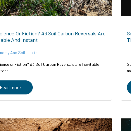
Science Or Fiction? #3 Soil Carbon Reversals Are
S
table And Instant
T
nomy And Soil Health
ience or Fiction? #3 Soil Carbon Reversals are Inevitable
So
stant
me
Read more