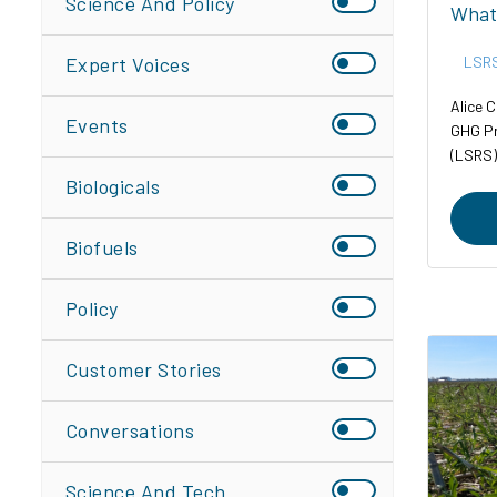
Science And Policy
What
Expert Voices
LSR
Alice C
Events
GHG Pr
(LSRS)
Biologicals
Biofuels
Policy
Customer Stories
Conversations
Science And Tech