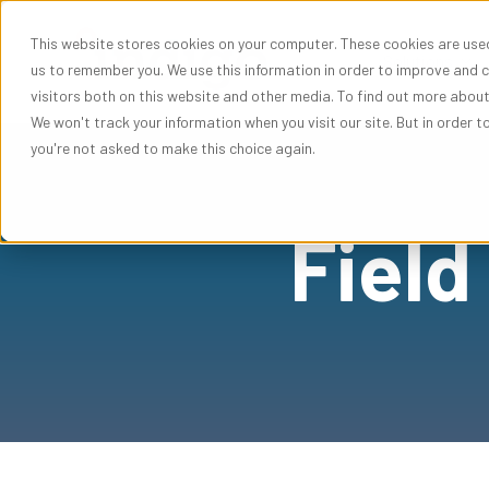
This website stores cookies on your computer. These cookies are used
Sho
Solutions
us to remember you. We use this information in order to improve and 
visitors both on this website and other media. To find out more abou
We won't track your information when you visit our site. But in order t
you're not asked to make this choice again.
Field