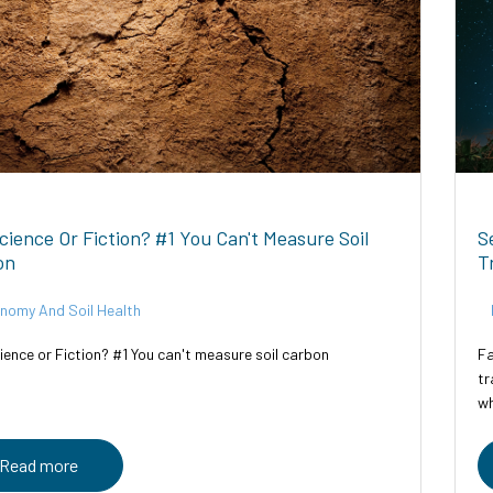
Science Or Fiction? #1 You Can't Measure Soil
S
on
T
nomy And Soil Health
ience or Fiction? #1 You can't measure soil carbon
Fa
tr
wh
Tr
Read more