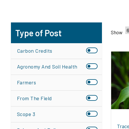
Type of Post
Show
Carbon Credits
Agronomy And Soil Health
Farmers
From The Field
Scope 3
Trace