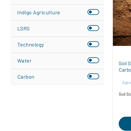
Indigo Agriculture
LSRS
Technology
Water
Soil 
Carb
Carbon
Agro
Soil Sc