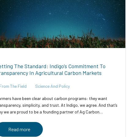
etting The Standard: Indigo’s Commitment To
ransparency In Agricultural Carbon Markets
From The Field
Science And Policy
rmers have been clear about carbon programs: they want
ansparency, simplicity, and trust. At Indigo, we agree. And that’s
y we are proud to be a founding partner of Ag Carbon
ansparent—an industry-led initiative designed to bring clarity,...
Read more