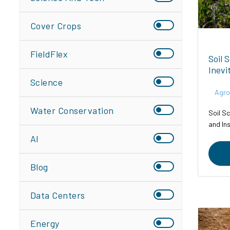
Cover Crops
FieldFlex
Soil 
Inevi
Science
Agro
Water Conservation
Soil Sc
and In
AI
Blog
Data Centers
Energy