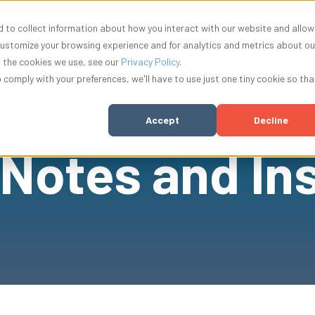
 to collect information about how you interact with our website and allow
w submenu for Solutions
Show submenu for Resources
Show submenu for Compa
Show su
Resources
Company
Innovation
customize your browsing experience and for analytics and metrics about ou
t the cookies we use, see our
Privacy Policy
.
o comply with your preferences, we'll have to use just one tiny cookie so tha
Accept
Decline
 Notes and In