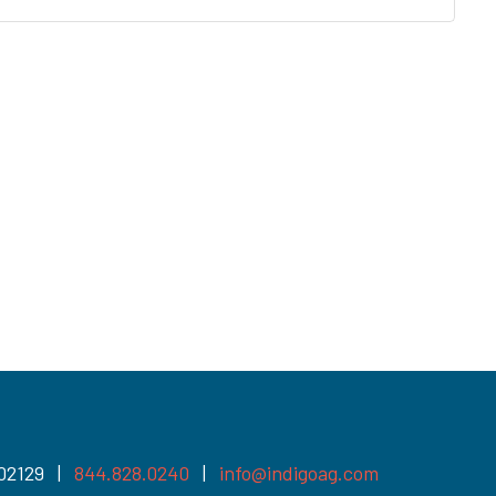
 02129 |
844.828.0240
|
info@indigoag.com