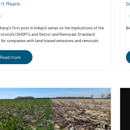
 It Means
S
S
hang's first post in Indigo’s series on the implications of the
Bi
otocol’s (GHGP) Land Sector and Removals Standard
 for companies with land-based emissions and removals.
Read more