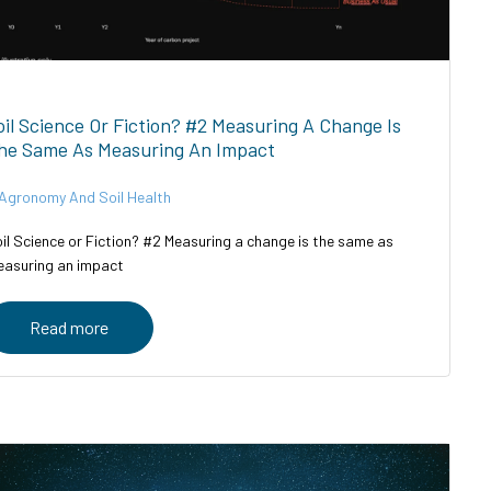
oil Science Or Fiction? #2 Measuring A Change Is
he Same As Measuring An Impact
Agronomy And Soil Health
il Science or Fiction? #2 Measuring a change is the same as
asuring an impact
Read more