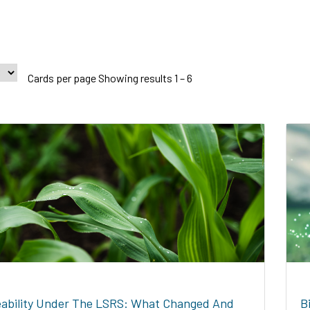
Cards per page Showing results 1 – 6
ability Under The LSRS: What Changed And
B