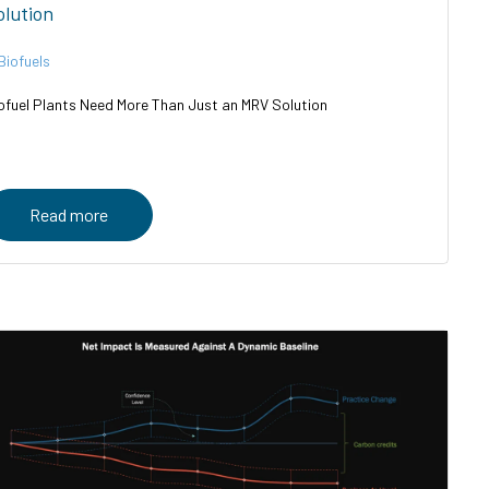
olution
Biofuels
ofuel Plants Need More Than Just an MRV Solution
Read more