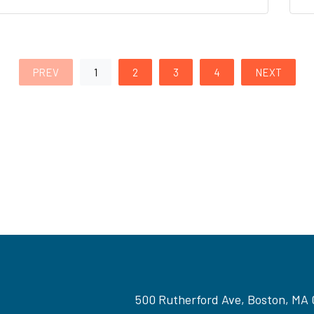
PREV
1
2
3
4
NEXT
500 Rutherford Ave, Boston, MA