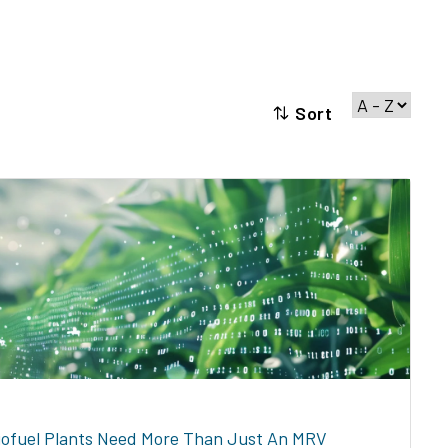
Sort
iofuel Plants Need More Than Just An MRV