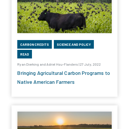
CARBON CREDITS
SCIENCE AND POLICY
READ
Ryan Dierking and Adriel Hsu-Flanders | 27 July, 2022
Bringing Agricultural Carbon Programs to
Native American Farmers