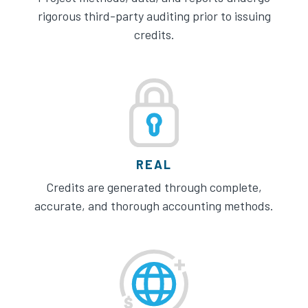
rigorous third-party auditing prior to issuing
credits.
REAL
Credits are generated through complete,
accurate, and thorough accounting methods.