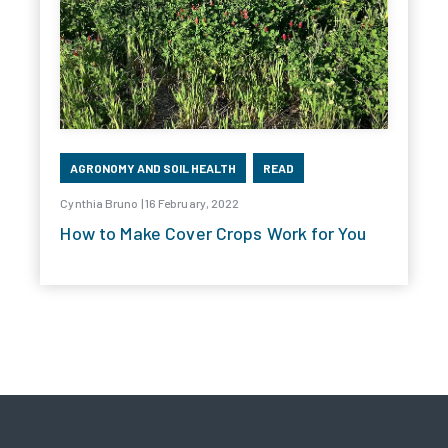
AGRONOMY AND SOIL HEALTH
READ
Cynthia Bruno | 16 February, 2022
How to Make Cover Crops Work for You