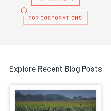
FOR CORPORATIONS
Explore Recent Blog Posts