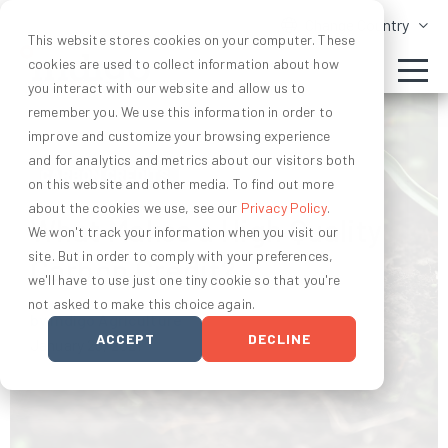
Change Country
This website stores cookies on your computer. These
cookies are used to collect information about how
you interact with our website and allow us to
remember you. We use this information in order to
improve and customize your browsing experience
and for analytics and metrics about our visitors both
CARBON CREDITS
on this website and other media. To find out more
about the cookies we use, see our
Privacy Policy
.
What Makes a High Quality
We won't track your information when you visit our
site. But in order to comply with your preferences,
Carbon Credit?
we'll have to use just one tiny cookie so that you're
not asked to make this choice again.
by Indigo Agriculture
ACCEPT
DECLINE
January 25, 2021