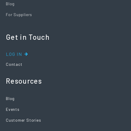
Blog
For Suppliers
Get in Touch
LOG IN
Contact
Resources
Blog
Events
Customer Stories