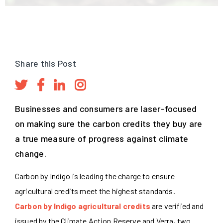
Share this Post
Businesses and consumers are laser-focused
on making sure the carbon credits they buy are
a true measure of progress against climate
change.
Carbon by Indigo is leading the charge to ensure
agricultural credits meet the highest standards.
Carbon by Indigo agricultural credits
are verified and
issued by the Climate Action Reserve and Verra, two