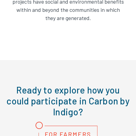
projects have social and environmental benefits
within and beyond the communities in which
they are generated.
Ready to explore how you
could participate in Carbon by
Indigo?
FOR FARMERS