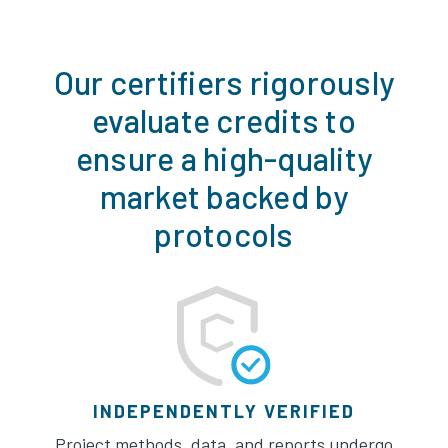
Our certifiers rigorously
evaluate credits to
ensure a high-quality
market backed by
protocols
INDEPENDENTLY VERIFIED
Project methods, data, and reports undergo