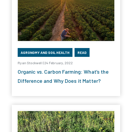
AGRONOMY AND SOIL HEALTH
READ
Ryan Stockwell | 24 February, 2022
Organic vs. Carbon Farming: What’s the
Difference and Why Does it Matter?