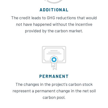
ADDITIONAL
The credit leads to GHG reductions that would
not have happened without the incentive
provided by the carbon market.
PERMANENT
The changes in the project's carbon stock
represent a permanent change in the net soil
carbon pool.