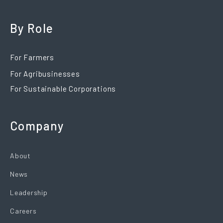
By Role
For Farmers
For Agribusinesses
For Sustainable Corporations
Company
About
News
Leadership
Careers