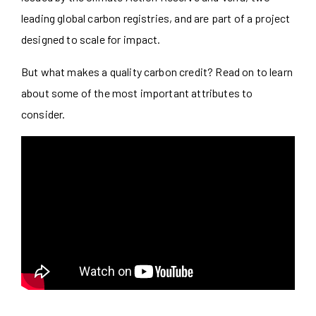
leading global carbon registries, and are part of a project
designed to scale for impact.
But what makes a quality carbon credit? Read on to learn
about some of the most important attributes to
consider.