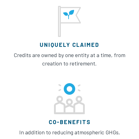
UNIQUELY CLAIMED
Credits are owned by one entity at a time, from
creation to retirement.
CO-BENEFITS
In addition to reducing atmospheric GHGs,