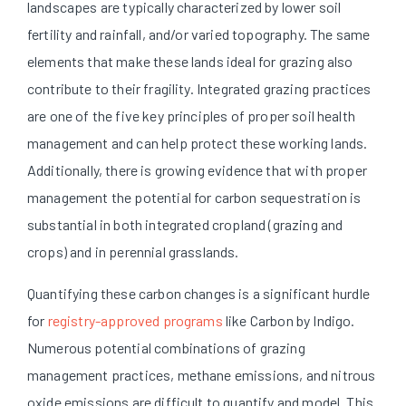
landscapes are typically characterized by lower soil
fertility and rainfall, and/or varied topography. The same
elements that make these lands ideal for grazing also
contribute to their fragility. Integrated grazing practices
are one of the five key principles of proper soil health
management and can help protect these working lands.
Additionally, there is growing evidence that with proper
management the potential for carbon sequestration is
substantial in both integrated cropland (grazing and
crops) and in perennial grasslands.
Quantifying these carbon changes is a significant hurdle
for
registry-approved programs
like Carbon by Indigo.
Numerous potential combinations of grazing
management practices, methane emissions, and nitrous
oxide emissions are difficult to quantify and model. This