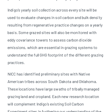
Indigo’s yearly soil collection across every site will be
used to evaluate changes in soil carbon and bulk density
resulting from regenerative practice changes on a yearly
basis. Some grazed sites will also be monitored with
eddy covariance towers to assess carbon dioxide
emissions, which are essential in grazing systems to
understand the full GHG footprint of the different grazing
practices.
NICC has identified preliminary sites with Native
American tribes across South Dakota and Oklahoma.
These locations have large swaths of tribally managed
grazing land and cropland. Each new research location
will complement Indigo’s existing Soil Carbon
Experiment sites in furthering our understanding of the