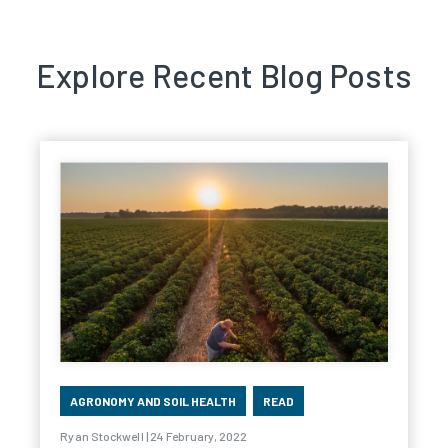
Explore Recent Blog Posts
AGRONOMY AND SOIL HEALTH
READ
Ryan Stockwell | 24 February, 2022