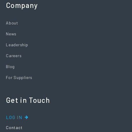
Company
About
News
Leadership
Careers
Blog
For Suppliers
Get in Touch
LOG IN
Contact