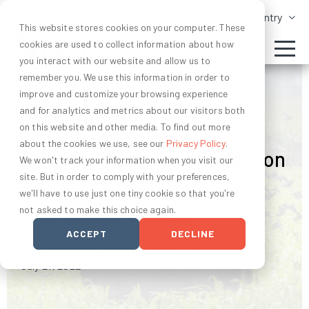
Change Country
This website stores cookies on your computer. These
cookies are used to collect information about how
you interact with our website and allow us to
remember you. We use this information in order to
improve and customize your browsing experience
and for analytics and metrics about our visitors both
CARBON CREDITS
on this website and other media. To find out more
about the cookies we use, see our
Privacy Policy
.
Bringing Agricultural Carbon
We won't track your information when you visit our
site. But in order to comply with your preferences,
Programs to Native
we'll have to use just one tiny cookie so that you're
American Farmers
not asked to make this choice again.
ACCEPT
DECLINE
by Ryan Dierking and Adriel Hsu-Flanders
July 27, 2022