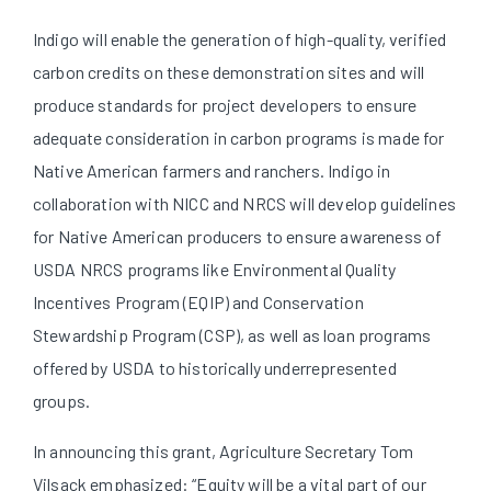
Indigo will enable the generation of high-quality, verified
carbon credits on these demonstration sites and will
produce standards for project developers to ensure
adequate consideration in carbon programs is made for
Native American farmers and ranchers. Indigo in
collaboration with NICC and NRCS will develop guidelines
for Native American producers to ensure awareness of
USDA NRCS programs like Environmental Quality
Incentives Program (EQIP) and Conservation
Stewardship Program (CSP), as well as loan programs
offered by USDA to historically underrepresented
groups.
In announcing this grant, Agriculture Secretary Tom
Vilsack emphasized: “Equity will be a vital part of our