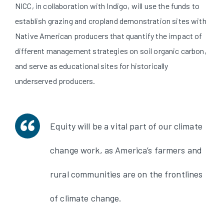
NICC, in collaboration with Indigo, will use the funds to
establish grazing and cropland demonstration sites with
Native American producers that quantify the impact of
different management strategies on soil organic carbon,
and serve as educational sites for historically
underserved producers.
Equity will be a vital part of our climate
change work, as America’s farmers and
rural communities are on the frontlines
of climate change.