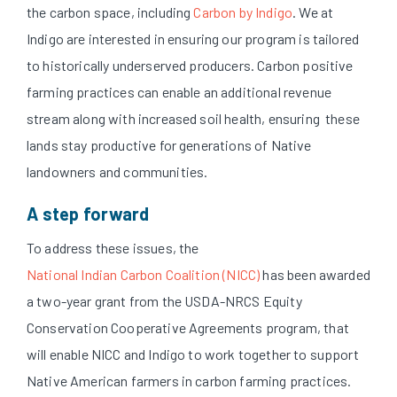
the carbon space, including
Carbon by Indigo
. We at
Indigo are interested in ensuring our program is tailored
to historically underserved producers. Carbon positive
farming practices can enable an additional revenue
stream along with increased soil health, ensuring these
lands stay productive for generations of Native
landowners and communities.
A step forward
To address these issues, the
National Indian Carbon Coalition (NICC)
has been awarded
a two-year grant from the USDA-NRCS Equity
Conservation Cooperative Agreements program, that
will enable NICC and Indigo to work together to support
Native American farmers in carbon farming practices.