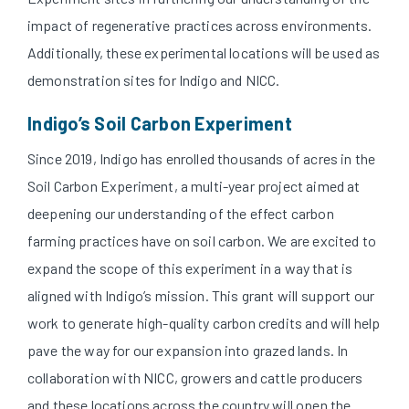
impact of regenerative practices across environments.
Additionally, these experimental locations will be used as
demonstration sites for Indigo and NICC.
Indigo’s Soil Carbon Experiment
Since 2019, Indigo has enrolled thousands of acres in the
Soil Carbon Experiment, a multi-year project aimed at
deepening our understanding of the effect carbon
farming practices have on soil carbon. We are excited to
expand the scope of this experiment in a way that is
aligned with Indigo’s mission. This grant will support our
work to generate high-quality carbon credits and will help
pave the way for our expansion into grazed lands. In
collaboration with NICC, growers and cattle producers
and these locations across the country will open the