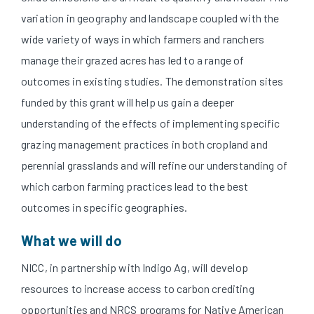
variation in geography and landscape coupled with the
wide variety of ways in which farmers and ranchers
manage their grazed acres has led to a range of
outcomes in existing studies. The demonstration sites
funded by this grant will help us gain a deeper
understanding of the effects of implementing specific
grazing management practices in both cropland and
perennial grasslands and will refine our understanding of
which carbon farming practices lead to the best
outcomes in specific geographies.
What we will do
NICC, in partnership with Indigo Ag, will develop
resources to increase access to carbon crediting
opportunities and NRCS programs for Native American