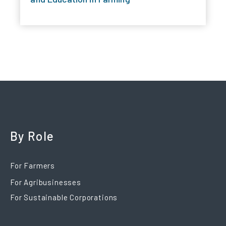
By Role
For Farmers
For Agribusinesses
For Sustainable Corporations