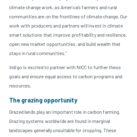
climate change work, as America’s farmers and rural
communities are on the frontlines of climate change. Our
work with producers and partners will invest in climate
smart solutions that improve profitability and resilience,
open new market opportunities, and build wealth that
stays in rural communities.”
Indigo is excited to partner with NICC to further these
goals and ensure equal access to carbon programs and
resources.
The grazing opportunity
Grazed lands play an important role in carbon farming.
Grazing systems worldwide are found in marginal
landscapes generally unsuitable for cropping. These