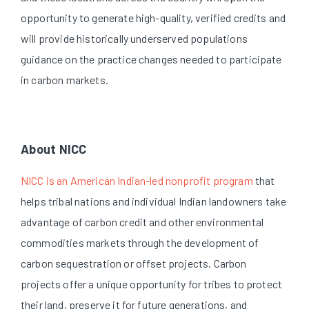
opportunity to generate high-quality, verified credits and
will provide historically underserved populations
guidance on the practice changes needed to participate
in carbon markets.
About NICC
NICC is an American Indian-led nonprofit program
that
helps tribal nations and individual Indian landowners take
advantage of carbon credit and other environmental
commodities markets through the development of
carbon sequestration or offset projects. Carbon
projects offer a unique opportunity for tribes to protect
their land, preserve it for future generations, and