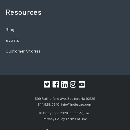
Resources
Blog
Events
Customer Stories
500 Rutherford Ave, Boston, MA 02129
844.828.0240 |
info@indigoag.com
© Copyright 2026 Indigo Ag, Inc.
Privacy Policy
Terms of Use