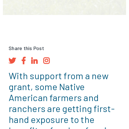
Share this Post
With support from a new
grant, some Native
American farmers and
ranchers are getting first-
hand exposure to the