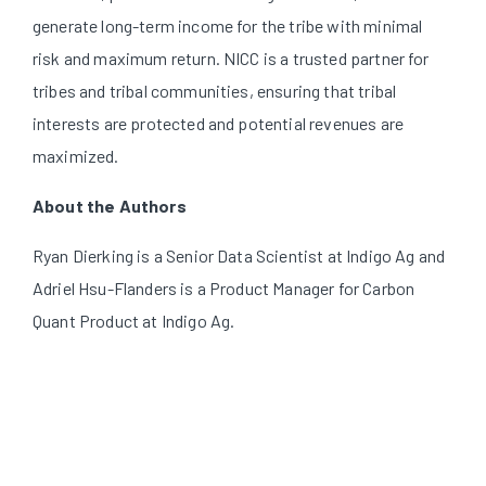
generate long-term income for the tribe with minimal
risk and maximum return. NICC is a trusted partner for
tribes and tribal communities, ensuring that tribal
interests are protected and potential revenues are
maximized.
About the Authors
Ryan Dierking is a Senior Data Scientist at Indigo Ag and
Adriel Hsu-Flanders is a Product Manager for Carbon
Quant Product at Indigo Ag.