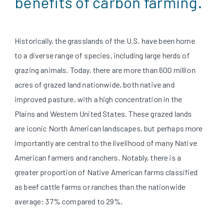
benefits of carbon farming.
Historically, the grasslands of the U.S. have been home
to a diverse range of species, including large herds of
grazing animals. Today, there are more than 600 million
acres of grazed land nationwide, both native and
improved pasture, with a high concentration in the
Plains and Western United States. These grazed lands
are iconic North American landscapes, but perhaps more
importantly are central to the livelihood of many Native
American farmers and ranchers. Notably, there is a
greater proportion of Native American farms classified
as beef cattle farms or ranches than the nationwide
average: 37% compared to 29%
.