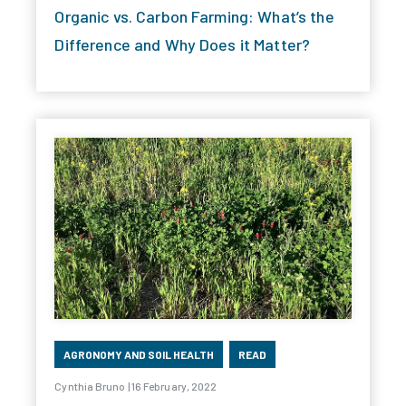
Organic vs. Carbon Farming: What’s the
Difference and Why Does it Matter?
AGRONOMY AND SOIL HEALTH
READ
Cynthia Bruno | 16 February, 2022