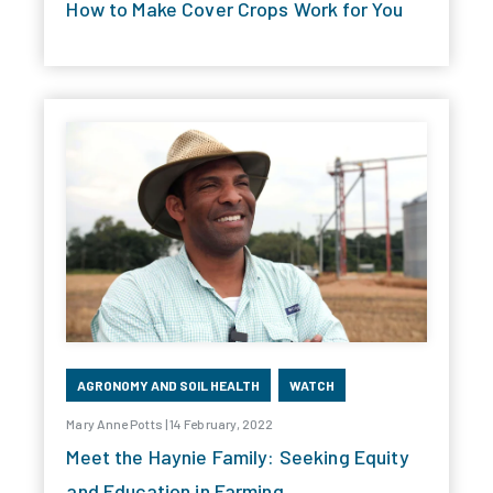
How to Make Cover Crops Work for You
AGRONOMY AND SOIL HEALTH
WATCH
Mary Anne Potts | 14 February, 2022
Meet the Haynie Family: Seeking Equity
and Education in Farming