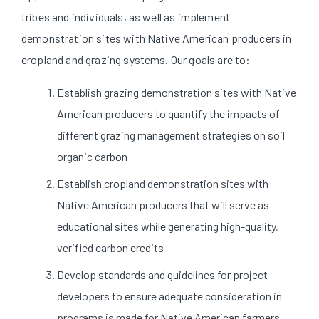
tribes and individuals, as well as implement
demonstration sites with Native American producers in
cropland and grazing systems. Our goals are to:
Establish grazing demonstration sites with Native
American producers to quantify the impacts of
different grazing management strategies on soil
organic carbon
Establish cropland demonstration sites with
Native American producers that will serve as
educational sites while generating high-quality,
verified carbon credits
Develop standards and guidelines for project
developers to ensure adequate consideration in
programs is made for Native American farmers