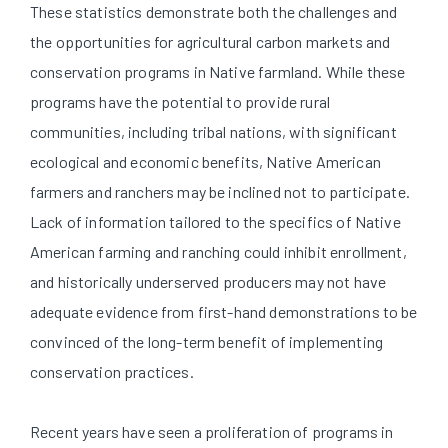
These statistics demonstrate both the challenges and
the opportunities for agricultural carbon markets and
conservation programs in Native farmland. While these
programs have the potential to provide rural
communities, including tribal nations, with significant
ecological and economic benefits, Native American
farmers and ranchers may be inclined not to participate.
Lack of information tailored to the specifics of Native
American farming and ranching could inhibit enrollment,
and historically underserved producers may not have
adequate evidence from first-hand demonstrations to be
convinced of the long-term benefit of implementing
conservation practices.
Recent years have seen a proliferation of programs in