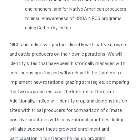
and ranchers, and for Native American producers
to ensure awareness of USDA NRCS programs
using Carbon by Indigo
NICC and Indigo will partner directly with native growers
and cattle producers on their own operations. We will
identify sites that have been historically managed with
continuous grazing and will work with the farmers to
implement new rotational grazing strategies, comparing
the two approaches over the lifetime of the grant.
Additionally, Indigo will identify cropland demonstration
sites with tribal producers for comparison of climate
positive practices with conventional practices. Indigo
will also support these growers’ enrollment and
participation in our Carbon by Indigo program.