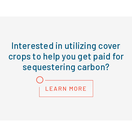
Interested in utilizing cover
crops to help you get paid for
sequestering carbon?
LEARN MORE