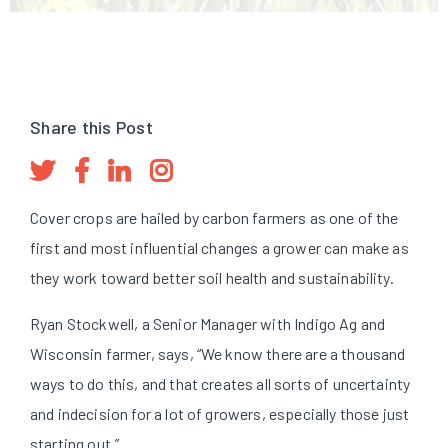
Share this Post
Cover crops are hailed by carbon farmers as one of the
first and most influential changes a grower can make as
they work toward better soil health and sustainability.
Ryan Stockwell, a Senior Manager with Indigo Ag and
Wisconsin farmer, says, “We know there are a thousand
ways to do this, and that creates all sorts of uncertainty
and indecision for a lot of growers, especially those just
starting out.”