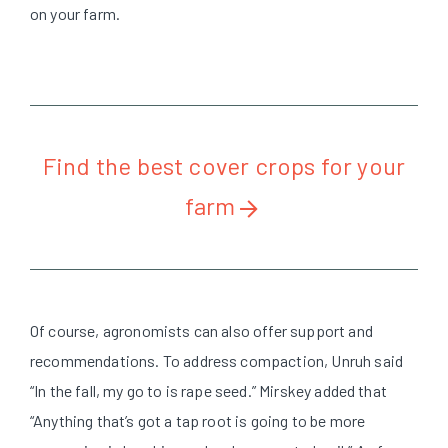
on your farm.
Find the best cover crops for your
farm
Of course, agronomists can also offer support and
recommendations. To address compaction, Unruh said
“In the fall, my go to is rape seed.” Mirskey added that
“Anything that’s got a tap root is going to be more