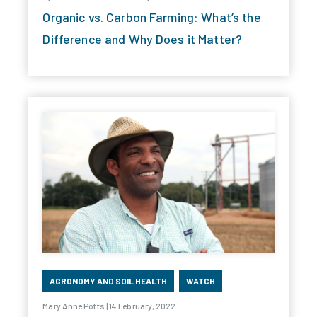
Organic vs. Carbon Farming: What’s the
Difference and Why Does it Matter?
AGRONOMY AND SOIL HEALTH
WATCH
Mary Anne Potts | 14 February, 2022