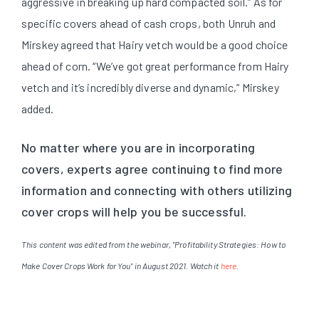
aggressive in breaking up hard compacted soil.” As for
specific covers ahead of cash crops, both Unruh and
Mirskey agreed that Hairy vetch would be a good choice
ahead of corn. “We’ve got great performance from Hairy
vetch and it’s incredibly diverse and dynamic,” Mirskey
added.
No matter where you are in incorporating
covers, experts agree continuing to find more
information and connecting with others utilizing
cover crops will help you be successful.
This content was edited from the webinar, "Profitability Strategies: How to
Make Cover Crops Work for You" in August 2021. Watch it
here
.