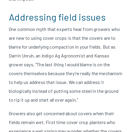
Addressing field issues
One common myth that experts hear from growers who
are new to using cover crops is that the covers are to
blame for underlying compaction in your fields. But as
Darrin Unruh, an Indigo Ag Agronomist and Kansas
grower says, “The last thing I would blame is on the
covers themselves because they’re really the mechanism
to help us address that issue. We can address it
biologically instead of putting some steel in the ground
to rip it up and start all over again.”
Growers also get concerned about covers when their
fields remain wet. First time cover crop planters who
experience a wet spring may wonder whether the covers