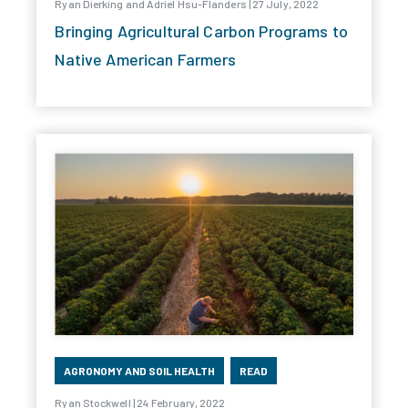
Ryan Dierking and Adriel Hsu-Flanders | 27 July, 2022
Bringing Agricultural Carbon Programs to
Native American Farmers
AGRONOMY AND SOIL HEALTH
READ
Ryan Stockwell | 24 February, 2022