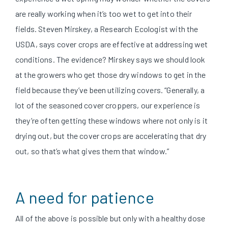
are really working when it’s too wet to get into their
fields. Steven Mirskey, a Research Ecologist with the
USDA, says cover crops are effective at addressing wet
conditions. The evidence? Mirskey says we should look
at the growers who get those dry windows to get in the
field because they’ve been utilizing covers. “Generally, a
lot of the seasoned cover croppers, our experience is
they’re often getting these windows where not only is it
drying out, but the cover crops are accelerating that dry
out, so that’s what gives them that window.”
A need for patience
All of the above is possible but only with a healthy dose