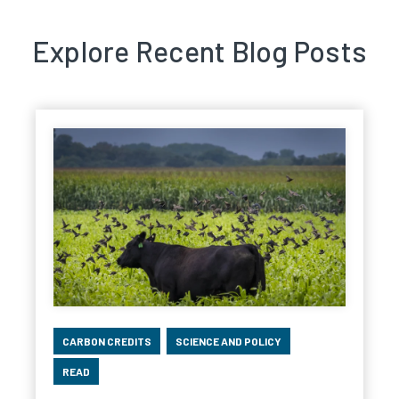
Explore Recent Blog Posts
CARBON CREDITS
SCIENCE AND POLICY
READ