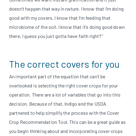
doesn’t happen that way in nature. I know that I’m doing
good with my covers, I know that I’m feeding that
microbiome of the soil, I know that it’s doing good down
there, I guess you just gotta have faith right?”
T
he correct covers for you
An important part of the equation that can’t be
overlooked is selecting the right cover crops for your
operation. There are a lot of variables that go into this
decision. Because of that, Indigo and the USDA
partnered to help simplify the process with the Cover
Crop Recommendation Tool. This can be a great guide as
you begin thinking about and incorporating cover crops