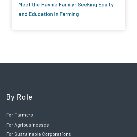
Meet the Haynie Family: Seeking Equity
and Education in Farming
By Role
For Farmers
For Agribusinesses
For Sustainable Corporations