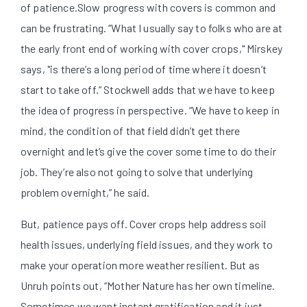
of patience.
Slow progress with covers is common and
can be frustrating. “What I usually say to folks who are at
the early front end of working with cover crops," Mirskey
says, "is there’s a long period of time where it doesn’t
start to take off.”
Stockwell adds that we have to keep
the idea of progress in perspective. “We have to keep in
mind, the condition of that field didn’t get there
overnight and let’s give the cover some time to do their
job. They’re also not going to solve that underlying
problem overnight,” he said.
But, patience pays off. Cover crops help address soil
health issues, underlying field issues, and they work to
make your operation more weather resilient. But as
Unruh points out, “Mother Nature has her own timeline.
Sometimes we want instant gratification and it just