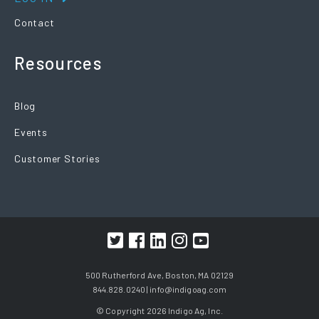
Contact
Resources
Blog
Events
Customer Stories
500 Rutherford Ave, Boston, MA 02129
844.828.0240 |
info@indigoag.com
© Copyright 2026 Indigo Ag, Inc.