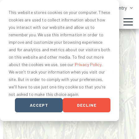
Change Country
This website stores cookies on your computer. These
cookies are used to collect information about how
you interact with our website and allow us to
remember you. We use this information in order to
improve and customize your browsing experience
and for analytics and metrics about our visitors both
AGRONOMY AND SOIL HEALTH
on this website and other media. To find out more
about the cookies we use, see our
Privacy Policy
.
How to Make Cover Crops
We won't track your information when you visit our
site. But in order to comply with your preferences,
Work for You
we'll have to use just one tiny cookie so that you're
not asked to make this choice again.
by Cynthia Bruno
ACCEPT
DECLINE
February 16, 2022