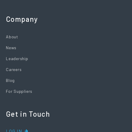
Company
About
News
Leadership
Careers
Blog
For Suppliers
Get in Touch
LOG IN