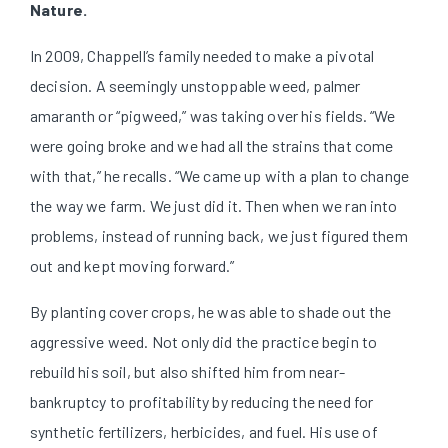
Nature.
In 2009, Chappell’s family needed to make a pivotal
decision. A seemingly unstoppable weed, palmer
amaranth or “pigweed,” was taking over his fields. “We
were going broke and we had all the strains that come
with that,” he recalls. “We came up with a plan to change
the way we farm. We just did it. Then when we ran into
problems, instead of running back, we just figured them
out and kept moving forward.”
By planting cover crops, he was able to shade out the
aggressive weed. Not only did the practice begin to
rebuild his soil, but also shifted him from near-
bankruptcy to profitability by reducing the need for
synthetic fertilizers, herbicides, and fuel. His use of