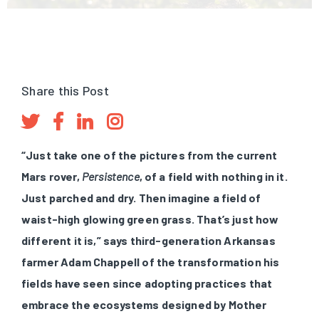
Share this Post
“Just take one of the pictures from the current
Mars rover,
Persistence
, of a field with nothing in it.
Just parched and dry. Then imagine a field of
waist-high glowing green grass. That’s just how
different it is,” says third-generation Arkansas
farmer Adam Chappell of the transformation his
fields have seen since adopting practices that
embrace the ecosystems designed by Mother