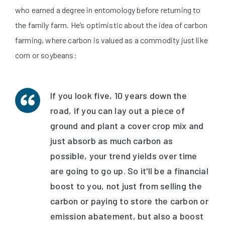
who earned a degree in entomology before returning to
the family farm. He’s optimistic about the idea of carbon
farming, where carbon is valued as a commodity just like
corn or soybeans:
If you look five, 10 years down the
road, if you can lay out a piece of
ground and plant a cover crop mix and
just absorb as much carbon as
possible, your trend yields over time
are going to go up. So it'll be a financial
boost to you, not just from selling the
carbon or paying to store the carbon or
emission abatement, but also a boost