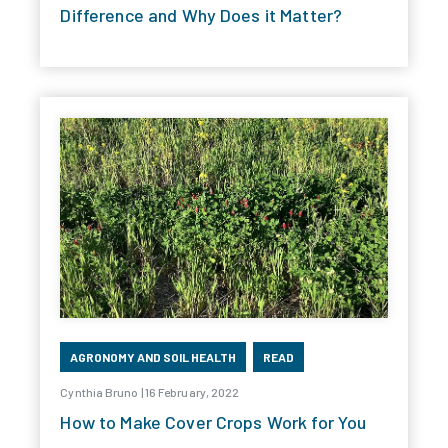
Difference and Why Does it Matter?
AGRONOMY AND SOIL HEALTH
READ
Cynthia Bruno | 16 February, 2022
How to Make Cover Crops Work for You