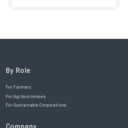
By Role
For Farmers
For Agribusinesses
For Sustainable Corporations
Company