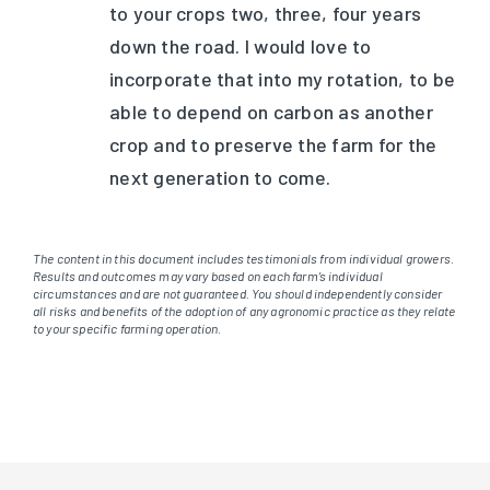
to your crops two, three, four years
down the road. I would love to
incorporate that into my rotation, to be
able to depend on carbon as another
crop and to preserve the farm for the
next generation to come.
The content in this document includes testimonials from individual growers.
Results and outcomes may vary based on each farm’s individual
circumstances and are not guaranteed. You should independently consider
all risks and benefits of the adoption of any agronomic practice as they relate
to your specific farming operation.