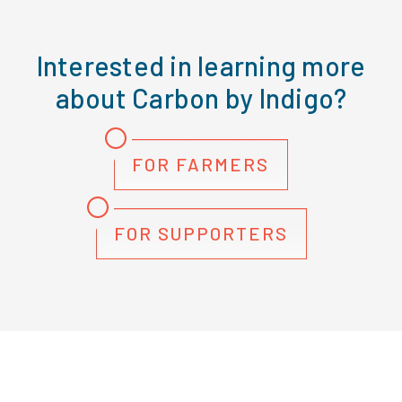
Interested in learning more
about Carbon by Indigo?
FOR FARMERS
FOR SUPPORTERS