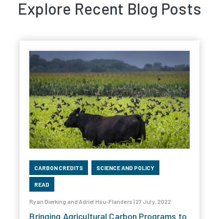
Explore Recent Blog Posts
CARBON CREDITS
SCIENCE AND POLICY
READ
Ryan Dierking and Adriel Hsu-Flanders | 27 July, 2022
Bringing Agricultural Carbon Programs to