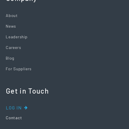
About
News
Leadership
Careers
Blog
For Suppliers
Get in Touch
LOG IN
Contact