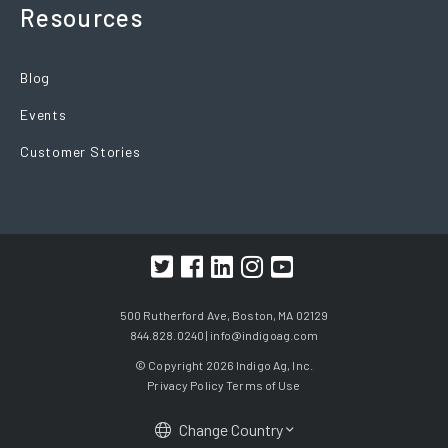
Resources
Blog
Events
Customer Stories
500 Rutherford Ave, Boston, MA 02129
844.828.0240 |
info@indigoag.com
© Copyright 2026 Indigo Ag, Inc.
Privacy Policy
Terms of Use
Change Country