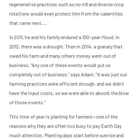
regenerative practices such as no-till and diverse crop
rotations would even protect him from the calamities
that came next....
In 2011, he and his family endured a 100-year-flood. In
2012, there was a drought. Then in 2014, a granary that
owed his farm and many others money went out of
business. “Any one of these events would put us
completely out of business,” says Adam. “It was just our
farming practices were efficient enough, and we didn't
have the input costs, so we were able to absorb the blow
of those events.”
This time of year is planting for farmers—one of the
reasons why they are often too busy to pay Earth Day
much attention. Planting days start before sunrise and