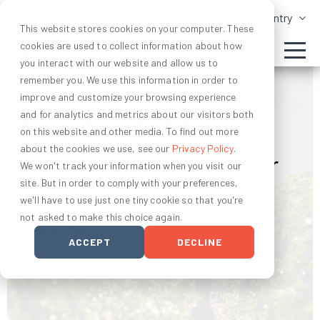
Change Country
This website stores cookies on your computer. These
cookies are used to collect information about how
you interact with our website and allow us to
remember you. We use this information in order to
improve and customize your browsing experience
and for analytics and metrics about our visitors both
AGRONOMY AND SOIL HEALTH
on this website and other media. To find out more
about the cookies we use, see our
Privacy Policy
.
A Farmer's Perspective for
We won't track your information when you visit our
site. But in order to comply with your preferences,
Earth Day
we'll have to use just one tiny cookie so that you're
not asked to make this choice again.
by Ryan Daly
ACCEPT
DECLINE
April 20, 2021