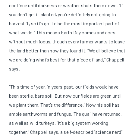
continue until darkness or weather shuts them down. “If
you don’t get it planted, you’re definitely not going to
harvest it, so it’s got to be the most important part of
what we do.” This means Earth Day comes and goes
without much focus, though every farmer wants to leave
the land better than how they found it. “We all believe that
we are doing what’s best for that piece of land,” Chappell
says.
“This time of year, in years past, our fields would have
been sterile, bare soil. But now our fields are green until
we plant them. That’s the difference.” Now his soil has
ample earthworms and fungus. The quail have returned,
as well as wild turkeys. “It’s a big system working
together,” Chappell says, a self-described “science nerd”