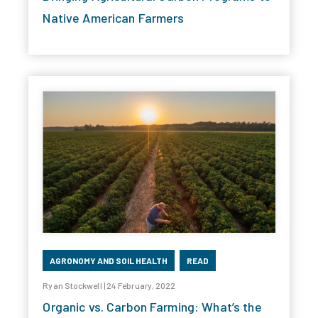
Native American Farmers
AGRONOMY AND SOIL HEALTH
READ
Ryan Stockwell | 24 February, 2022
Organic vs. Carbon Farming: What’s the