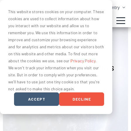
Change Country
This website stores cookies on your computer. These
cookies are used to collect information about how
you interact with our website and allow us to
remember you. We use this information in order to
improve and customize your browsing experience
and for analytics and metrics about our visitors both
EXPERT VOICES
on this website and other media. To find out more
about the cookies we use, see our
Privacy Policy
.
A Living Map of the World's
We won't track your information when you visit our
site. But in order to comply with your preferences,
Food Supply
we'll have to use just one tiny cookie so that you're
not asked to make this choice again.
by Geoffrey von Maltzahn
ACCEPT
DECLINE
December 13, 2018