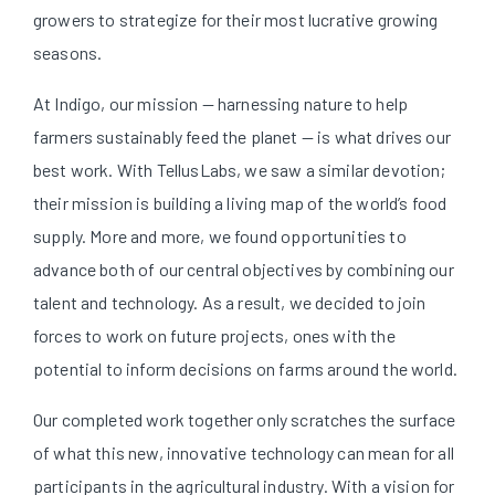
growers to strategize for their most lucrative growing
seasons.
At Indigo, our mission — harnessing nature to help
farmers sustainably feed the planet — is what drives our
best work. With TellusLabs, we saw a similar devotion;
their mission is building a living map of the world’s food
supply. More and more, we found opportunities to
advance both of our central objectives by combining our
talent and technology. As a result, we decided to join
forces to work on future projects, ones with the
potential to inform decisions on farms around the world.
Our completed work together only scratches the surface
of what this new, innovative technology can mean for all
participants in the agricultural industry. With a vision for