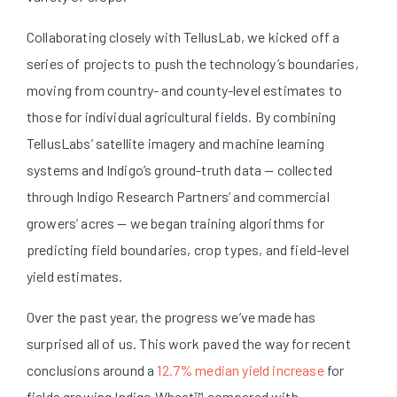
Collaborating closely with TellusLab, we kicked off a
series of projects to push the technology’s boundaries,
moving from country- and county-level estimates to
those for individual agricultural fields. By combining
TellusLabs’ satellite imagery and machine learning
systems and Indigo’s ground-truth data — collected
through Indigo Research Partners’ and commercial
growers’ acres — we began training algorithms for
predicting field boundaries, crop types, and field-level
yield estimates.
Over the past year, the progress we’ve made has
surprised all of us. This work paved the way for recent
conclusions around a
12.7% median yield increase
for
fields growing Indigo Wheat™ compared with