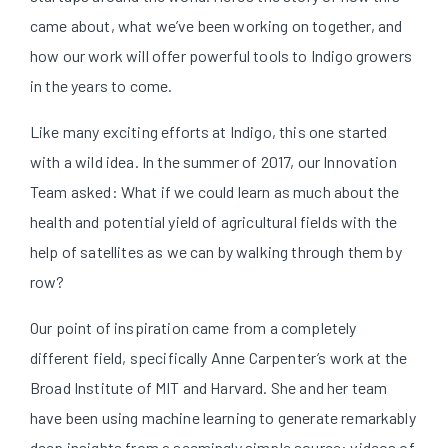
came about, what we’ve been working on together, and
how our work will offer powerful tools to Indigo growers
in the years to come.
Like many exciting efforts at Indigo, this one started
with a wild idea. In the summer of 2017, our Innovation
Team asked: What if we could learn as much about the
health and potential yield of agricultural fields with the
help of satellites as we can by walking through them by
row?
Our point of inspiration came from a completely
different field, specifically Anne Carpenter’s work at the
Broad Institute of MIT and Harvard. She and her team
have been using machine learning to generate remarkably
deep insights from a seemingly simple source: videos of