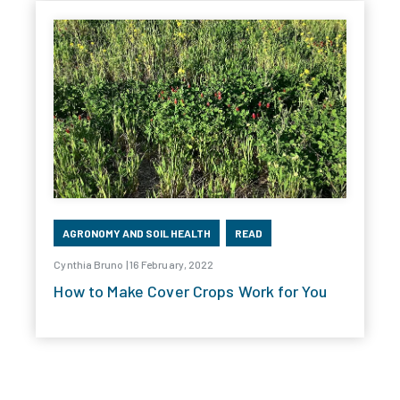
AGRONOMY AND SOIL HEALTH
READ
Cynthia Bruno | 16 February, 2022
How to Make Cover Crops Work for You