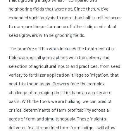
neighboring fields that were not. Since then, we’ve
expanded such analysis to more than half-a-million acres
to compare the performance of other Indigo microbial
seeds growers with neighboring fields.
The promise of this work includes the treatment of all
fields, across all geographies, with the delivery and
selection of agricultural inputs and practices, from seed
variety to fertilizer application, tillage to irrigation, that
best fits those areas. Growers face the complex
challenge of managing their fields on an acre by acre
basis. With the tools we are building, we can predict
critical determinants of farm profitability across all
acres of farmland simultaneously. These insights –
delivered in a streamlined form from Indigo – will allow