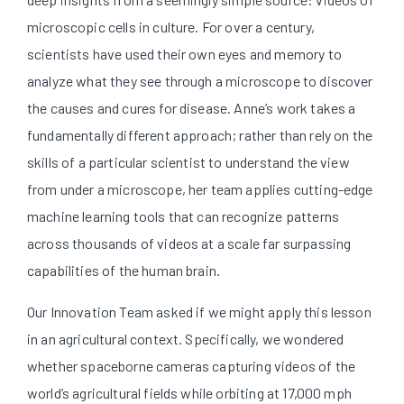
microscopic cells in culture. For over a century,
scientists have used their own eyes and memory to
analyze what they see through a microscope to discover
the causes and cures for disease. Anne’s work takes a
fundamentally different approach; rather than rely on the
skills of a particular scientist to understand the view
from under a microscope, her team applies cutting-edge
machine learning tools that can recognize patterns
across thousands of videos at a scale far surpassing
capabilities of the human brain.
Our Innovation Team asked if we might apply this lesson
in an agricultural context. Specifically, we wondered
whether spaceborne cameras capturing videos of the
world’s agricultural fields while orbiting at 17,000 mph