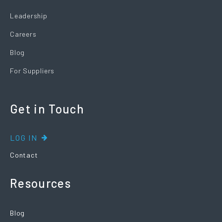
Leadership
Careers
Blog
For Suppliers
Get in Touch
LOG IN
Contact
Resources
Blog