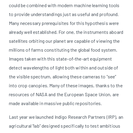
could be combined with modern machine learning tools
to provide understandings just as useful and profound.
Many necessary prerequisites for this hypothesis were
already well established. For one, the instruments aboard
satellites orbiting our planet are capable of viewing the
millions of farms constituting the global food system.
Images taken with this state-of-the-art equipment
detect wavelengths of light both within and outside of
the visible spectrum, allowing these cameras to “see”
into crop canopies. Many of these images, thanks to the
resources of NASA and the European Space Union, are
made available in massive public repositories.
Last year we launched Indigo Research Partners (IRP), an
agricultural “lab” designed specifically to test ambitious