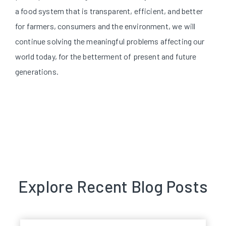
a food system that is transparent, efficient, and better
for farmers, consumers and the environment, we will
continue solving the meaningful problems affecting our
world today, for the betterment of present and future
generations.
Explore Recent Blog Posts