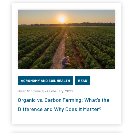
AGRONOMY AND SOIL HEALTH
READ
Ryan Stockwell | 24 February, 2022
Organic vs. Carbon Farming: What’s the
Difference and Why Does it Matter?