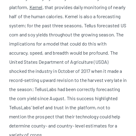
platform,
Kernel
, that provides daily monitoring of nearly
half of the human calories. Kernel is also a forecasting
system; for the past three seasons, Tellus forecasted US
corn and soy yields throughout the growing season. The
implications for a model that could do this with
accuracy, speed, and breadth would be profound. The
United States Department of Agriculture (USDA)
shocked the industry in October of 2017 when it made a
record-setting upward revision to the harvest very late in
the season; TellusLabs had been correctly forecasting
the corn yield since August. This success highlighted
TellusLabs’ belief and trust in the platform, not to
mention the prospect that their technology could help
determine county- and country- level estimates for a
variety of crops.