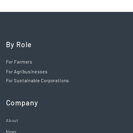
By Role
For Farmers
For Agribusinesses
For Sustainable Corporations
Company
About
News