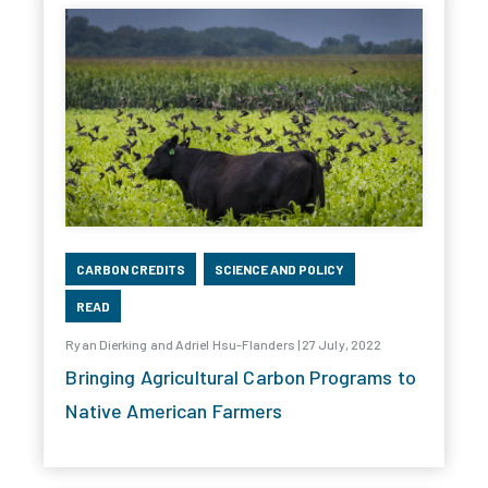
CARBON CREDITS
SCIENCE AND POLICY
READ
Ryan Dierking and Adriel Hsu-Flanders | 27 July, 2022
Bringing Agricultural Carbon Programs to
Native American Farmers