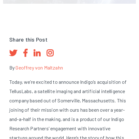
Share this Post
By
Geoffrey von Maltzahn
Today, we’re excited to announce Indigo’s acquisition of
TellusLabs, a satellite imaging and artificial intelligence
company based out of Somerville, Massachusetts. This
joining of their mission with ours has been over a year-
and-a-half in the making, and is a product of our Indigo
Research Partners’ engagement with innovative
startups around the world. Here’s the story of how this