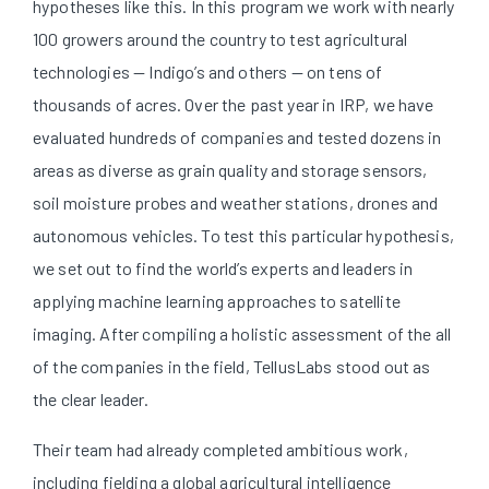
hypotheses like this. In this program we work with nearly
100 growers around the country to test agricultural
technologies — Indigo’s and others — on tens of
thousands of acres. Over the past year in IRP, we have
evaluated hundreds of companies and tested dozens in
areas as diverse as grain quality and storage sensors,
soil moisture probes and weather stations, drones and
autonomous vehicles. To test this particular hypothesis,
we set out to find the world’s experts and leaders in
applying machine learning approaches to satellite
imaging. After compiling a holistic assessment of the all
of the companies in the field, TellusLabs stood out as
the clear leader.
Their team had already completed ambitious work,
including fielding a global agricultural intelligence