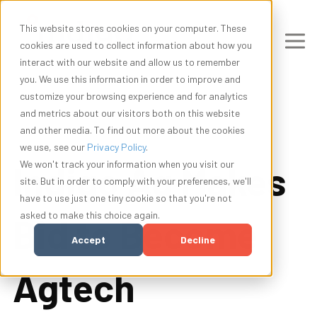
This website stores cookies on your computer. These
cookies are used to collect information about how you
interact with our website and allow us to remember
you. We use this information in order to improve and
customize your browsing experience and for analytics
and metrics about our visitors both on this website
and other media. To find out more about the cookies
we use, see our
Privacy Policy
.
Indigo Ag Makes
We won't track your information when you visit our
site. But in order to comply with your preferences, we'll
have to use just one tiny cookie so that you're not
asked to make this choice again.
Bid to Become
Accept
Decline
Agtech