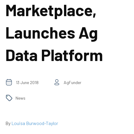
Marketplace,
Launches Ag
Data Platform
13 June 2018
AgFunder
News
By
Louisa Burwood-Taylor