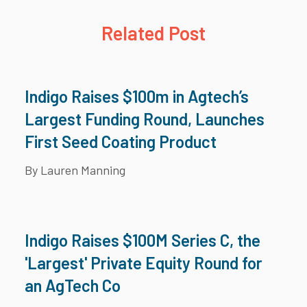
Related Post
Indigo Raises $100m in Agtech’s
Largest Funding Round, Launches
First Seed Coating Product
By Lauren Manning
Indigo Raises $100M Series C, the
'Largest' Private Equity Round for
an AgTech Co