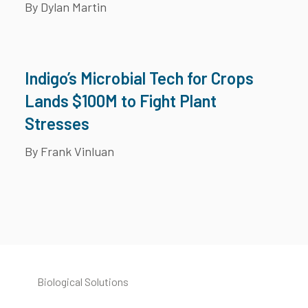
By Dylan Martin
Indigo’s Microbial Tech for Crops
Lands $100M to Fight Plant
Stresses
By Frank Vinluan
Biological Solutions