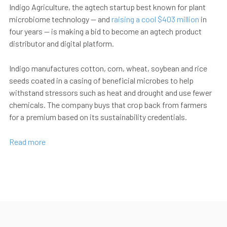
Indigo Agriculture, the agtech startup best known for plant
microbiome technology — and
raising a cool $403 million
in
four years — is making a bid to become an agtech product
distributor and digital platform.
Indigo manufactures cotton, corn, wheat, soybean and rice
seeds coated in a casing of beneficial microbes to help
withstand stressors such as heat and drought and use fewer
chemicals. The company buys that crop back from farmers
for a premium based on its sustainability credentials.
Read more