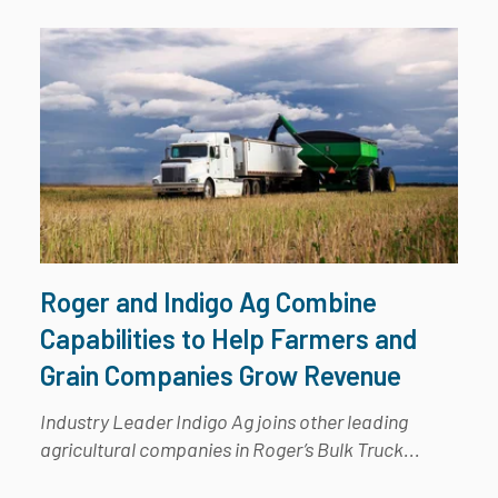
Roger and Indigo Ag Combine
Capabilities to Help Farmers and
Grain Companies Grow Revenue
Industry Leader Indigo Ag joins other leading
agricultural companies in Roger’s Bulk Truck...