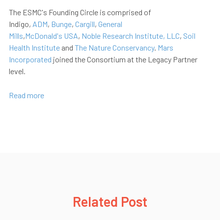
The ESMC's Founding Circle is comprised of
Indigo,
ADM
,
Bunge
,
Cargill
,
General
Mills
,
McDonald's
USA
,
Noble Research Institute, LLC
,
Soil
Health Institute
and
The Nature Conservancy
.
Mars
Incorporated
joined the Consortium at the Legacy Partner
level.
Read more
Related Post