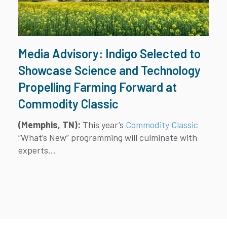
Media Advisory: Indigo Selected to
Showcase Science and Technology
Propelling Farming Forward at
Commodity Classic
(Memphis, TN):
This year’s
Commodity Classic
“What’s New” programming will culminate with
experts...