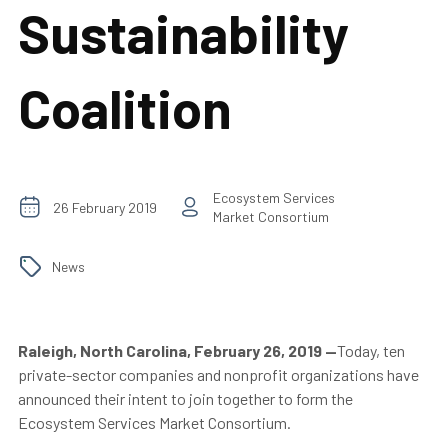
Sustainability
Coalition
Ecosystem Services
26 February 2019
Market Consortium
News
Raleigh, North Carolina, February 26, 2019
—
Today, ten
private-sector companies and nonprofit organizations have
announced their intent to join together to form the
Ecosystem Services Market Consortium.