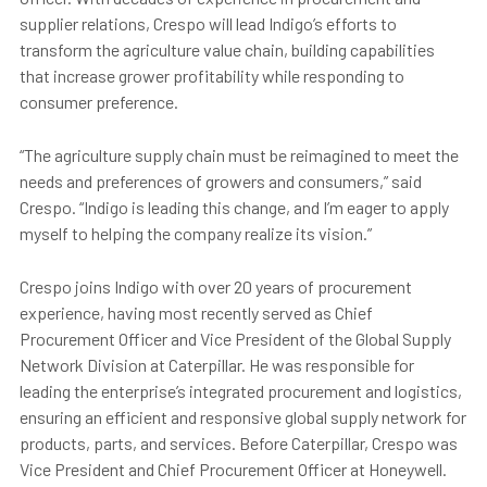
supplier relations, Crespo will lead Indigo’s efforts to
transform the agriculture value chain, building capabilities
that increase grower profitability while responding to
consumer preference.
“The agriculture supply chain must be reimagined to meet the
needs and preferences of growers and consumers,” said
Crespo. “Indigo is leading this change, and I’m eager to apply
myself to helping the company realize its vision.”
Crespo joins Indigo with over 20 years of procurement
experience, having most recently served as Chief
Procurement Officer and Vice President of the Global Supply
Network Division at Caterpillar. He was responsible for
leading the enterprise’s integrated procurement and logistics,
ensuring an efficient and responsive global supply network for
products, parts, and services. Before Caterpillar, Crespo was
Vice President and Chief Procurement Officer at Honeywell.