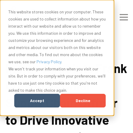
This website stores cookies on your computer. These
cookies are used to collect information about how you
interact with our website and allow us to remember
you. We use this information in order to improve and
customize your browsing experience and for analytics
and metrics about our visitors both on this website
and other media. To find out more about the cookies
we use, see our
Privacy Policy
.
Indigo Appoints Frank
We won't track your information when you visit our
site. But in order to comply with your preferences, we'll
Crespo as Chief
have to use just one tiny cookie so that you're not
asked to make this choice again.
Supply Chain Officer
Accept
Decline
to Drive Innovative