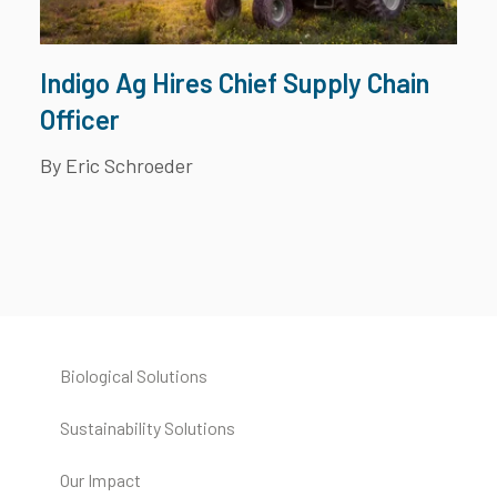
Indigo Ag Hires Chief Supply Chain
Officer
By Eric Schroeder
Biological Solutions
Sustainability Solutions
Our Impact