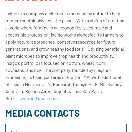
Indigo is a company dedicated to harnessing nature to help
farmers sustainably feed the planet. With a vision of creating
a world where farming is an economically desirable and
accessible profession, Indigo works alongside its farmers to
apply natural approaches, conserve resources for future
generations, and grow healthy food for all. Utilizing beneficial
plant microbes to improve crop health and productivity,
Indigo’s portfolio is focused on cotton, wheat, corn,
soybeans, and rice. The company, founded by Flagship
Pioneering, is headquartered in Boston, MA, with additional
offices in Memphis, TN, Research Triangle Park, NC, Sydney,
Australia, Buenos Aires, Argentina, and São Paulo,
Brazil.
www.indigoag.com
MEDIA CONTACTS