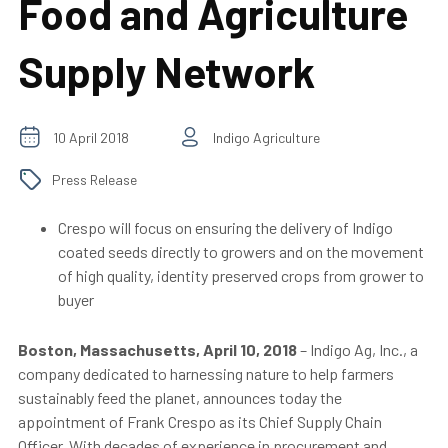
Food and Agriculture
Supply Network
10 April 2018
Indigo Agriculture
Press Release
Crespo will focus on ensuring the delivery of Indigo
coated seeds directly to growers and on the movement
of high quality, identity preserved crops from grower to
buyer
Boston, Massachusetts, April 10, 2018
–
Indigo Ag, Inc., a
company dedicated to harnessing nature to help farmers
sustainably feed the planet, announces today the
appointment of Frank Crespo as its Chief Supply Chain
Officer. With decades of experience in procurement and