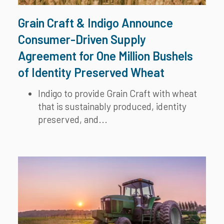
Grain Craft & Indigo Announce
Consumer-Driven Supply
Agreement for One Million Bushels
of Identity Preserved Wheat
Indigo to provide Grain Craft with wheat
that is sustainably produced, identity
preserved, and...