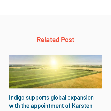
Related Post
Indigo supports global expansion
with the appointment of Karsten