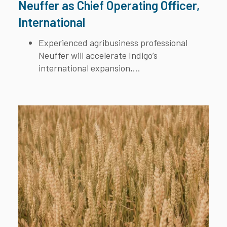
Neuffer as Chief Operating Officer,
International
Experienced agribusiness professional
Neuffer will accelerate Indigo’s
international expansion,...