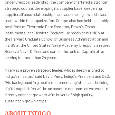
Under Crespo’s leadership, the company chartered a stronger
strategic course, developing its supplier base, deepening
supplier alliance relationships, and assembling a world-class
team within the organization. Crespo also has held leadership
positions at Electronic Data Systems, Praxair, Texas
Instruments, and Hewlett-Packard. He received his MBA at
the Harvard Graduate School of Business Administration and
his BS at the United States Naval Academy. Crespo is a retired
Reserve Naval Officer, and earned the rank of Captain after
serving for more than 24 years.
“Frank is a proven strategic leader, who is deeply aligned to
Indigo’s mission,” said David Perry, Indigo’s President and CEO.
“His background in global procurement, logistics, and building
digital capabilities will be an asset to our team as we work to
directly connect growers with buyers of high quality,
sustainably grown crops.”
ABOUT INDIGO