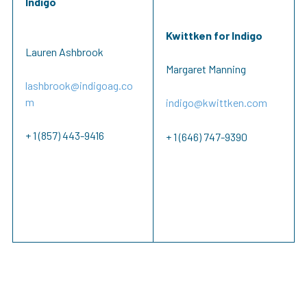
Indigo
Kwittken for Indigo
Lauren Ashbrook
Margaret Manning
lashbrook@indigoag.co
m
indigo@kwittken.com
+ 1 (857) 443-9416
+ 1 (646) 747-9390