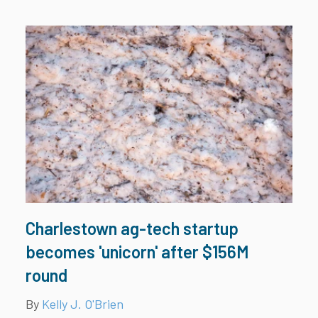
Charlestown ag-tech startup
becomes 'unicorn' after $156M
round
By
Kelly J. O'Brien