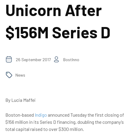
Unicorn After
$156M Series D
26 September 2017
BostInno
News
By Lucia Maffei
Boston-based
Indigo
announced Tuesday
the first closing of
$156 million in its Series D financing, doubling the company’s
total capital raised to over $300 million.