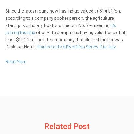
Since the latest round now has Indigo valued at $1.4 billion,
according to a company spokesperson, the agriculture
startup is officially Boston’s unicorn No. 7 – meaning
it’s
joining the club
of private companies having valuations of at
least $1 billion. The latest company that cleared the bar was
Desktop Metal,
thanks to its $115 million Series D in July.
Read More
Related Post