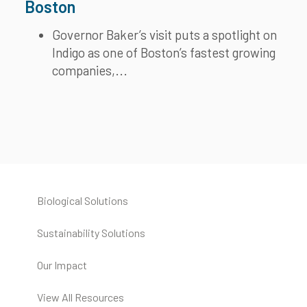
Boston
Governor Baker’s visit puts a spotlight on
Indigo as one of Boston’s fastest growing
companies,...
Biological Solutions
Sustainability Solutions
Our Impact
View All Resources