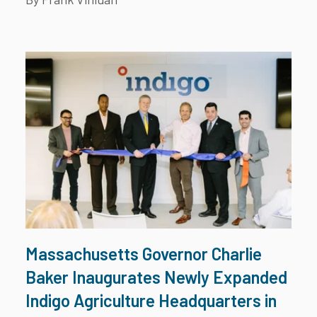
Massachusetts Governor Charlie
Baker Inaugurates Newly Expanded
Indigo Agriculture Headquarters in