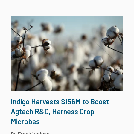
Indigo Harvests $156M to Boost
Agtech R&D, Harness Crop
Microbes
By Frank Vinluan