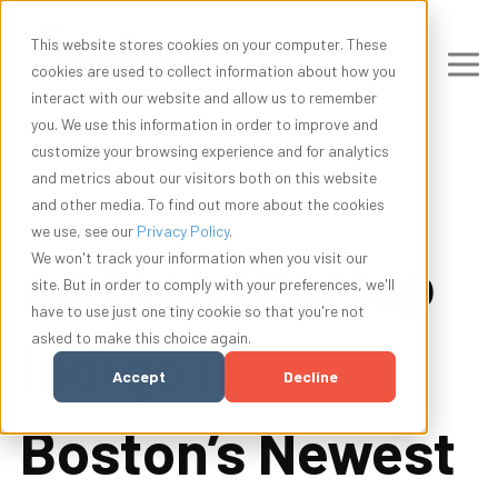
This website stores cookies on your computer. These
cookies are used to collect information about how you
interact with our website and allow us to remember
you. We use this information in order to improve and
customize your browsing experience and for analytics
and metrics about our visitors both on this website
and other media. To find out more about the cookies
we use, see our
Privacy Policy
.
AgTech Startup
We won't track your information when you visit our
site. But in order to comply with your preferences, we'll
have to use just one tiny cookie so that you're not
asked to make this choice again.
Indigo Is
Accept
Decline
Boston’s Newest