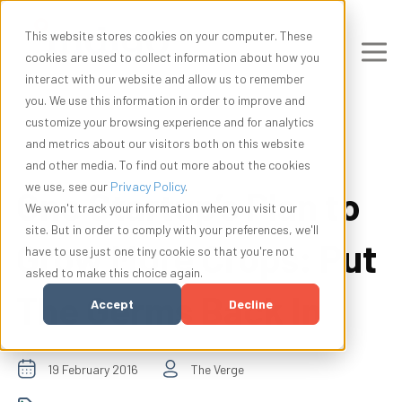
This website stores cookies on your computer. These
cookies are used to collect information about how you
interact with our website and allow us to remember
you. We use this information in order to improve and
customize your browsing experience and for analytics
and metrics about our visitors both on this website
and other media. To find out more about the cookies
we use, see our
Privacy Policy
.
One Startup’s Plan to
We won't track your information when you visit our
site. But in order to comply with your preferences, we'll
Grow More Crops: Put
have to use just one tiny cookie so that you're not
asked to make this choice again.
The Germs Back In
Accept
Decline
19 February 2016
The Verge