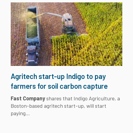
Agritech start-up Indigo to pay
farmers for soil carbon capture
Fast Company
shares that Indigo Agriculture, a
Boston-based agritech start-up, will start
paying...