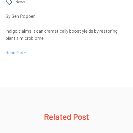
News
By Ben Popper
Indigo claims it can dramatically boost yields by restoring
plant's microbiome
Read More
Related Post