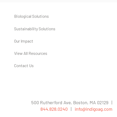
Biological Solutions
Sustainability Solutions
Our Impact
View All Resources
Contact Us
500 Rutherford Ave, Boston, MA 02129 |
844.828.0240
|
info@indigoag.com