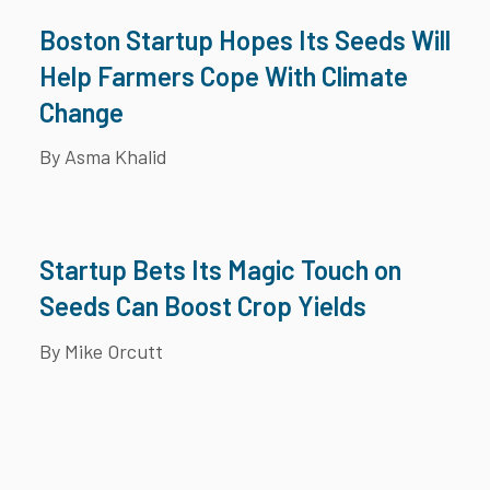
Boston Startup Hopes Its Seeds Will
Help Farmers Cope With Climate
Change
By Asma Khalid
Startup Bets Its Magic Touch on
Seeds Can Boost Crop Yields
By Mike Orcutt