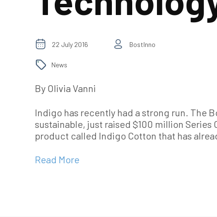
Technolog
22 July 2016
BostInno
News
By Olivia Vanni
Indigo has recently had a strong run. The
sustainable, just raised $100 million Serie
product called Indigo Cotton that has alre
Read More