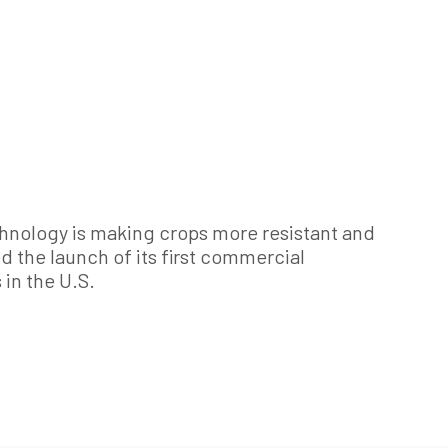
hnology is making crops more resistant and
d the launch of its first commercial
in the U.S.