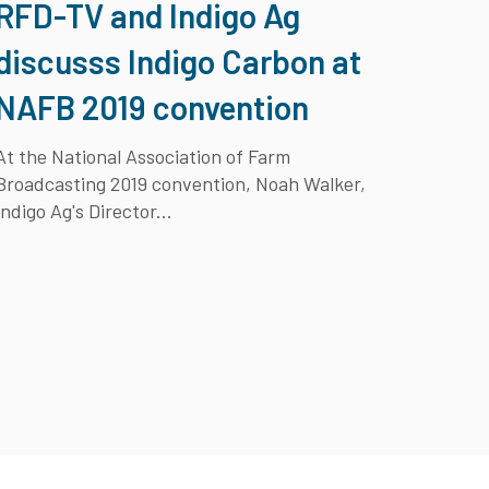
RFD-TV and Indigo Ag
discusss Indigo Carbon at
NAFB 2019 convention
At the National Association of Farm
Broadcasting 2019 convention, Noah Walker,
Indigo Ag's Director...