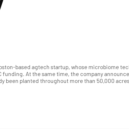
y
 Boston-based agtech startup, whose microbiome tec
s C funding. At the same time, the company announce
ady been planted throughout more than 50,000 acres 