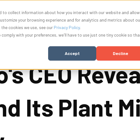
 to collect information about how you interact with our website and allow
nu for Solutions
Show submenu for Resources
Show submenu for Company
Show submenu f
ources
Company
Innovation
Log In
customize your browsing experience and for analytics and metrics about ou
t the cookies we use, see our
Privacy Policy
.
o comply with your preferences, we'll have to use just one tiny cookie so tha
Accept
Decline
o's CEO Revea
nd Its Plant 