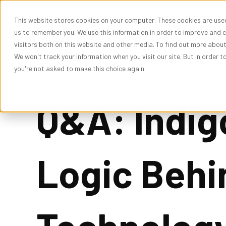
This website stores cookies on your computer. These cookies are used
Show subme
Solutions
Res
us to remember you. We use this information in order to improve and 
visitors both on this website and other media. To find out more abou
We won't track your information when you visit our site. But in order t
you're not asked to make this choice again.
Q&A: Indig
Logic Behi