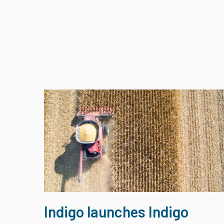
Indigo launches Indigo