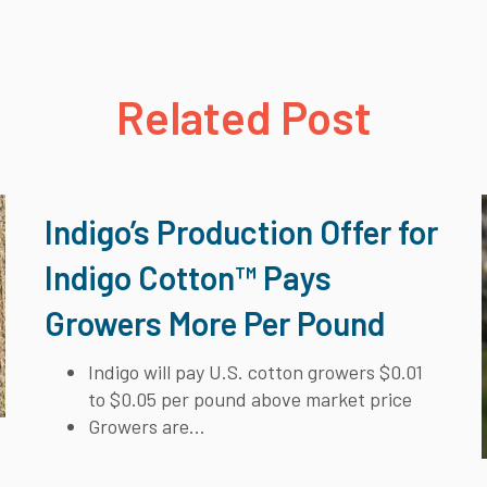
Related Post
Indigo’s Production Offer for
Indigo Cotton™ Pays
Growers More Per Pound
Indigo will pay U.S. cotton growers $0.01
to $0.05 per pound above market price
Growers are...