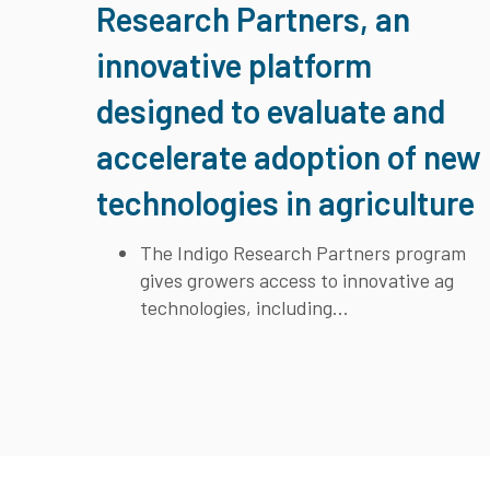
Research Partners, an
innovative platform
designed to evaluate and
accelerate adoption of new
technologies in agriculture
The Indigo Research Partners program
gives growers access to innovative ag
technologies, including...