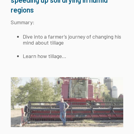
regions
Summary:
Dive into a farmer’s journey of changing his
mind about tillage
Learn how tillage...