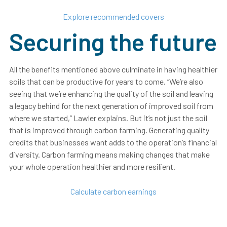
Explore recommended covers
Securing the future
All the benefits mentioned above culminate in having healthier
soils that can be productive for years to come. “We’re also
seeing that we’re enhancing the quality of the soil and leaving
a legacy behind for the next generation of improved soil from
where we started,” Lawler explains. But it’s not just the soil
that is improved through carbon farming. Generating quality
credits that businesses want adds to the operation’s financial
diversity. Carbon farming means making changes that make
your whole operation healthier and more resilient.
Calculate carbon earnings