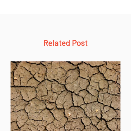
Related Post