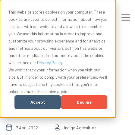
This website stores cookies on your computer. These
cookies are used to collect information about how you
interact with our website and allow us to remember
you. We use this information in order to improve and
customize your browsing experience and for analytics
and metrics about our visitors both on this website
and other media. To find out more about the cookies
we use, see our
Privacy Policy
.
What is carbon
We won't track your information when you visit our
site. But in order to comply with your preferences, we'll
have to use just one tiny cookie so that you're not
asked to make this choice again.
farming
Accept
Decline
7 April 2022
Indigo Agriculture