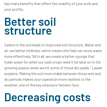
has many benefits that affect the stability of your soils and
your profits.
Better soil
structure
Carbon in the soil leads to improved soil structure. Water and
air can better infiltrate, which means the field can store water
more effectively. “All in all, we create a better sponge that
holds water for when our cash crops need it for later on in the
growing season when we hit some of those dry spells,” Lawler
explains. Making the soil more stable between those wet and
dry periods makes your operation more resilient to the
weather, one of the key stressors farmers face.
Decreasing costs