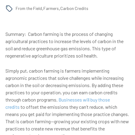
,
,
From the Field
Farmers
Carbon Credits
Summary:
Carbon farming is the process of changing
agricultural practices to increase the levels of carbon in the
soil and reduce greenhouse gas emissions. This type of
regenerative agriculture prioritizes soil health.
Simply put, carbon farming is farmers implementing
agronomic practices that solve challenges while increasing
carbon in the soil or decreasing emissions. By adding these
practices to your operation, you can earn carbon credits
through carbon programs.
Businesses will buy those
credits
to offset the emissions they can’t reduce, which
means you get paid for implementing those practice changes.
That is
carbon farming
—growing your existing crops with new
practices to create new revenue that benefits the