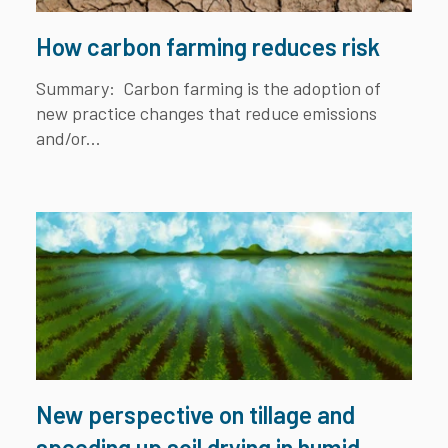
How carbon farming reduces risk
Summary:
Carbon farming is the adoption of
new practice changes that reduce emissions
and/or...
New perspective on tillage and
speeding up soil drying in humid