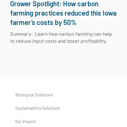
Grower Spotlight: How carbon
farming practices reduced this Iowa
farmer’s costs by 50%
Summary:
Learn how carbon farming can help
to reduce input costs and boost profitability.
Biological Solutions
Sustainability Solutions
Our Impact