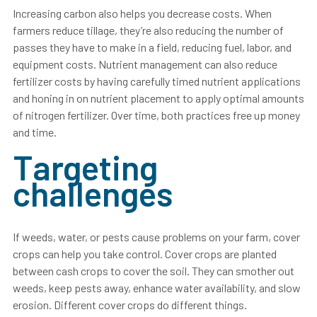
Increasing carbon also helps you decrease costs. When
farmers reduce tillage, they’re also reducing the number of
passes they have to make in a field, reducing fuel, labor, and
equipment costs. Nutrient management can also reduce
fertilizer costs by having carefully timed nutrient applications
and honing in on nutrient placement to apply optimal amounts
of nitrogen fertilizer. Over time, both practices free up money
and time.
Targeting
challenges
If weeds, water, or pests cause problems on your farm, cover
crops can help you take control. Cover crops are planted
between cash crops to cover the soil. They can smother out
weeds, keep pests away, enhance water availability, and slow
erosion. Different cover crops do different things.