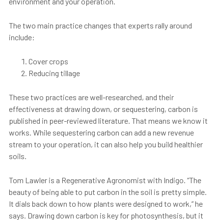
environment and your operation.
The two main practice changes that experts rally around
include:
Cover crops
Reducing tillage
These two practices are well-researched, and their
effectiveness at drawing down, or sequestering, carbon is
published in peer-reviewed literature. That means we know it
works. While sequestering carbon can add a new revenue
stream to your operation, it can also help you build healthier
soils.
Tom Lawler is a
Regenerative Agronomist
with Indigo. “The
beauty of being able to put carbon in the soil is pretty simple.
It dials back down to how plants were designed to work,” he
says. Drawing down carbon is key for photosynthesis, but it