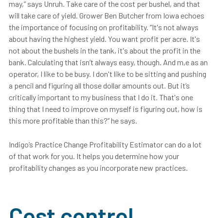
may,” says Unruh. Take care of the cost per bushel, and that
will take care of yield. Grower Ben Butcher from Iowa echoes
the importance of focusing on profitability. “It's not always
about having the highest yield. You want profit per acre. It's
not about the bushels in the tank, it's about the profit in the
bank. Calculating that isn’t always easy, though. And m,e as an
operator, I like to be busy. I don't like to be sitting and pushing
a pencil and figuring all those dollar amounts out. But it’s
critically important to my business that I do it. That's one
thing that I need to improve on myself is figuring out, how is
this more profitable than this?” he says.
Indigo’s
Practice Change Profitability Estimator
can do a lot
of that work for you. It helps you determine how your
profitability changes as you incorporate new practices.
Cost control