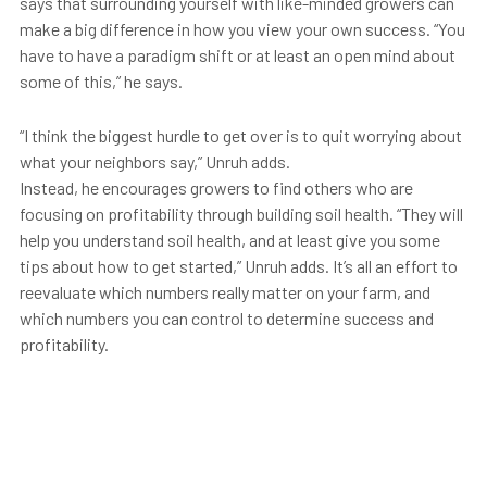
says that surrounding yourself with like-minded growers can
make a big difference in how you view your own success. “You
have to have a paradigm shift or at least an open mind about
some of this,” he says.
“I think the biggest hurdle to get over is to quit worrying about
what your neighbors say,” Unruh adds.
Instead, he encourages growers to find others who are
focusing on profitability through building soil health. “They will
help you understand soil health, and at least give you some
tips about how to get started,” Unruh adds. It’s all an effort to
reevaluate which numbers really matter on your farm, and
which numbers you can control to determine success and
profitability.