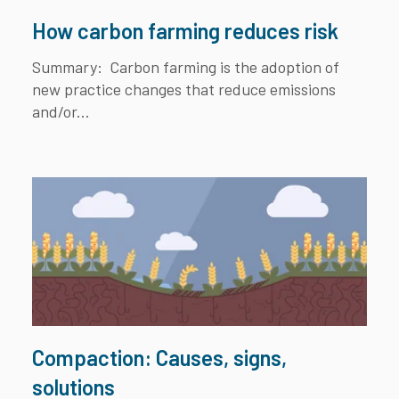
How carbon farming reduces risk
Summary:
Carbon farming is the adoption of
new practice changes that reduce emissions
and/or...
Compaction: Causes, signs,
solutions