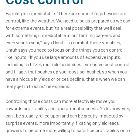
Farming is unpredictable. “There are some things beyond our
control, like the weather. We need to be as prepared as we can
for extreme events, but it’s a real possibility that we’ll deal
with something unpredictable in our farming careers, and
even year to year,” says Unruh. To combat these variables,
Unruh says you need to focus on the things you can control,
like inputs. “If you use large amounts of expensive inputs,
including fertilizer, multiple herbicides, extensive pest control,
and tillage, that pushes up your cost per bushel, so when you
have a hiccup in yields or prices decline, that's when we can
really get in trouble,” he explains.
Controlling those costs can more effectively move you
towards profitability and operational success. Yield, however,
can’t be steadily relied upon and can be greatly impacted by
surprise events
.
More importantly, fixating on yield leads
growers to become more willing to sacrifice profitability or to