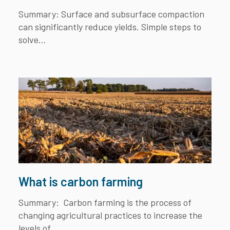
Summary:
Surface and subsurface compaction
can significantly reduce yields. Simple steps to
solve...
What is carbon farming
Summary:
Carbon farming is the process of
changing agricultural practices to increase the
levels of...