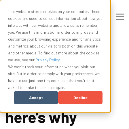
This website stores cookies on your computer. These
cookies are used to collect information about how you
interact with our website and allow us to remember
you. We use this information in order to improve and
customize your browsing experience and for analytics
and metrics about our visitors both on this website
and other media. To find out more about the cookies
we use, see our
Privacy Policy
.
Profitability
We won't track your information when you visit our
site. But in order to comply with your preferences, we'll
have to use just one tiny cookie so that you're not
asked to make this choice again.
trumps yield —
Accept
Decline
here’s why