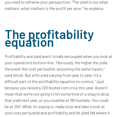
you need to reframe your perspective. “The yield is not what
matters; what matters is the profit per acre,” he explains.
The profitability
equation
Profitability and yield aren’t totally decoupled when you look at
your operation’s bottom line. “Obviously, the higher the yield,
the lower the cost per bushel, assuming the same inputs,”
said Unruh. But with yield varying from year to year, it’s a
difficult part of the profitability equation to control. “Just
because you raised a 220 bushel corn crop this year, doesn't
mean that we're not going to hit some kind of a snag to drop
that yield next year, or you could be at 180 bushels. You could
be at 250. What I’m saying is, really stop and take a look at
your cost per bushel and profitability and let yield fall where it