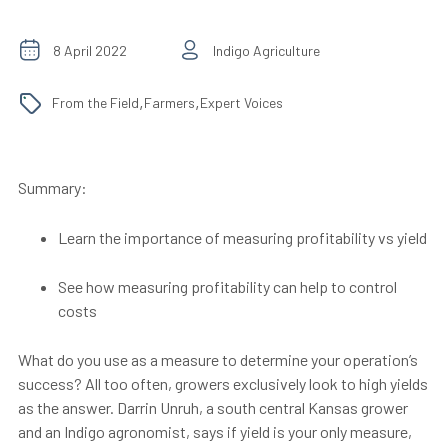
8 April 2022
Indigo Agriculture
,
,
From the Field
Farmers
Expert Voices
Summary:
Learn the importance of measuring profitability vs yield
See how measuring profitability can help to control
costs
What do you use as a measure to determine your operation’s
success? All too often, growers exclusively look to high yields
as the answer. Darrin Unruh, a south central Kansas grower
and an Indigo agronomist, says if yield is your only measure,