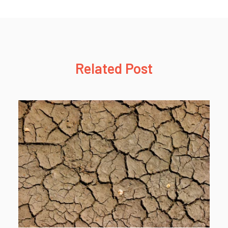
Related Post