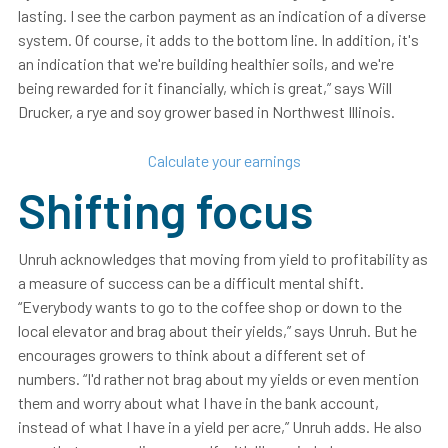
lasting. I see the carbon payment as an indication of a diverse
system. Of course, it adds to the bottom line. In addition, it's
an indication that we're building healthier soils, and we're
being rewarded for it financially, which is great,” says Will
Drucker, a rye and soy grower based in Northwest Illinois.
Calculate your earnings
Shifting focus
Unruh acknowledges that moving from yield to profitability as
a measure of success can be a difficult mental shift.
“Everybody wants to go to the coffee shop or down to the
local elevator and brag about their yields,” says Unruh. But he
encourages growers to think about a different set of
numbers. “I'd rather not brag about my yields or even mention
them and worry about what I have in the bank account,
instead of what I have in a yield per acre,” Unruh adds. He also