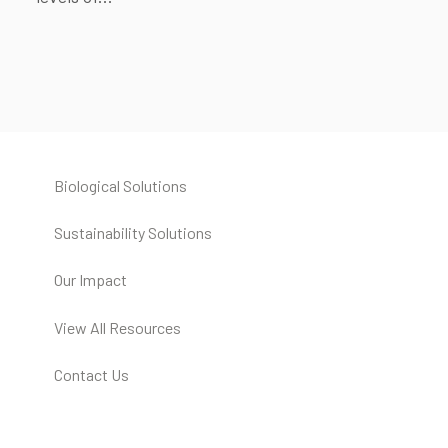
Biological Solutions
Sustainability Solutions
Our Impact
View All Resources
Contact Us