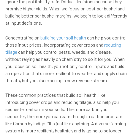
ignore the profitability of individual decisions because they
promise higher yields. When we focus on cost per bushel and
building better per bushel margins, we begin to look differently
at input decisions.
Concentrating on
building your soil health
can help you control
those input prices. Incorporating cover crops and
reducing
tillage
can help you control pests, weeds, and disease,
without relying as heavily on chemistry to do it for you. When
you focus on soil health, you not only control inputs and build
an operation that’s more resilient to weather and supply chain
threats, but you also open up a new revenue stream.
These common practices that build soil health, like
introducing cover crops and reducing tillage, also help you
sequester carbon in your soils. The more carbon you
sequester, the
more you can earn
through a carbon program
like Carbon by Indigo. “It's just like anything. A diverse farming
system is more resilient, healthier, and is going to be longer-