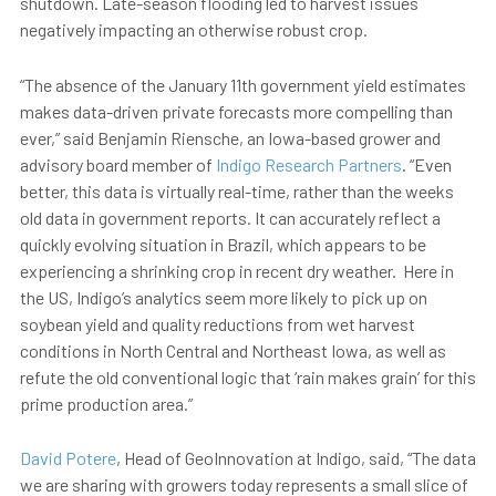
shutdown. Late-season flooding led to harvest issues
negatively impacting an otherwise robust crop.
“The absence of the January 11th government yield estimates
makes data-driven private forecasts more compelling than
ever,” said Benjamin Riensche, an Iowa-based grower and
advisory board member of
Indigo Research Partners
. “Even
better, this data is virtually real-time, rather than the weeks
old data in government reports. It can accurately reflect a
quickly evolving situation in Brazil, which appears to be
experiencing a shrinking crop in recent dry weather. Here in
the US, Indigo’s analytics seem more likely to pick up on
soybean yield and quality reductions from wet harvest
conditions in North Central and Northeast Iowa, as well as
refute the old conventional logic that ‘rain makes grain’ for this
prime production area.”
David Potere
, Head of GeoInnovation at Indigo, said, “The data
we are sharing with growers today represents a small slice of