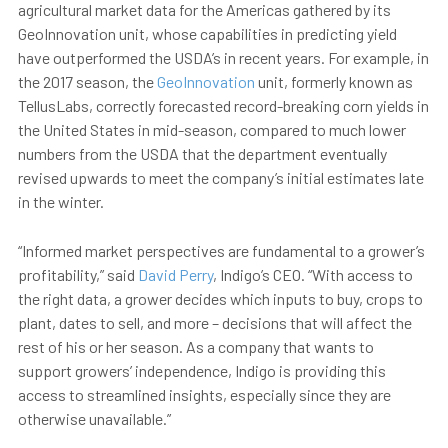
agricultural market data for the Americas gathered by its
GeoInnovation unit, whose capabilities in predicting yield
have outperformed the USDA’s in recent years. For example, in
the 2017 season, the
GeoInnovation
unit, formerly known as
TellusLabs, correctly forecasted record-breaking corn yields in
the United States in mid-season, compared to much lower
numbers from the USDA that the department eventually
revised upwards to meet the company’s initial estimates late
in the winter.
“Informed market perspectives are fundamental to a grower’s
profitability,” said
David Perry
, Indigo’s CEO. “With access to
the right data, a grower decides which inputs to buy, crops to
plant, dates to sell, and more – decisions that will affect the
rest of his or her season. As a company that wants to
support growers’ independence, Indigo is providing this
access to streamlined insights, especially since they are
otherwise unavailable.”