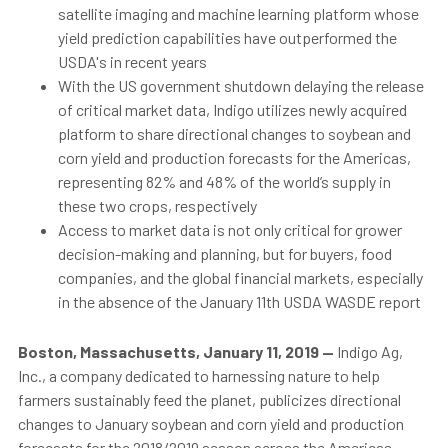
satellite imaging and machine learning platform whose
yield prediction capabilities have outperformed the
USDA's in recent years
With the US government shutdown delaying the release
of critical market data, Indigo utilizes newly acquired
platform to share directional changes to soybean and
corn yield and production forecasts for the Americas,
representing 82% and 48% of the world’s supply in
these two crops, respectively
Access to
market data is not only critical for grower
decision-making and planning, but for buyers, food
companies, and the global financial markets, especially
in the absence of the January 11th USDA WASDE report
Boston, Massachusetts, January 11, 2019
—
Indigo Ag,
Inc., a company dedicated to harnessing nature to help
farmers sustainably feed the planet, publicizes directional
changes to January soybean and corn yield and production
forecasts for the 2018/2019 season across the Americas.