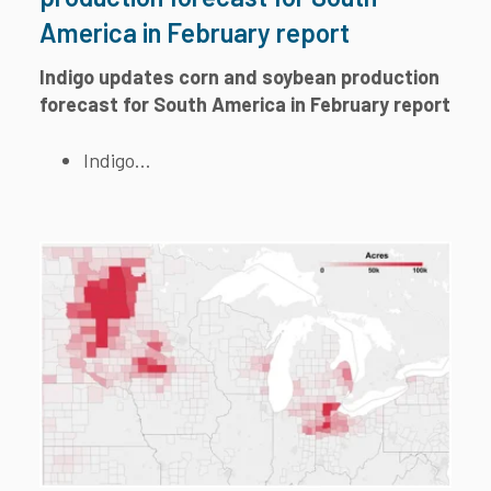
America in February report
Indigo updates corn and soybean production
forecast for South America in February report
Indigo...