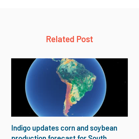
Related Post
Indigo updates corn and soybean
production forecast for South