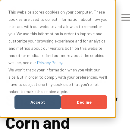
This website stores cookies on your computer. These
cookies are used to collect information about how you
interact with our website and allow us to remember
you. We use this information in order to improve and
customize your browsing experience and for analytics
and metrics about our visitors both on this website
and other media. To find out more about the cookies
we use, see our
Privacy Policy
.
Indigo Ag, Inc.
We won't track your information when you visit our
site. But in order to comply with your preferences, we'll
have to use just one tiny cookie so that you're not
asked to make this choice again.
Shares January
Accept
Decline
Corn and