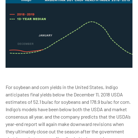
For soybean and corn yields in the United States, Indigo
anticipates final yields below the December 11, 2018 USDA
estimates of 52.1 bu/ac for soybeans and 178.9 bu/ac for corn.
Indigo’s models have been below both the USDA and market
consensus all year, and the company predicts that the USDA’s
year-end report will again make downward revisions when
they ultimately close out the season after the government