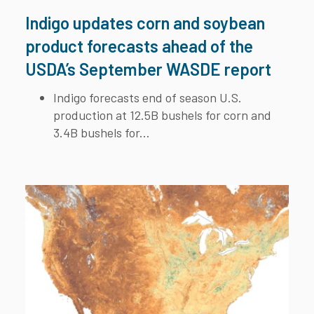
Indigo updates corn and soybean
product forecasts ahead of the
USDA’s September WASDE report
Indigo forecasts end of season U.S.
production at 12.5B bushels for corn and
3.4B bushels for...