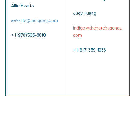
Allie Evarts
Judy Huang
aevarts@indigoag.com
indigo@
thehatchagency.
+ 1 (978) 505-8810
com
+ 1 (617) 359-1938