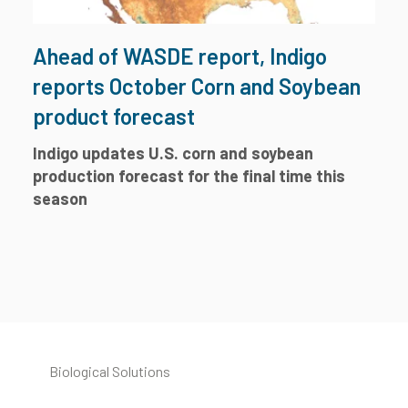
Ahead of WASDE report, Indigo
reports October Corn and Soybean
product forecast
Indigo updates U.S. corn and soybean
production forecast for the final time this
season
Biological Solutions