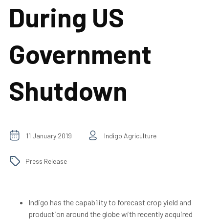
During US
Government
Shutdown
11 January 2019
Indigo Agriculture
Press Release
Indigo has the capability to forecast crop yield and
production around the globe with recently acquired