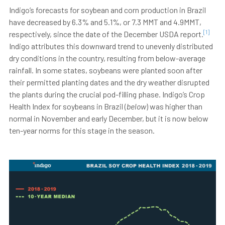
Indigo’s forecasts for soybean and corn production in Brazil
have decreased by 6.3% and 5.1%, or 7.3 MMT and 4.9MMT,
[1]
respectively, since the date of the December USDA report.
Indigo attributes this downward trend to unevenly distributed
dry conditions in the country, resulting from below-average
rainfall. In some states, soybeans were planted soon after
their permitted planting dates and the dry weather disrupted
the plants during the crucial pod-filling phase. Indigo’s Crop
Health Index for soybeans in Brazil (
below
) was higher than
normal in November and early December, but it is now below
ten-year norms for this stage in the season.