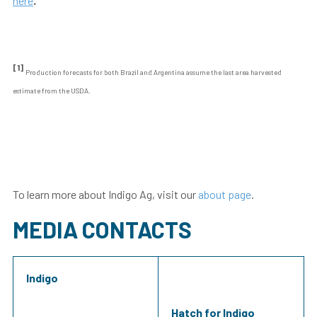
here
.
[1]
Production forecasts for both Brazil and Argentina assume the last area harvested
estimate from the USDA.
To learn more about Indigo Ag, visit our
about page
.
MEDIA CONTACTS
Indigo
Hatch for Indigo