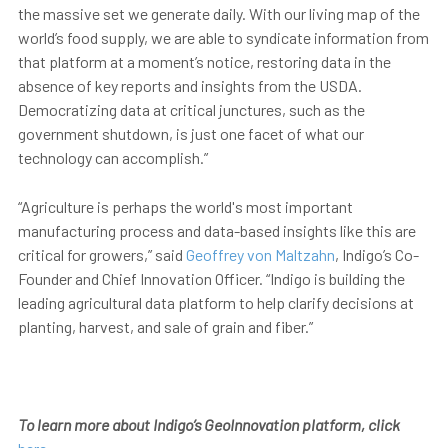
the massive set we generate daily. With our living map of the
world’s food supply, we are able to syndicate information from
that platform at a moment’s notice, restoring data in the
absence of key reports and insights from the USDA.
Democratizing data at critical junctures, such as the
government shutdown, is just one facet of what our
technology can accomplish.”
“Agriculture is perhaps the world's most important
manufacturing process and data-based insights like this are
critical for growers,” said
Geoffrey von Maltzahn
, Indigo’s Co-
Founder and Chief Innovation Officer. “Indigo is building the
leading agricultural data platform to help clarify decisions at
planting, harvest, and sale of grain and fiber.”
To learn more about Indigo’s GeoInnovation platform, click