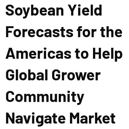
Soybean Yield
Forecasts for the
Americas to Help
Global Grower
Community
Navigate Market