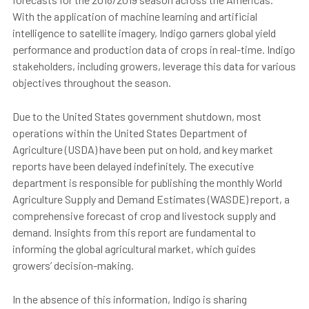
With the application of machine learning and artificial
intelligence to satellite imagery, Indigo garners global yield
performance and production data of crops in real-time. Indigo
stakeholders, including growers, leverage this data for various
objectives throughout the season.
Due to the United States government shutdown, most
operations within the United States Department of
Agriculture (USDA) have been put on hold, and key market
reports have been delayed indefinitely. The executive
department is responsible for publishing the monthly World
Agriculture Supply and Demand Estimates (WASDE) report, a
comprehensive forecast of crop and livestock supply and
demand. Insights from this report are fundamental to
informing the global agricultural market, which guides
growers’ decision-making.
In the absence of this information, Indigo is sharing