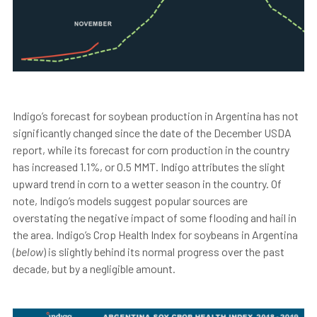
Indigo’s forecast for soybean production in Argentina has not
significantly changed since the date of the December USDA
report, while its forecast for corn production in the country
has increased 1.1%, or 0.5 MMT. Indigo attributes the slight
upward trend in corn to a wetter season in the country. Of
note, Indigo’s models suggest popular sources are
overstating the negative impact of some flooding and hail in
the area. Indigo’s Crop Health Index for soybeans in Argentina
(
below
) is slightly behind its normal progress over the past
decade, but by a negligible amount.
"Informed mar
ket
perspectives are fundamental