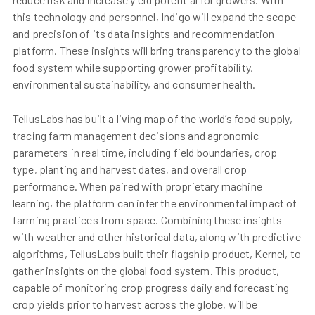
this technology and personnel, Indigo will expand the scope
and precision of its data insights and recommendation
platform. These insights will bring transparency to the global
food system while supporting grower profitability,
environmental sustainability, and consumer health.
TellusLabs has built a living map of the world’s food supply,
tracing farm management decisions and agronomic
parameters in real time, including field boundaries, crop
type, planting and harvest dates, and overall crop
performance. When paired with proprietary machine
learning, the platform can infer the environmental impact of
farming practices from space. Combining these insights
with weather and other historical data, along with predictive
algorithms, TellusLabs built their flagship product, Kernel, to
gather insights on the global food system. This product,
capable of monitoring crop progress daily and forecasting
crop yields prior to harvest across the globe, will be