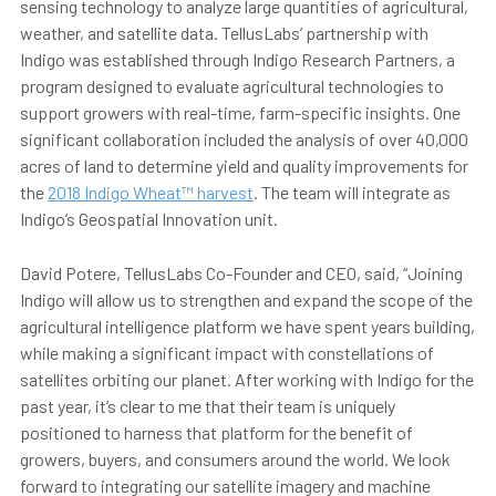
sensing technology to analyze large quantities of agricultural,
weather, and satellite data. TellusLabs’ partnership with
Indigo was established through Indigo Research Partners, a
program designed to evaluate agricultural technologies to
support growers with real-time, farm-specific insights. One
significant collaboration included the analysis of over 40,000
acres of land to determine yield and quality improvements for
the
2018 Indigo Wheat™ harvest
. The team will integrate as
Indigo’s Geospatial Innovation unit.
David Potere, TellusLabs Co-Founder and CEO, said, “Joining
Indigo will allow us to strengthen and expand the scope of the
agricultural intelligence platform we have spent years building,
while making a significant impact with constellations of
satellites orbiting our planet. After working with Indigo for the
past year, it’s clear to me that their team is uniquely
positioned to harness that platform for the benefit of
growers, buyers, and consumers around the world. We look
forward to integrating our satellite imagery and machine