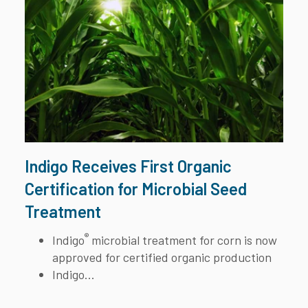
Indigo Receives First Organic
Certification for Microbial Seed
Treatment
®
Indigo
microbial treatment for corn is now
approved for certified organic production
Indigo...