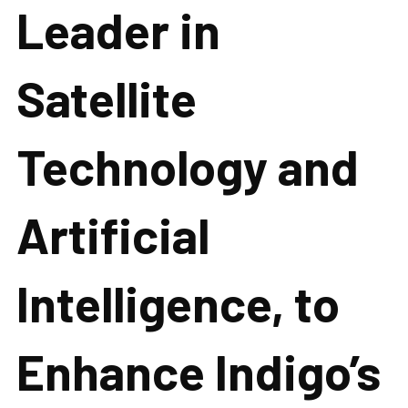
Leader in
Satellite
Technology and
Artificial
Intelligence, to
Enhance Indigo’s