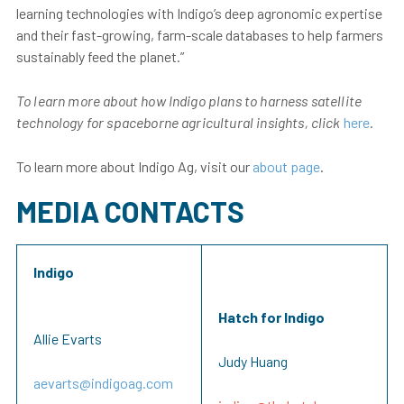
learning technologies with Indigo’s deep agronomic expertise
and their fast-growing, farm-scale databases to help farmers
sustainably feed the planet.”
To learn more about how Indigo plans to harness satellite
technology for spaceborne agricultural insights, click
here
.
To learn more about Indigo Ag, visit our
about page
.
MEDIA CONTACTS
Indigo
Hatch for Indigo
Allie Evarts
Judy Huang
aevarts@indigoag.com