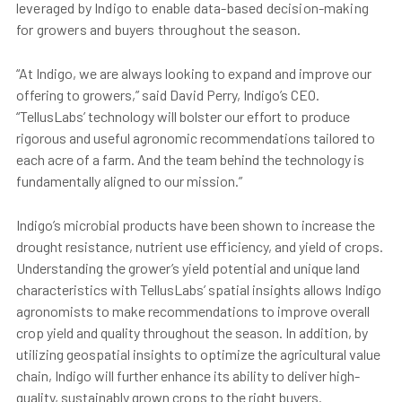
leveraged by Indigo to enable data-based decision-making
for growers and buyers throughout the season.
“At Indigo, we are always looking to expand and improve our
offering to growers,” said David Perry, Indigo’s CEO.
“TellusLabs’ technology will bolster our effort to produce
rigorous and useful agronomic recommendations tailored to
each acre of a farm. And the team behind the technology is
fundamentally aligned to our mission.”
Indigo’s microbial products have been shown to increase the
drought resistance, nutrient use efficiency, and yield of crops.
Understanding the grower’s yield potential and unique land
characteristics with TellusLabs’ spatial insights allows Indigo
agronomists to make recommendations to improve overall
crop yield and quality throughout the season. In addition, by
utilizing geospatial insights to optimize the agricultural value
chain, Indigo will further enhance its ability to deliver high-
quality, sustainably grown crops to the right buyers.