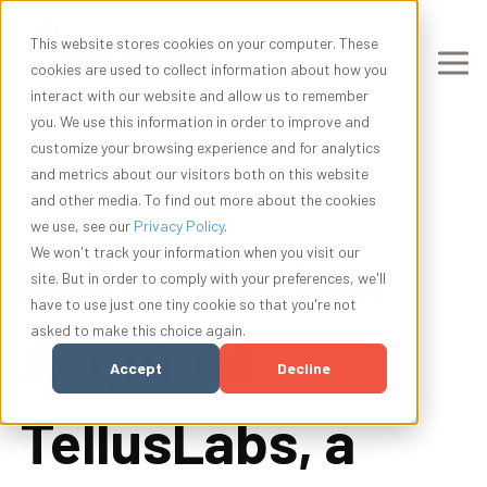
This website stores cookies on your computer. These
cookies are used to collect information about how you
interact with our website and allow us to remember
you. We use this information in order to improve and
customize your browsing experience and for analytics
and metrics about our visitors both on this website
and other media. To find out more about the cookies
we use, see our
Privacy Policy
.
Indigo Ag, Inc.
We won't track your information when you visit our
site. But in order to comply with your preferences, we'll
have to use just one tiny cookie so that you're not
asked to make this choice again.
Acquires
Accept
Decline
TellusLabs, a