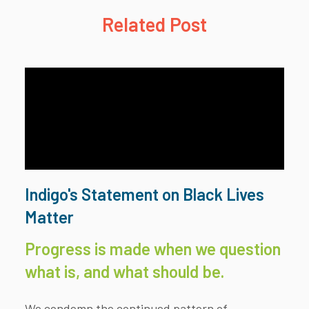
Related Post
Indigo's Statement on Black Lives
Matter
Progress is made when we question
what is, and what should be.
We condemn the continued pattern of...