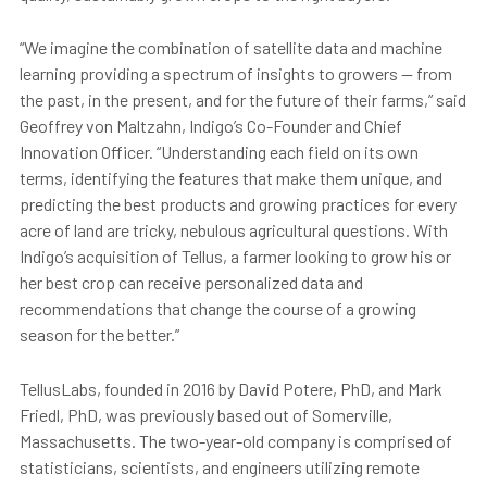
“We imagine the combination of satellite data and machine
learning providing a spectrum of insights to growers — from
the past, in the present, and for the future of their farms,” said
Geoffrey von Maltzahn, Indigo’s Co-Founder and Chief
Innovation Officer. “Understanding each field on its own
terms, identifying the features that make them unique, and
predicting the best products and growing practices for every
acre of land are tricky, nebulous agricultural questions. With
Indigo’s acquisition of Tellus, a farmer looking to grow his or
her best crop can receive personalized data and
recommendations that change the course of a growing
season for the better.”
TellusLabs, founded in 2016 by David Potere, PhD, and Mark
Friedl, PhD, was previously based out of Somerville,
Massachusetts. The two-year-old company is comprised of
statisticians, scientists, and engineers utilizing remote