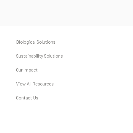
Biological Solutions
Sustainability Solutions
Our Impact
View All Resources
Contact Us