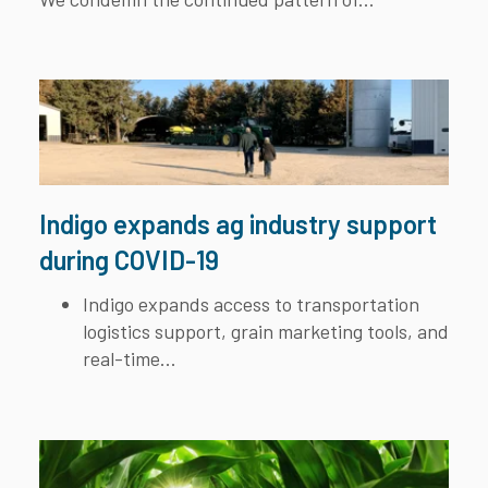
Indigo expands ag industry support
during COVID-19
Indigo expands access to transportation
logistics support, grain marketing tools, and
real-time...