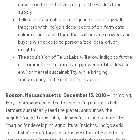
mission is to build a living map of the world's food
supply.
TellusLabs' agricultural intelligence technology will
integrate with Indigo's deep record of on-farm data,
culminating in a platform that will provide growers and
buyers with access to personalized, data-driven
insights.
The acquisition of TellusLabs will allow Indigo to further
its commitment to improving grower profitability and
environmental sustainability, while bringing
transparency to the global food system.
Boston, Massachusetts, December 13, 2018
—
Indigo Ag,
Inc., a company dedicated to harnessing nature to help
farmers sustainably feed the planet,
announces the
acquisition of TellusLabs, a leader in the use of satellite
imaging for developing agricultural insights. Indigo adds
TellusLabs’ proprietary platform and staff of experts to
reduce risk and increase yield potential for growers
. With