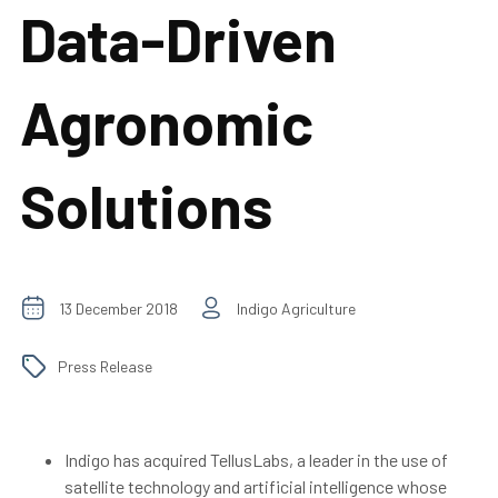
Data-Driven
Agronomic
Solutions
13 December 2018
Indigo Agriculture
Press Release
Indigo has acquired TellusLabs, a leader in the use of
satellite technology and artificial intelligence whose