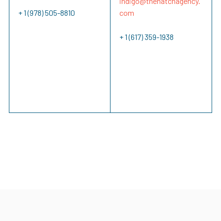
indigo@
thehatchagency.
+ 1 (978) 505-8810
com
+ 1 (617) 359-1938