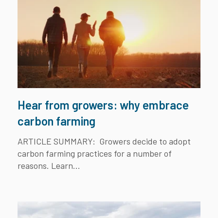
Hear from growers: why embrace
carbon farming
ARTICLE SUMMARY:
Growers decide to adopt
carbon farming practices for a number of
reasons. Learn...