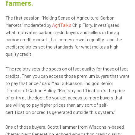
farmers.
The first session, “Making Sense of Agricultural Carbon
Markets” moderated by
AgriTalk’s
Chip Flory, investigated
what motivates carbon credit buyers and sellers in the ag
carbon credit market. It all comes down to quality—and the
credit registries set the standards for what makes a high-
quality credit.
“The registry sets the specs on offset quality for these offset
credits. Then you can access those premium buyers that want
to pay that price,” said Max DuBuisson, Indigo’s Senior
Director of Carbon Policy. “Registry certification is the price
of entry at the door. So you get access to more buyers that
are willing to pay higher prices than any sort of self-
certification or credits generated outside this system.”
One of those buyers, Scott Hammer from Wisconsin-based
Charter Next Generation, echoed why carbon credit quality