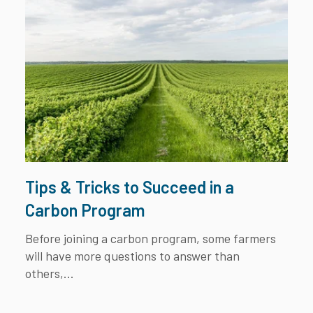
Tips & Tricks to Succeed in a
Carbon Program
Before joining a carbon program, some farmers
will have more questions to answer than
others,...