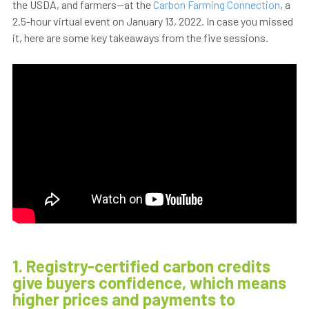
the USDA, and farmers—at the
Carbon Farming Connection
, a
2.5-hour virtual event on January 13, 2022. In case you missed
it, here are some key takeaways from the five sessions.
1. Registry-certified carbon credits
give buyers confidence, which means
higher prices and payments to