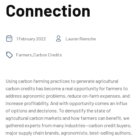
Connection
1 February 2022
Lauren Riensche
,
Farmers
Carbon Credits
Using carbon farming practices to generate agricultural
carbon credits has become a real opportunity for farmers to
address agronomic problems, reduce on-farm expenses, and
increase profitability. And with opportunity comes an influx
of options and decisions. To demystify the state of
agricultural carbon markets and how farmers can benefit, we
gathered experts from many industries—carbon credit buyers,
major supply chain brands, agronomists, best-selling authors,