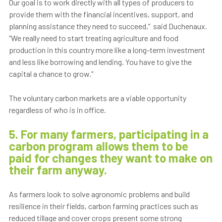
Our goal is to work directly with all types of producers to
provide them with the financial incentives, support, and
planning assistance they need to succeed,” said Duchenaux.
“We really need to start treating agriculture and food
production in this country more like a long-term investment
and less like borrowing and lending. You have to give the
capital a chance to grow."
The voluntary carbon markets are a viable opportunity
regardless of who is in office.
5. For many farmers, participating in a
carbon program allows them to be
paid for changes they want to make on
their farm anyway.
As farmers look to solve agronomic problems and build
resilience in their fields, carbon farming practices such as
reduced tillage and cover crops present some strong