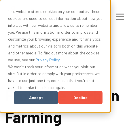
This website stores cookies on your computer. These
cookies are used to collect information about how you
interact with our website and allow us to remember
you. We use this information in order to improve and
customize your browsing experience and for analytics
and metrics about our visitors both on this website
and other media. To find out more about the cookies
we use, see our
Privacy Policy
.
5 Takeaways
We won't track your information when you visit our
site. But in order to comply with your preferences, we'll
have to use just one tiny cookie so that you're not
asked to make this choice again.
From the Carbon
Accept
Decline
Farming