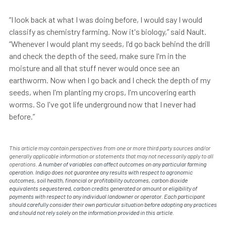
“I look back at what I was doing before, I would say I would
classify as chemistry farming. Now it's biology,” said Nault.
“Whenever I would plant my seeds, I'd go back behind the drill
and check the depth of the seed, make sure I'm in the
moisture and all that stuff never would once see an
earthworm. Now when I go back and I check the depth of my
seeds, when I'm planting my crops, I'm uncovering earth
worms. So I've got life underground now that I never had
before.”
This article may contain perspectives from one or more third party sources and/or
generally applicable information or statements that may not necessarily apply to all
operations.
A number of variables can affect outcomes on any particular farming
operation. Indigo does not guarantee any results with respect to agronomic
outcomes, soil health, financial or profitability outcomes, carbon dioxide
equivalents sequestered, carbon credits generated or amount or eligibility of
payments with respect to any individual landowner or operator. Each participant
should carefully consider their own particular situation before adopting any practices
and should not rely solely on the information provided in this article.