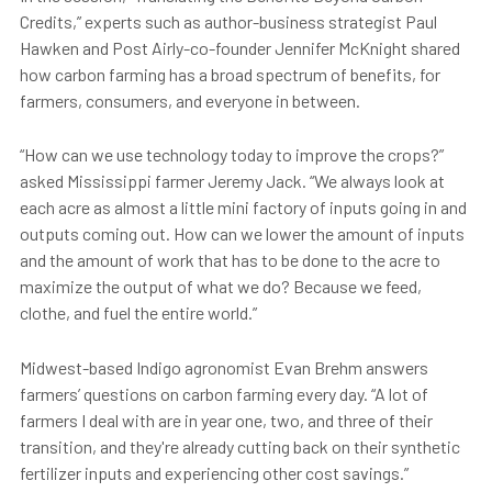
Credits,” experts such as author-business strategist Paul
Hawken and Post Airly-co-founder Jennifer McKnight shared
how carbon farming has a broad spectrum of benefits, for
farmers, consumers, and everyone in between.
“How can we use technology today to improve the crops?”
asked Mississippi farmer Jeremy Jack. “We always look at
each acre as almost a little mini factory of inputs going in and
outputs coming out. How can we lower the amount of inputs
and the amount of work that has to be done to the acre to
maximize the output of what we do? Because we feed,
clothe, and fuel the entire world.”
Midwest-based Indigo agronomist Evan Brehm answers
farmers’ questions on carbon farming every day. “A lot of
farmers I deal with are in year one, two, and three of their
transition, and they're already cutting back on their synthetic
fertilizer inputs and experiencing other cost savings.”