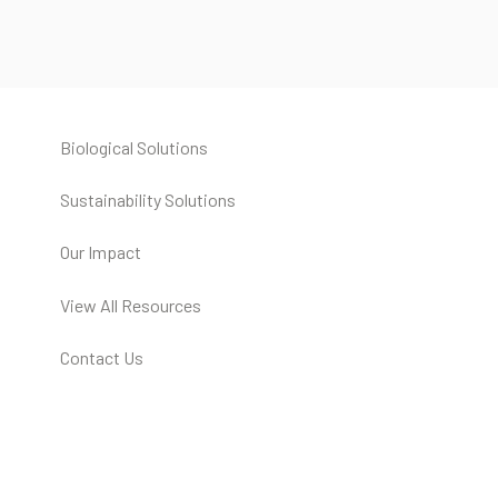
Biological Solutions
Sustainability Solutions
Our Impact
View All Resources
Contact Us