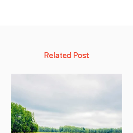
Related Post