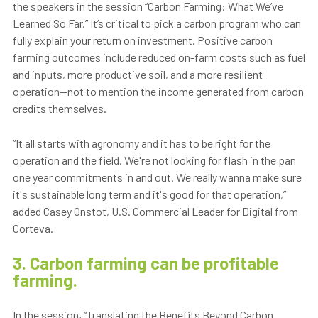
the speakers in the session “Carbon Farming: What We’ve
Learned So Far.” It’s critical to pick a carbon program who can
fully explain your return on investment. Positive carbon
farming outcomes include reduced on-farm costs such as fuel
and inputs, more productive soil, and a more resilient
operation—not to mention the income generated from carbon
credits themselves.
“It all starts with agronomy and it has to be right for the
operation and the field. We're not looking for flash in the pan
one year commitments in and out. We really wanna make sure
it's sustainable long term and it's good for that operation,”
added Casey Onstot, U.S. Commercial Leader for Digital from
Corteva.
3. Carbon farming can be profitable
farming.
In the session, “Translating the Benefits Beyond Carbon