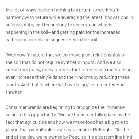
In a lot of ways, carbon farming is a return to working in
harmony with nature while leveraging the latest innovations in
science, data, and technology to understand what is
happening in the soil—and getting paid for the increased
carbon measured and sequestered in the soil.
“We know in nature that we can have plant relationships of
the soil that do not require synthetic inputs. And we also
know from many, many farmers that farmers can maintain or
even increase their yields and their income by reducing these
inputs. And that is where we have to go,” commented Paul
Hawken.
Consumer brands are beginning to recognize the immense
value in this opportunity. “We are fundamentally driven by the
fact that agriculture and how we make food has a big role to
play in that overall solution,” says Jennifer McKnight. “At the
end of the day, we're owned by Post, so it's a bottom line kind