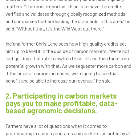
matters. “The most important thing is to have the credits
verified and validated through globally recognized methods
and companies that are leading the standards in this area,” he
said. “Without that, it's the Wild West out there.”
Indiana farmer Chris Lehe sees how high-quality credits set
him up to benefit in the upside of carbon markets. “We're not
just getting a flat rate to switch to no-till and then there's no
potential growth with that. As we sequester more carbon and
if the price of carbon increases, we're going to see that
benefit and be able to increase our revenue,” he said.
2. Participating in carbon markets
pays you to make profitable, data-
based agronomic decisions.
Farmers have a lot of questions when it comes to
participating in carbon programs and markets, as noted by all