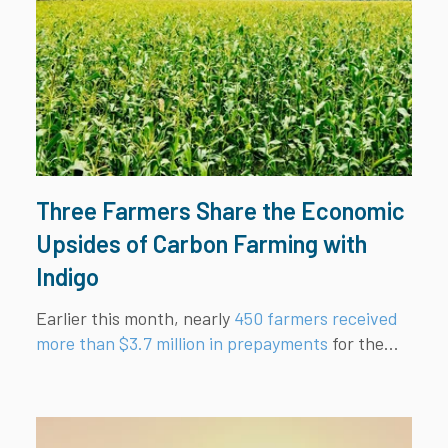
Three Farmers Share the Economic
Upsides of Carbon Farming with
Indigo
Earlier this month, nearly
450 farmers received
more than $3.7 million in prepayments
for the...