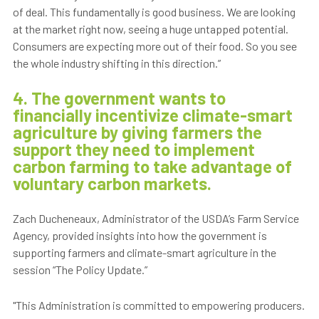
of deal. This fundamentally is good business. We are looking
at the market right now, seeing a huge untapped potential.
Consumers are expecting more out of their food. So you see
the whole industry shifting in this direction.”
4. The government wants to
financially incentivize climate-smart
agriculture by giving farmers the
support they need to implement
carbon farming to take advantage of
voluntary carbon markets.
Zach Ducheneaux, Administrator of the USDA’s Farm Service
Agency, provided insights into how the government is
supporting farmers and climate-smart agriculture in the
session “The Policy Update.”
"This Administration is committed to empowering producers.