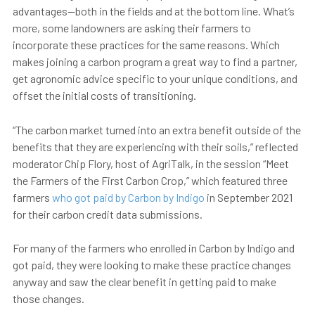
advantages—both in the fields and at the bottom line. What’s
more, some landowners are asking their farmers to
incorporate these practices for the same reasons. Which
makes joining a carbon program a great way to find a partner,
get agronomic advice specific to your unique conditions, and
offset the initial costs of transitioning.
“The carbon market turned into an extra benefit outside of the
benefits that they are experiencing with their soils,” reflected
moderator Chip Flory, host of AgriTalk, in the session “Meet
the Farmers of the First Carbon Crop,” which featured three
farmers
who got paid by Carbon by Indigo
in September 2021
for their carbon credit data submissions.
For many of the farmers who enrolled in Carbon by Indigo and
got paid, they were looking to make these practice changes
anyway and saw the clear benefit in getting paid to make
those changes.