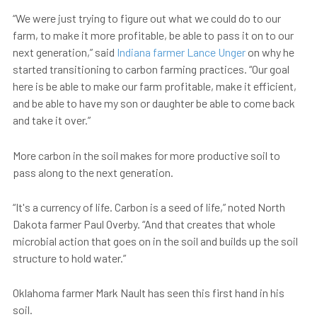
“We were just trying to figure out what we could do to our
farm, to make it more profitable, be able to pass it on to our
next generation,” said
Indiana farmer Lance Unger
on why he
started transitioning to carbon farming practices. “Our goal
here is be able to make our farm profitable, make it efficient,
and be able to have my son or daughter be able to come back
and take it over.”
More carbon in the soil makes for more productive soil to
pass along to the next generation.
“It's a currency of life. Carbon is a seed of life,” noted North
Dakota farmer Paul Overby. “And that creates that whole
microbial action that goes on in the soil and builds up the soil
structure to hold water.”
Oklahoma farmer Mark Nault has seen this first hand in his
soil.