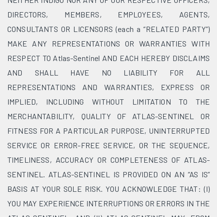
DIRECTORS, MEMBERS, EMPLOYEES, AGENTS,
CONSULTANTS OR LICENSORS (each a “RELATED PARTY”)
MAKE ANY REPRESENTATIONS OR WARRANTIES WITH
RESPECT TO Atlas-Sentinel AND EACH HEREBY DISCLAIMS
AND SHALL HAVE NO LIABILITY FOR ALL
REPRESENTATIONS AND WARRANTIES, EXPRESS OR
IMPLIED, INCLUDING WITHOUT LIMITATION TO THE
MERCHANTABILITY, QUALITY OF ATLAS-SENTINEL OR
FITNESS FOR A PARTICULAR PURPOSE, UNINTERRUPTED
SERVICE OR ERROR-FREE SERVICE, OR THE SEQUENCE,
TIMELINESS, ACCURACY OR COMPLETENESS OF ATLAS-
SENTINEL. ATLAS-SENTINEL IS PROVIDED ON AN “AS IS”
BASIS AT YOUR SOLE RISK. YOU ACKNOWLEDGE THAT: (I)
YOU MAY EXPERIENCE INTERRUPTIONS OR ERRORS IN THE