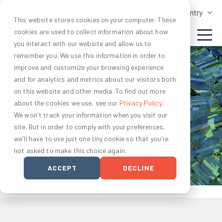
Change Country
This website stores cookies on your computer. These
cookies are used to collect information about how
you interact with our website and allow us to
remember you. We use this information in order to
improve and customize your browsing experience
and for analytics and metrics about our visitors both
on this website and other media. To find out more
Indigo Atlas
about the cookies we use, see our
Privacy Policy
.
We won't track your information when you visit our
Sentinel License
site. But in order to comply with your preferences,
we'll have to use just one tiny cookie so that you're
not asked to make this choice again.
ACCEPT
DECLINE