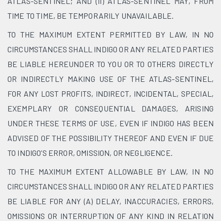
ATLAS-SENTINEL; AND (II) ATLAS-SENTINEL MAY, FROM
TIME TO TIME, BE TEMPORARILY UNAVAILABLE.
TO THE MAXIMUM EXTENT PERMITTED BY LAW, IN NO
CIRCUMSTANCES SHALL INDIGO OR ANY RELATED PARTIES
BE LIABLE HEREUNDER TO YOU OR TO OTHERS DIRECTLY
OR INDIRECTLY MAKING USE OF THE ATLAS-SENTINEL,
FOR ANY LOST PROFITS, INDIRECT, INCIDENTAL, SPECIAL,
EXEMPLARY OR CONSEQUENTIAL DAMAGES, ARISING
UNDER THESE TERMS OF USE, EVEN IF INDIGO HAS BEEN
ADVISED OF THE POSSIBILITY THEREOF AND EVEN IF DUE
TO INDIGO’S ERROR, OMISSION, OR NEGLIGENCE.
TO THE MAXIMUM EXTENT ALLOWABLE BY LAW, IN NO
CIRCUMSTANCES SHALL INDIGO OR ANY RELATED PARTIES
BE LIABLE FOR ANY (A) DELAY, INACCURACIES, ERRORS,
OMISSIONS OR INTERRUPTION OF ANY KIND IN RELATION