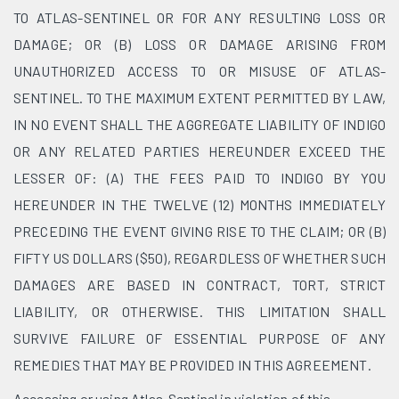
TO ATLAS-SENTINEL OR FOR ANY RESULTING LOSS OR
DAMAGE; OR (B) LOSS OR DAMAGE ARISING FROM
UNAUTHORIZED ACCESS TO OR MISUSE OF ATLAS-
SENTINEL. TO THE MAXIMUM EXTENT PERMITTED BY LAW,
IN NO EVENT SHALL THE AGGREGATE LIABILITY OF INDIGO
OR ANY RELATED PARTIES HEREUNDER EXCEED THE
LESSER OF: (A) THE FEES PAID TO INDIGO BY YOU
HEREUNDER IN THE TWELVE (12) MONTHS IMMEDIATELY
PRECEDING THE EVENT GIVING RISE TO THE CLAIM; OR (B)
FIFTY US DOLLARS ($50), REGARDLESS OF WHETHER SUCH
DAMAGES ARE BASED IN CONTRACT, TORT, STRICT
LIABILITY, OR OTHERWISE. THIS LIMITATION SHALL
SURVIVE FAILURE OF ESSENTIAL PURPOSE OF ANY
REMEDIES THAT MAY BE PROVIDED IN THIS AGREEMENT.
Accessing or using Atlas-Sentinel in violation of this