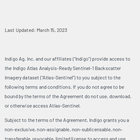
Last Updated: March 15, 2023
Indigo Ag, Inc. and our affiliates (“Indigo”) provide access to
the Indigo Atlas Analysis-Ready Sentinel-1 Backscatter
Imagery dataset (“Atlas-Sentinel”) to you subject to the
following terms and conditions. If you do not agree to be
bound by the terms of the Agreement do not use, download,
or otherwise access Atlas-Sentinel.
Subject to the terms of the Agreement, Indigo grants you a
non-exclusive, non-assignable, non-sublicensable, non-
transferable, revocable, limited license to access and use