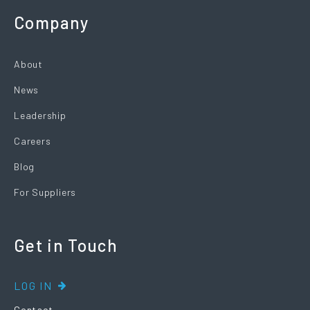
Company
About
News
Leadership
Careers
Blog
For Suppliers
Get in Touch
LOG IN
Contact