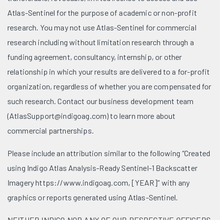
Atlas-Sentinel for the purpose of academic or non-profit
research. You may not use Atlas-Sentinel for commercial
research including without limitation research through a
funding agreement, consultancy, internship, or other
relationship in which your results are delivered to a for-profit
organization, regardless of whether you are compensated for
such research. Contact our business development team
(AtlasSupport@indigoag.com) to learn more about
commercial partnerships.
Please include an attribution similar to the following “Created
using Indigo Atlas Analysis-Ready Sentinel-1 Backscatter
Imagery https://www.indigoag.com, [YEAR]” with any
graphics or reports generated using Atlas-Sentinel.
NEITHER INDIGO NOR ANY OF OUR RESPECTIVE OFFICERS,