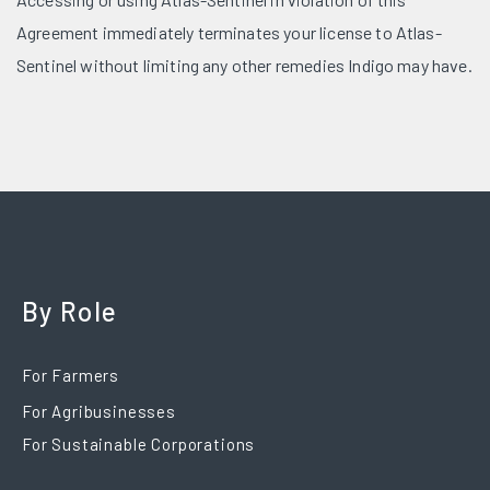
Agreement immediately terminates your license to Atlas-
Sentinel without limiting any other remedies Indigo may have.
By Role
For Farmers
For Agribusinesses
For Sustainable Corporations