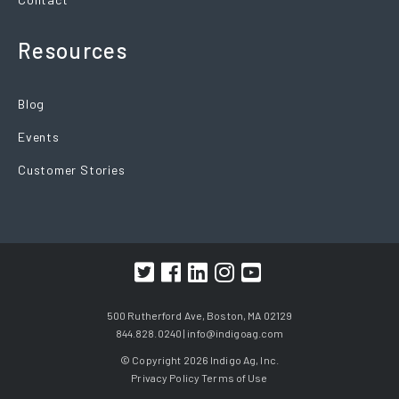
Resources
Blog
Events
Customer Stories
500 Rutherford Ave, Boston, MA 02129
844.828.0240 |
info@indigoag.com
© Copyright 2026 Indigo Ag, Inc.
Privacy Policy
Terms of Use