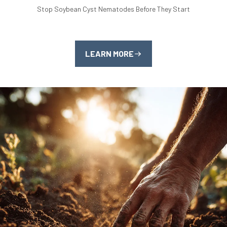
Stop Soybean Cyst Nematodes Before They Start
LEARN MORE