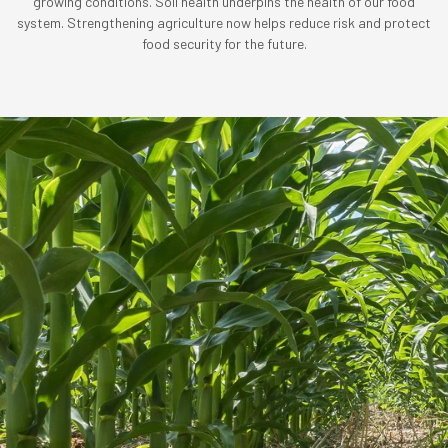
growing conditions. Soil health underpins the health of our food
system. Strengthening agriculture now helps reduce risk and protect
food security for the future.