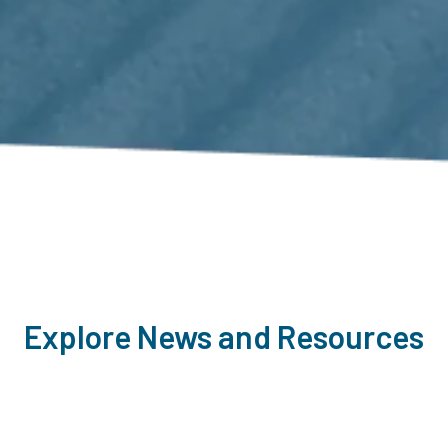
Explore News and Resources