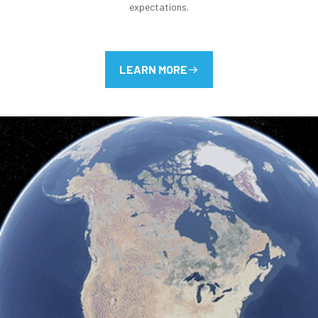
expectations.
LEARN MORE