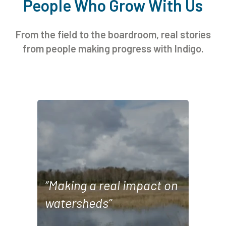
People Who Grow With Us
From the field to the boardroom, real stories
from people making progress with Indigo.
“This collaboration between Indigo Ag
and Google demonstrates our ongoing
commitment to supporting healthy
watersheds in the communities where
“Making a real impact on
we operate. By providing farmers with
watersheds”
the necessary resources to adopt
water-saving practices, we're
demonstrating how sustainable