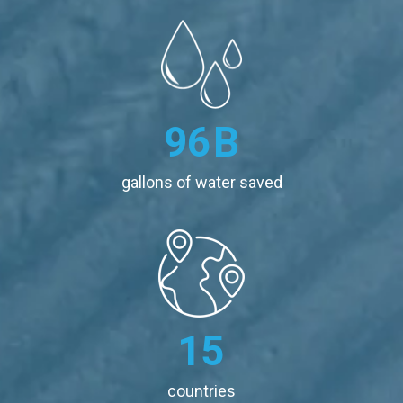
96
B
gallons of water saved
15
countries