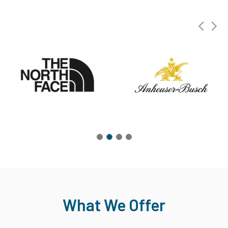
What We Offer