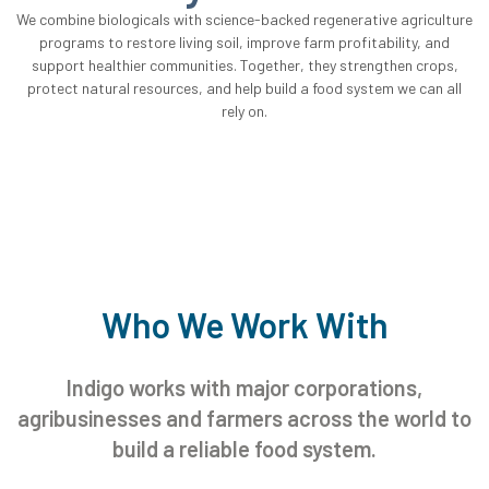
We combine biologicals with science-backed regenerative agriculture
programs to restore living soil, improve farm profitability, and
support healthier communities. Together, they strengthen crops,
protect natural resources, and help build a food system we can all
rely on.
Who We Work With
Indigo works with major corporations,
agribusinesses and farmers across the world to
build a reliable food system.