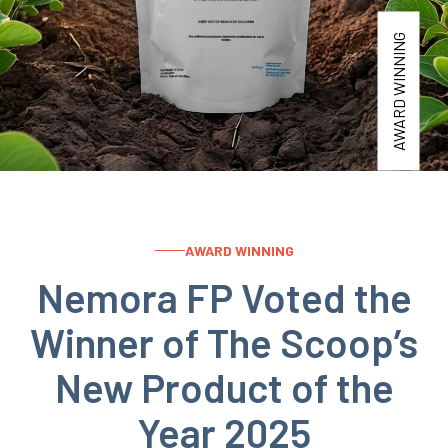
AWARD WINNING
AWARD WINNING
Nemora FP Voted the
Winner of The Scoop’s
New Product of the
Year 2025