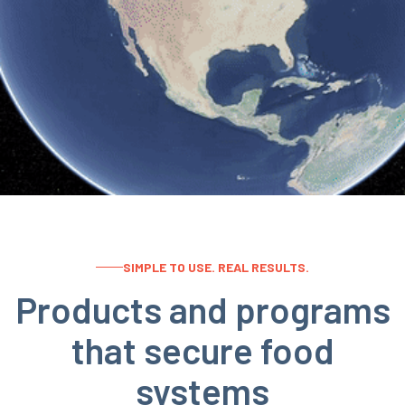
SIMPLE TO USE. REAL RESULTS.
Products and programs
that secure food
systems