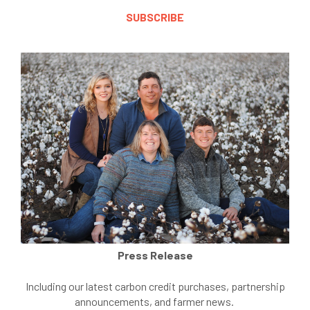
SUBSCRIBE
Press Release
Including our latest carbon credit purchases, partnership
announcements, and farmer news.