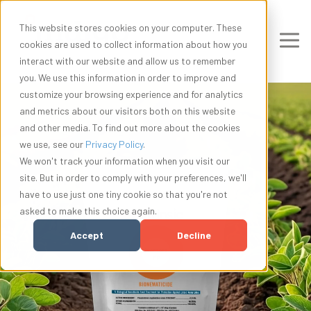
This website stores cookies on your computer. These
cookies are used to collect information about how you
interact with our website and allow us to remember
you. We use this information in order to improve and
customize your browsing experience and for analytics
and metrics about our visitors both on this website
and other media. To find out more about the cookies
we use, see our
Privacy Policy
.
We won't track your information when you visit our
site. But in order to comply with your preferences, we'll
have to use just one tiny cookie so that you're not
asked to make this choice again.
Accept
Decline