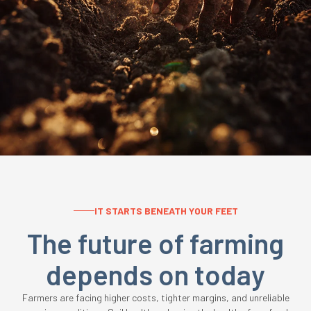
IT STARTS BENEATH YOUR FEET
The future of farming
depends on today
Farmers are facing higher costs, tighter margins, and unreliable