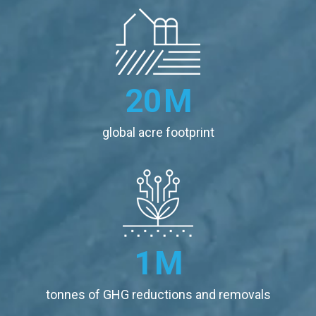
20
M
global acre footprint
1
M
tonnes of GHG reductions and removals