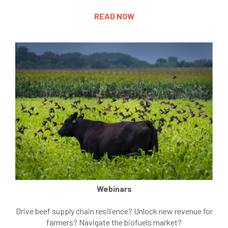
READ NOW
Webinars
Drive beef supply chain resilience? Unlock new revenue for
farmers? Navigate the biofuels market?