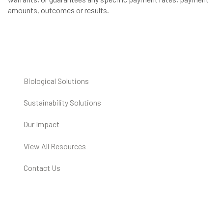
amounts, outcomes or results.
Biological Solutions
Sustainability Solutions
Our Impact
View All Resources
Contact Us