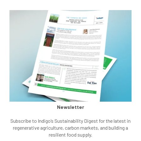
Newsletter
Subscribe to Indigo’s Sustainability Digest for the latest in
regenerative agriculture, carbon markets, and building a
resilient food supply.