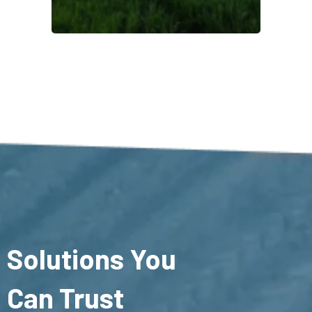
Solutions You
Can Trust