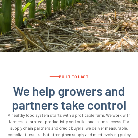
BUILT TO LAST
We help growers and
partners take control
A healthy food system starts with a profitable farm. We work with
farmers to protect productivity and build long-term success. For
supply chain partners and credit buyers, we deliver measurable,
compliant results that strengthen supply and meet evolving policy