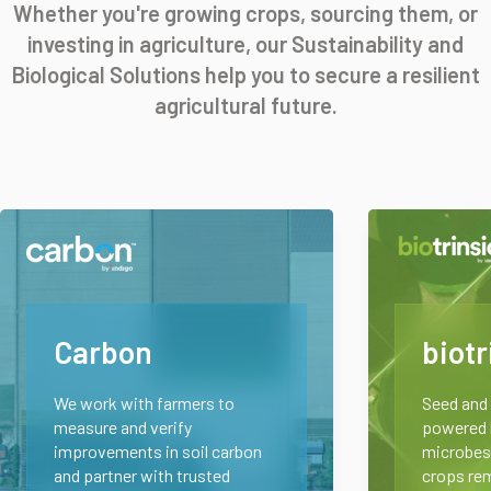
Whether you're growing crops, sourcing them, or
investing in agriculture, our Sustainability and
Biological Solutions help you to secure a resilient
agricultural future.
Carbon
biotr
We work with farmers to
Seed and 
measure and verify
powered b
improvements in soil carbon
microbes.
and partner with trusted
crops rem