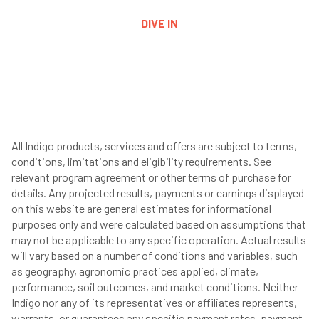
DIVE IN
All Indigo products, services and offers are subject to terms,
conditions, limitations and eligibility requirements. See
relevant program agreement or other terms of purchase for
details. Any projected results, payments or earnings displayed
on this website are general estimates for informational
purposes only and were calculated based on assumptions that
may not be applicable to any specific operation. Actual results
will vary based on a number of conditions and variables, such
as geography, agronomic practices applied, climate,
performance, soil outcomes, and market conditions. Neither
Indigo nor any of its representatives or affiliates represents,
warrants, or guarantees any specific payment rates, payment